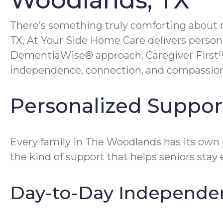
Woodlands, TX
There’s something truly comforting about 
TX, At Your Side Home Care delivers person
DementiaWise® approach, Caregiver First™ 
independence, connection, and compassion
Personalized Support
Every family in The Woodlands has its own 
the kind of support that helps seniors stay 
Day-to-Day Independe