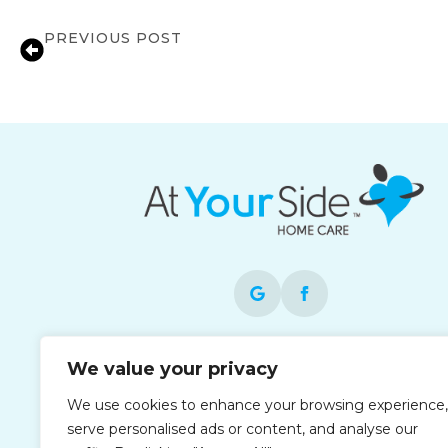
PREVIOUS POST
Local In-Home Care Support for Familie
Each office is independently owned and
We value your privacy
operated and is an equal opportunity
We use cookies to enhance your browsing experience,
employer. At Your Side operates as At You
serve personalised ads or content, and analyse our
Side in the Houston area.