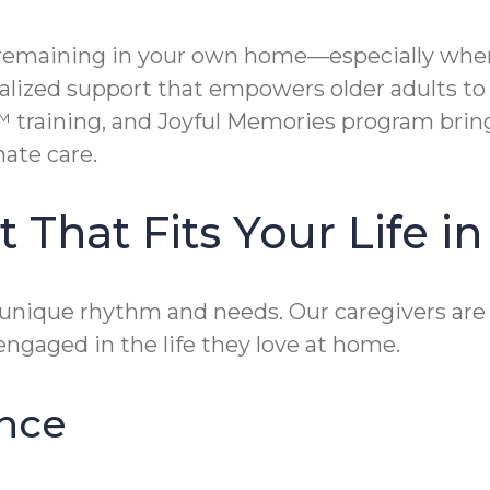
remaining in your own home—especially when l
alized support that empowers older adults to 
training, and Joyful Memories program bring
ate care.
 That Fits Your Life 
unique rhythm and needs. Our caregivers are d
engaged in the life they love at home.
nce