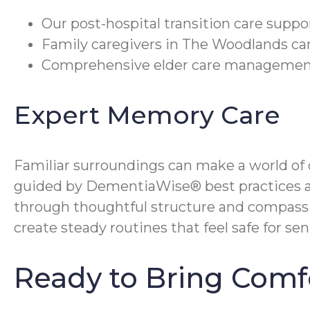
Our post-hospital transition care suppo
Family caregivers in The Woodlands can
Comprehensive elder care management c
Expert Memory Care
Familiar surroundings can make a world o
guided by DementiaWise® best practices a
through thoughtful structure and compassio
create steady routines that feel safe for sen
Ready to Bring Com