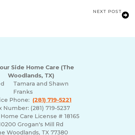
NEXT POST
Care Support for Families in Spring, TX
Your Side Home Care (The
Woodlands, TX)
ed
Tamara and Shawn
Franks
fice Phone:
(281) 719-5221
x Number: (281) 719-5237
 Home Care License # 18165
10200 Grogan's Mill Rd
he Woodlands, TX 77380