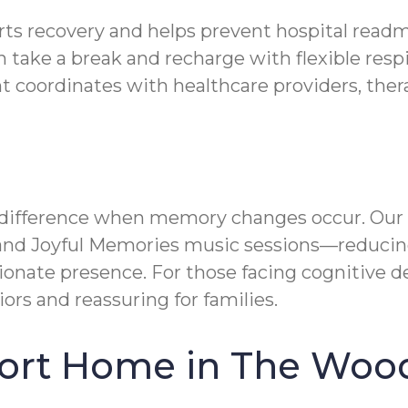
rts recovery and helps prevent hospital readm
 take a break and recharge with flexible resp
oordinates with healthcare providers, therap
f difference when memory changes occur. Our
nd Joyful Memories music sessions—reducing
nate presence. For those facing cognitive de
iors and reassuring for families.
fort Home in The Woo