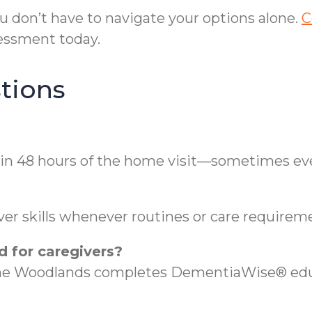
you don’t have to navigate your options alone.
C
essment today.
tions
in 48 hours of the home visit—sometimes eve
?
er skills whenever routines or care requireme
d for caregivers?
The Woodlands completes DementiaWise® educ