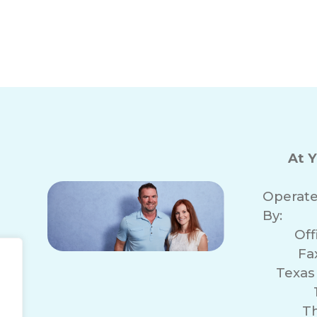
s in Conroe, TX
Local In-Home 
At 
Operat
By:
Of
Fa
Texas
r
T