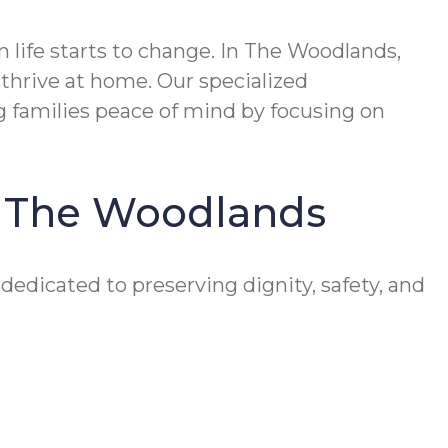
ife starts to change. In The Woodlands,
thrive at home. Our specialized
 families peace of mind by focusing on
in The Woodlands
edicated to preserving dignity, safety, and