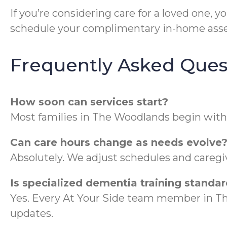
If you’re considering care for a loved one, 
schedule your complimentary in-home ass
Frequently Asked Ques
How soon can services start?
Most families in The Woodlands begin with
Can care hours change as needs evolve
Absolutely. We adjust schedules and caregiv
Is specialized dementia training standar
Yes. Every At Your Side team member in 
updates.