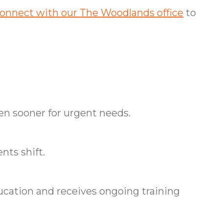
onnect with our The Woodlands office
to
n sooner for urgent needs.
nts shift.
ation and receives ongoing training