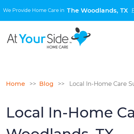
The Woodlands, TX
We Provide Home Care in
Home
>>
Blog
>>
Local In-Home Care Su
Local In-Home Car