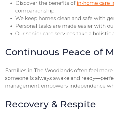
Discover the benefits of
in-home care 
companionship.
We keep homes clean and safe with gent
Personal tasks are made easier with our
Our senior care services take a holisti
Continuous Peace of M
Families in The Woodlands often feel more 
someone is always awake and ready—perfect 
management empowers independence while 
Recovery & Respite