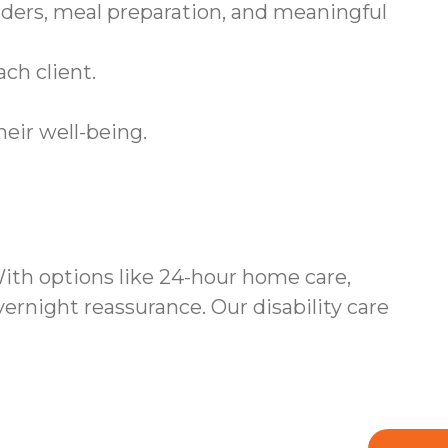
ders, meal preparation, and meaningful
ch client.
heir well-being.
ith options like 24-hour home care,
rnight reassurance. Our disability care