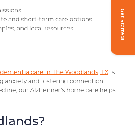
issions.
Get Started!
ite and short-term care options.
ies, and local resources.
dementia care in The Woodlands, TX
is
 anxiety and fostering connection
cline, our Alzheimer’s home care helps
dlands?