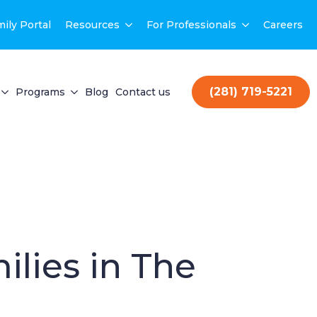
ily Portal
Resources
For Professionals
Careers
(281) 719-5221
Programs
Blog
Contact us
ilies in The