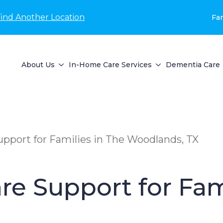
Find Another Location
Fam
About Us
In-Home Care Services
Dementia Care
pport for Families in The Woodlands, TX
e Support for Fam