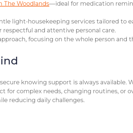
in The Woodlands
—ideal for medication remin
le light-housekeeping services tailored to ea
 respectful and attentive personal care.
c approach, focusing on the whole person and t
ind
secure knowing support is always available. W
for complex needs, changing routines, or ove
reducing daily challenges.