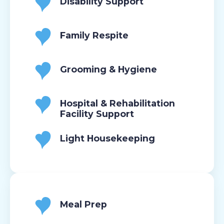
Disability Support
Family Respite
Grooming & Hygiene
Hospital & Rehabilitation
Facility Support
Light Housekeeping
Meal Prep