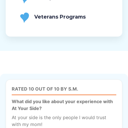
Veterans Programs
RATED 10 OUT OF 10 BY S.M.
What did you like about your experience with
At Your Side?
At your side is the only people I would trust
with my mom!