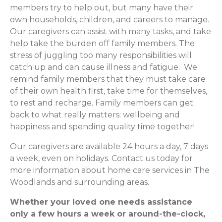
members try to help out, but many have their
own households, children, and careers to manage.
Our caregivers can assist with many tasks, and take
help take the burden off family members. The
stress of juggling too many responsibilities will
catch up and can cause illness and fatigue. We
remind family members that they must take care
of their own health first, take time for themselves,
to rest and recharge. Family members can get
back to what really matters: wellbeing and
happiness and spending quality time together!
Our caregivers are available 24 hours a day, 7 days
a week, even on holidays. Contact us today for
more information about home care services in The
Woodlands and surrounding areas.
Whether your loved one needs assistance
only a few hours a week or around-the-clock,