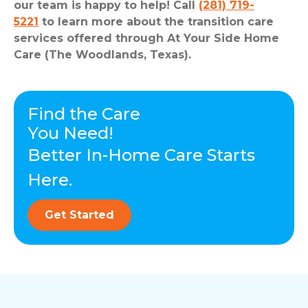
our team is happy to help! Call
(281) 719-
5221
to learn more about the transition care
services offered through At Your Side Home
Care (The Woodlands, Texas).
Find the Care
You Need!
Better In-Home Care Starts
Here.
Get Started