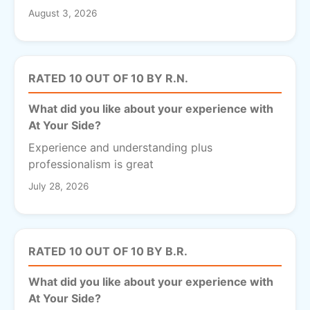
August 3, 2026
RATED 10 OUT OF 10 BY R.N.
What did you like about your experience with
At Your Side?
Experience and understanding plus
professionalism is great
July 28, 2026
RATED 10 OUT OF 10 BY B.R.
What did you like about your experience with
At Your Side?