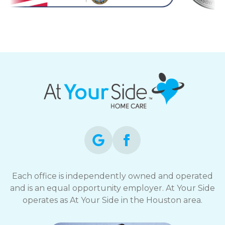
Each office is independently owned and operated
and is an equal opportunity employer. At Your Side
operates as At Your Side in the Houston area.