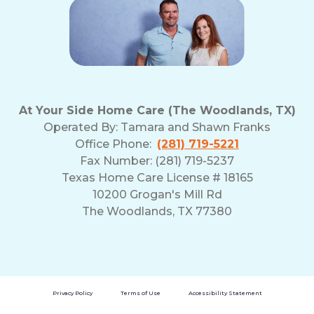
At Your Side Home Care (The Woodlands, TX)
Operated By:
Tamara and Shawn Franks
Office Phone:
(281) 719-5221
Fax Number: (281) 719-5237
Texas Home Care License # 18165
10200 Grogan's Mill Rd
The Woodlands, TX 77380
Privacy Policy
Terms of Use
Accessibility Statement