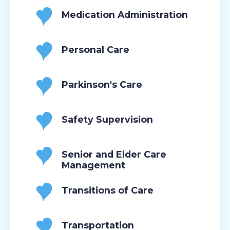
Medication Administration
Personal Care
Parkinson's Care
Safety Supervision
Senior and Elder Care
Management
Transitions of Care
Transportation