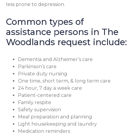
less prone to depression.
Common types of
assistance persons in The
Woodlands request include:
Dementia and Alzheimer’s care
Parkinson’s care
Private duty nursing
One time, short term, & long term care
24 hour, 7 day a week care
Patient-centered care
Family respite
Safety supervision
Meal preparation and planning
Light housekeeping and laundry
Medication reminders