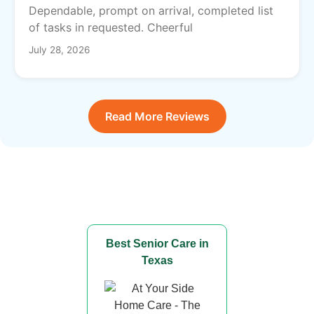
Dependable, prompt on arrival, completed list
of tasks in requested. Cheerful
July 28, 2026
Read More Reviews