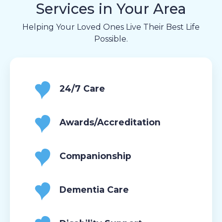
Services in Your Area
Helping Your Loved Ones Live Their Best Life
Possible.
24/7 Care
Awards/Accreditation
Companionship
Dementia Care