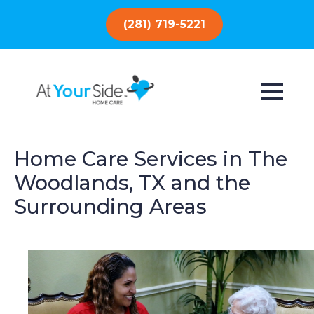
(281) 719-5221
Home Care Services in The
Woodlands, TX and the
Surrounding Areas