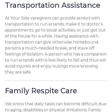
Transportation Assistance
At Your Side caregivers can provide seniors with
transportation to run errands, make it to doctor’s
appointments, go to social activities, or just get out
of the house for a while. Having assistance with
transportation can give otherwise homebound
persons a much-needed break, and stave off
feelings of isolation. A person who has a companion
to run errands with is less likely to fall and thus will
avoid injuries and enjoy outings more knowing
they are safe.
Family Respite Care
We know that daily tasks can become difficult due
to aging, disabilities or physical limitations. Family