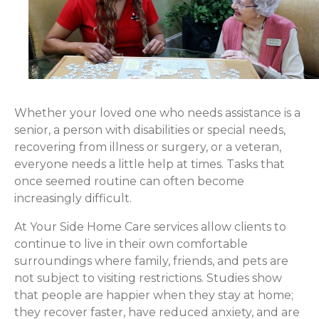
Whether your loved one who needs assistance is a
senior, a person with disabilities or special needs,
recovering from illness or surgery, or a veteran,
everyone needs a little help at times. Tasks that
once seemed routine can often become
increasingly difficult.
At Your Side Home Care services allow clients to
continue to live in their own comfortable
surroundings where family, friends, and pets are
not subject to visiting restrictions. Studies show
that people are happier when they stay at home;
they recover faster, have reduced anxiety, and are