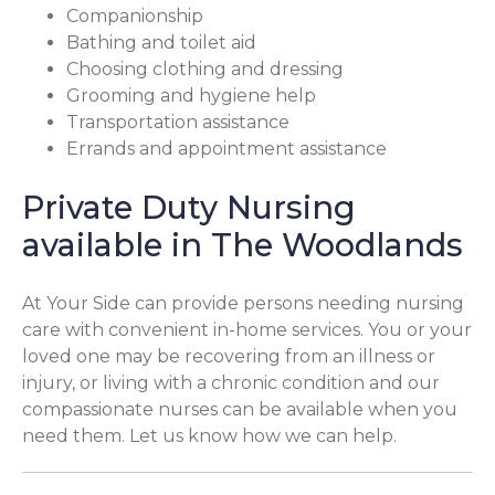
Companionship
Bathing and toilet aid
Choosing clothing and dressing
Grooming and hygiene help
Transportation assistance
Errands and appointment assistance
Private Duty Nursing
available in The Woodlands
At Your Side can provide persons needing nursing
care with convenient in-home services. You or your
loved one may be recovering from an illness or
injury, or living with a chronic condition and our
compassionate nurses can be available when you
need them. Let us know how we can help.