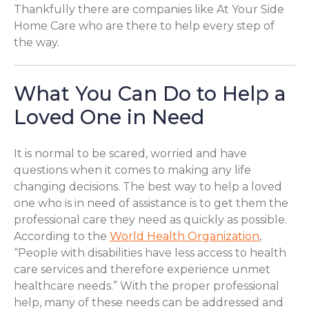
Thankfully there are companies like At Your Side
Home Care who are there to help every step of
the way.
What You Can Do to Help a
Loved One in Need
It is normal to be scared, worried and have
questions when it comes to making any life
changing decisions. The best way to help a loved
one who is in need of assistance is to get them the
professional care they need as quickly as possible.
According to the
World Health Organization
,
“People with disabilities have less access to health
care services and therefore experience unmet
healthcare needs.” With the proper professional
help, many of these needs can be addressed and