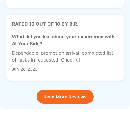
RATED 10 OUT OF 10 BY B.R.
What did you like about your experience with
At Your Side?
Dependable, prompt on arrival, completed list
of tasks in requested. Cheerful
July 28, 2026
Read More Reviews