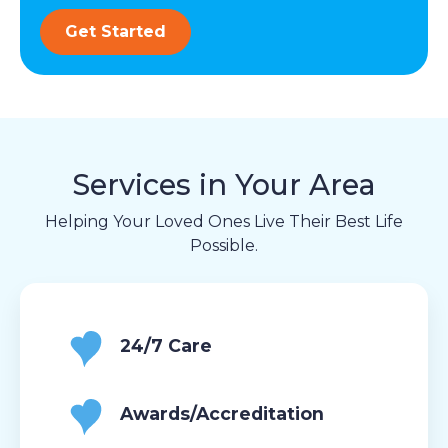
Get Started
Services in Your Area
Helping Your Loved Ones Live Their Best Life
Possible.
24/7 Care
Awards/Accreditation