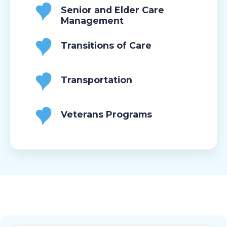
Senior and Elder Care
Management
Transitions of Care
Transportation
Veterans Programs