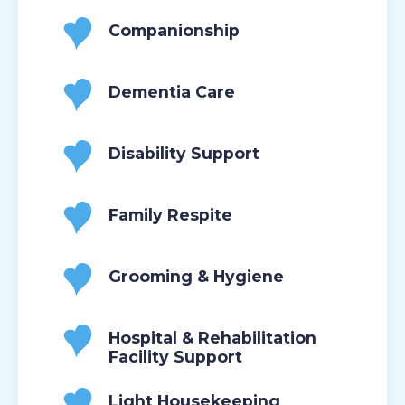
Companionship
Dementia Care
Disability Support
Family Respite
Grooming & Hygiene
Hospital & Rehabilitation
Facility Support
Light Housekeeping