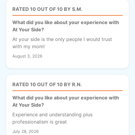
RATED 10 OUT OF 10 BY S.M.
What did you like about your experience with
At Your Side?
At your side is the only people I would trust
with my mom!
August 3, 2026
RATED 10 OUT OF 10 BY R.N.
What did you like about your experience with
At Your Side?
Experience and understanding plus
professionalism is great
July 28, 2026