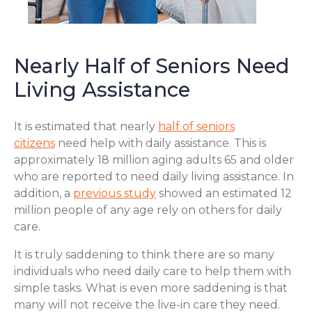
Nearly Half of Seniors Need
Living Assistance
It is estimated that nearly
half of seniors
citizens
need help with daily assistance. This is
approximately 18 million aging adults 65 and older
who are reported to need daily living assistance. In
addition, a
previous study
showed an estimated 12
million people of any age rely on others for daily
care.
It is truly saddening to think there are so many
individuals who need daily care to help them with
simple tasks. What is even more saddening is that
many will not receive the live-in care they need.