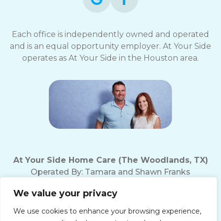
Each office is independently owned and operated
and is an equal opportunity employer. At Your Side
operates as At Your Side in the Houston area.
At Your Side Home Care (The Woodlands, TX)
Operated By:
Tamara and Shawn Franks
Office Phone:
(281) 719-5221
We value your privacy
Fax Number: (281) 719-5237
Texas Home Care License # 18165
We use cookies to enhance your browsing experience,
10200 Grogan's Mill Rd