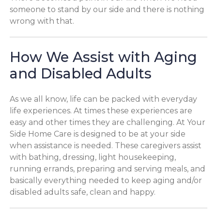
someone to stand by our side and there is nothing
wrong with that.
How We Assist with Aging
and Disabled Adults
As we all know, life can be packed with everyday
life experiences. At times these experiences are
easy and other times they are challenging. At Your
Side Home Care is designed to be at your side
when assistance is needed. These caregivers assist
with bathing, dressing, light housekeeping,
running errands, preparing and serving meals, and
basically everything needed to keep aging and/or
disabled adults safe, clean and happy.