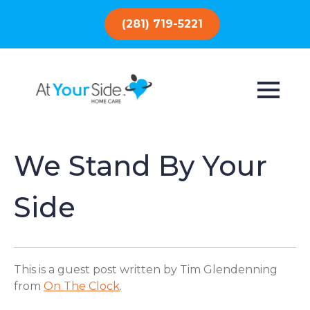
(281) 719-5221
We Stand By Your
Side
This is a guest post written by Tim Glendenning
from
On The Clock
.