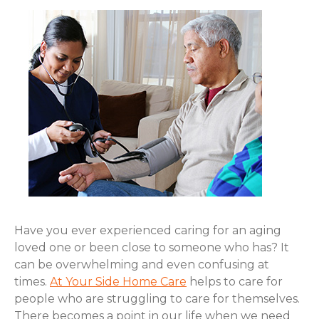
Have you ever experienced caring for an aging
loved one or been close to someone who has? It
can be overwhelming and even confusing at
times.
At Your Side Home Care
helps to care for
people who are struggling to care for themselves.
There becomes a point in our life when we need