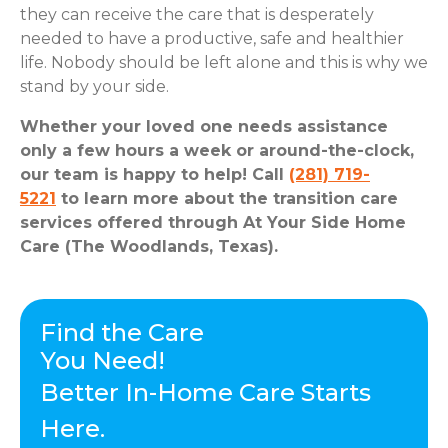
they can receive the care that is desperately
needed to have a productive, safe and healthier
life. Nobody should be left alone and this is why we
stand by your side.
Whether your loved one needs assistance
only a few hours a week or around-the-clock,
our team is happy to help! Call
(281) 719-
5221
to learn more about the transition care
services offered through At Your Side Home
Care (The Woodlands, Texas).
Find the Care
You Need!
Better In-Home Care Starts
Here.