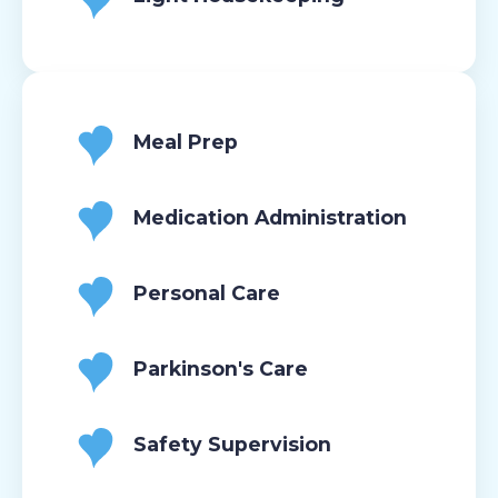
Meal Prep
Medication Administration
Personal Care
Parkinson's Care
Safety Supervision