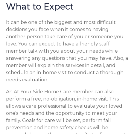
What to Expect
It can be one of the biggest and most difficult
decisions you face when it comes to having
another person take care of you or someone you
love. You can expect to have a friendly staff
member talk with you about your needs while
answering any questions that you may have. Also, a
member will explain the services in detail, and
schedule an in-home visit to conduct a thorough
needs evaluation.
An At Your Side Home Care member can also
perform a free, no-obligation, in-home visit. This
allows a care professional to evaluate your loved
one’s needs and the opportunity to meet your
family. Goals for care will be set, perform fall
prevention and home safety checks will be