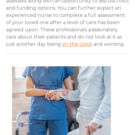
assessed along with an opportunity to discuss costs
and funding options. You can further expect an
experienced nurse to complete a full assessment
of your loved one after a level of care has been
agreed upon. These professionals passionately
care about their patients and do not look at it as
just another day being
on the clock
and working.