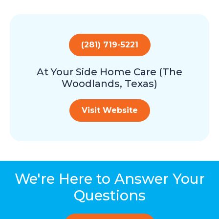
(281) 719-5221
At Your Side Home Care (The
Woodlands, Texas)
Visit Website
We're Here to Answer Your
Questions