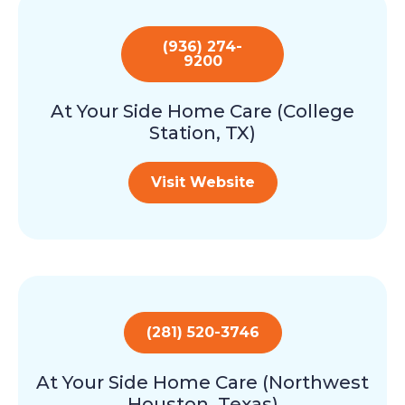
(936) 274-
9200
At Your Side Home Care (College
Station, TX)
Visit Website
(281) 520-3746
At Your Side Home Care (Northwest
Houston, Texas)