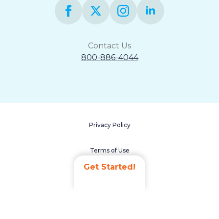
Contact Us
800-886-4044
Privacy Policy
Terms of Use
Get Started!
Accessibility Statement
Non-Discrimination Policy