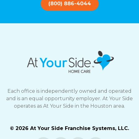
(800) 886-4044
Each office is independently owned and operated
and is an equal opportunity employer. At Your Side
operates as At Your Side in the Houston area.
© 2026 At Your Side Franchise Systems, LLC.