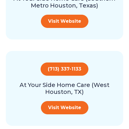
Metro Houston, Texas)
Visit Website
(713) 337-1133
At Your Side Home Care (West
Houston, TX)
Visit Website