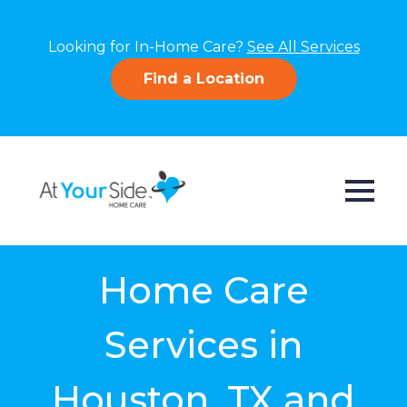
Looking for In-Home Care?
See All Services
Find a Location
Home Care
Services in
Houston, TX and