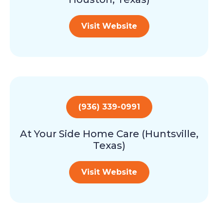
Visit Website
(936) 339-0991
At Your Side Home Care (Huntsville,
Texas)
Visit Website