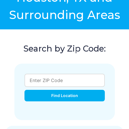
Surrounding Areas
Search by Zip Code:
Find Location