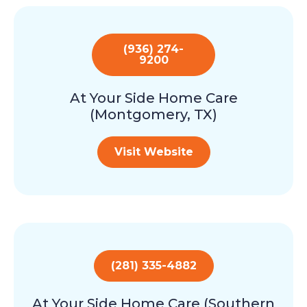
(936) 274-
9200
At Your Side Home Care
(Montgomery, TX)
Visit Website
(281) 335-4882
At Your Side Home Care (Southern