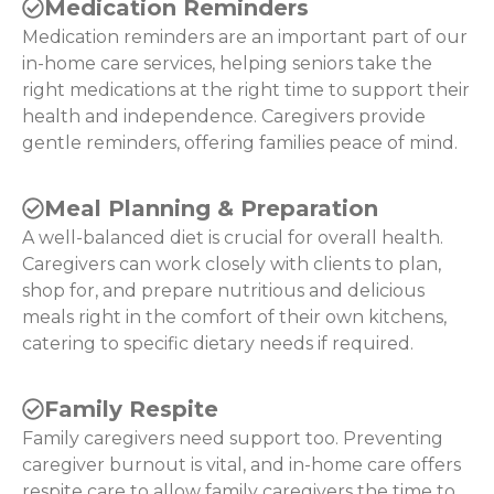
Medication Reminders
Medication reminders are an important part of our
in-home care services, helping seniors take the
right medications at the right time to support their
health and independence. Caregivers provide
gentle reminders, offering families peace of mind.
Meal Planning & Preparation
A well-balanced diet is crucial for overall health.
Caregivers can work closely with clients to plan,
shop for, and prepare nutritious and delicious
meals right in the comfort of their own kitchens,
catering to specific dietary needs if required.
Family Respite
Family caregivers need support too. Preventing
caregiver burnout is vital, and in-home care offers
respite care to allow family caregivers the time to