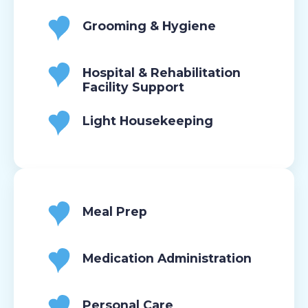
Grooming & Hygiene
Hospital & Rehabilitation
Facility Support
Light Housekeeping
Meal Prep
Medication Administration
Personal Care