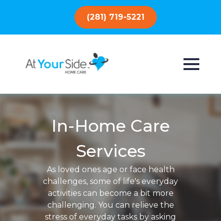
(281) 719-5221
In-Home Care
Services
As loved ones age or face health
challenges, some of life's everyday
activities can become a bit more
challenging. You can relieve the
stress of everyday tasks by asking