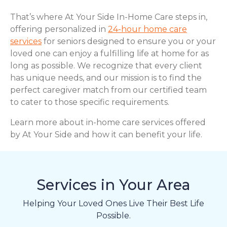
That’s where At Your Side In-Home Care steps in,
offering personalized in
24-hour home care
services
for seniors designed to ensure you or your
loved one can enjoy a fulfilling life at home for as
long as possible. We recognize that every client
has unique needs, and our mission is to find the
perfect caregiver match from our certified team
to cater to those specific requirements.
Learn more about in-home care services offered
by At Your Side and how it can benefit your life.
Services in Your Area
Helping Your Loved Ones Live Their Best Life
Possible.