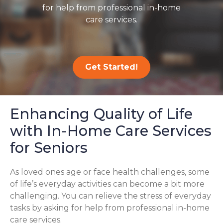
for help from professional in-home
care services.
Get Started!
Enhancing Quality of Life
with In-Home Care Services
for Seniors
As loved ones age or face health challenges, some
of life’s everyday activities can become a bit more
challenging. You can relieve the stress of everyday
tasks by asking for help from professional in-home
care services.