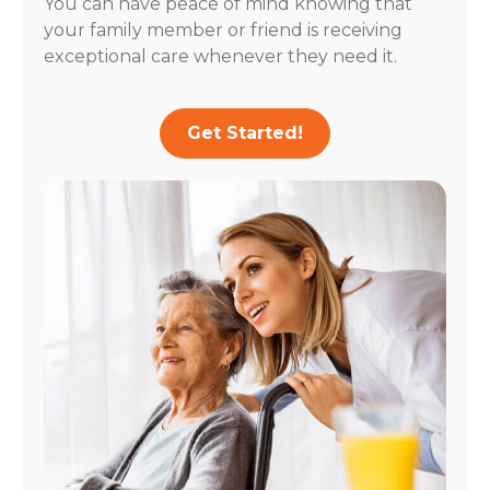
You can have peace of mind knowing that
your family member or friend is receiving
exceptional care whenever they need it.
Get Started!