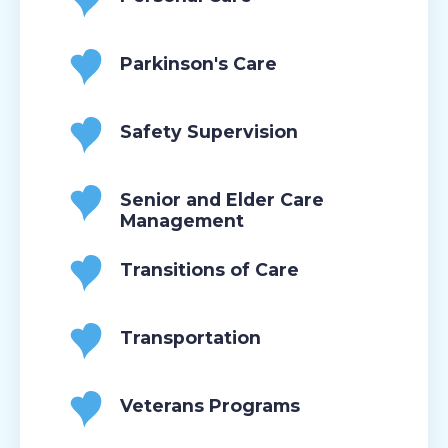
Parkinson's Care
Safety Supervision
Senior and Elder Care
Management
Transitions of Care
Transportation
Veterans Programs