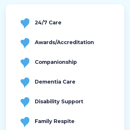
24/7 Care
Awards/Accreditation
Companionship
Dementia Care
Disability Support
Family Respite