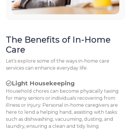
The Benefits of In-Home
Care
Let's explore some of the ways in-home care
services can enhance everyday life:
Light Housekeeping
Household chores can become physically taxing
for many seniors or individuals recovering from
illness or injury. Personal in-home caregivers are
here to lend a helping hand, assisting with tasks
such as dishwashing, vacuuming, dusting, and
laundry, ensuring a clean and tidy living