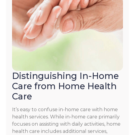
Distinguishing In-Home
Care from Home Health
Care
It’s easy to confuse in-home care with home
health services. While in-home care primarily
focuses on assisting with daily activities, home
health care includes additional services,