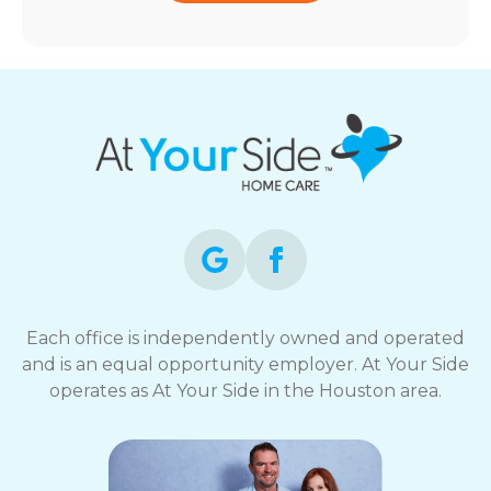
Each office is independently owned and operated
and is an equal opportunity employer. At Your Side
operates as At Your Side in the Houston area.