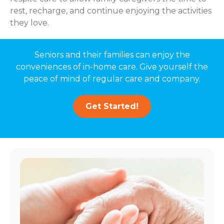
rest, recharge, and continue enjoying the activities
they love.
Seniors and their families can enjoy the
conveniences of in-home care. Give yourself the
peace of mind of regular care and company.
Get Started!