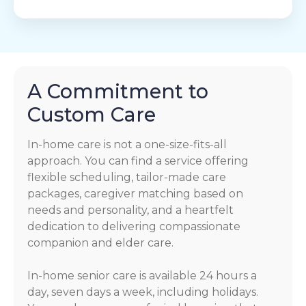
A Commitment to
Custom Care
In-home care is not a one-size-fits-all
approach. You can find a service offering
flexible scheduling, tailor-made care
packages, caregiver matching based on
needs and personality, and a heartfelt
dedication to delivering compassionate
companion and elder care.
In-home senior care is available 24 hours a
day, seven days a week, including holidays.