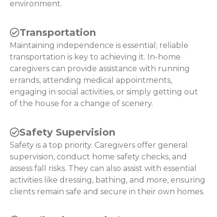
environment.
Transportation
Maintaining independence is essential; reliable
transportation is key to achieving it. In-home
caregivers can provide assistance with running
errands, attending medical appointments,
engaging in social activities, or simply getting out
of the house for a change of scenery.
Safety Supervision
Safety is a top priority. Caregivers offer general
supervision, conduct home safety checks, and
assess fall risks. They can also assist with essential
activities like dressing, bathing, and more, ensuring
clients remain safe and secure in their own homes.