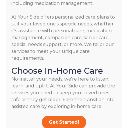
including medication management.
At Your Side offers personalized care plans to
suit your loved one's specific needs, whether
it's assistance with personal care, medication
management, companion care, senior care,
special needs support, or more. We tailor our
services to meet your unique care
requirements.
Choose In-Home Care
No matter your needs, we're here to listen,
learn, and uplift. At Your Side can provide the
services you need to keep your loved ones
safe as they get older. Ease the transition into
assisted care by exploring in-home care.
Get Started!