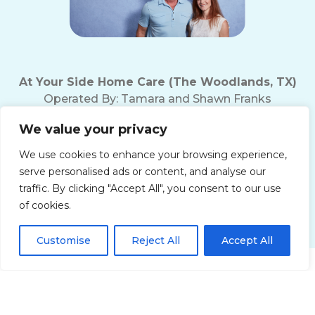
At Your Side Home Care (The Woodlands, TX)
Operated By:
Tamara and Shawn Franks
Office Phone:
(281) 719-5221
We value your privacy
Fax Number: (281) 719-5237
Texas Home Care License # 18165
We use cookies to enhance your browsing experience,
10200 Grogan's Mill Rd
serve personalised ads or content, and analyse our
The Woodlands, TX 77380
traffic. By clicking "Accept All", you consent to our use
of cookies.
Customise
Reject All
Accept All
Get Started!
Privacy Policy
Terms of Use
Accessibility Statement
Non-Discrimination Policy