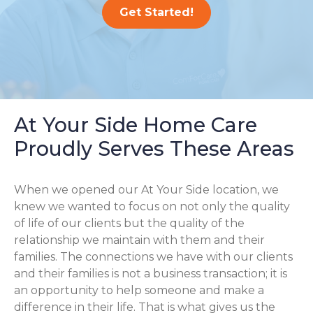
Get Started!
At Your Side Home Care
Proudly Serves These Areas
When we opened our At Your Side location, we
knew we wanted to focus on not only the quality
of life of our clients but the quality of the
relationship we maintain with them and their
families. The connections we have with our clients
and their families is not a business transaction; it is
an opportunity to help someone and make a
difference in their life. That is what gives us the