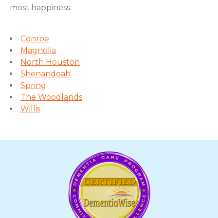
most happiness.
Conroe
Magnolia
North Houston
Shenandoah
Spring
The Woodlands
Willis