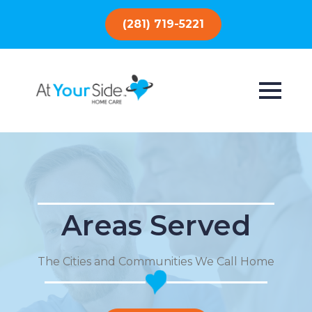
(281) 719-5221
Areas Served
The Cities and Communities We Call Home