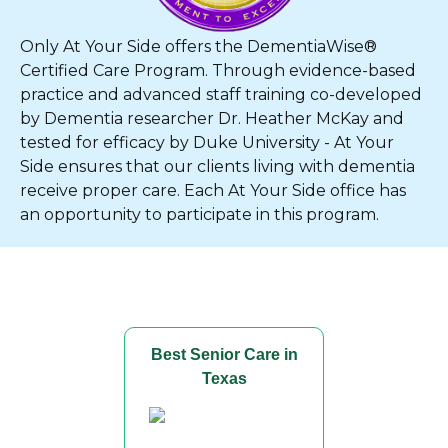
Only At Your Side offers the DementiaWise®
Certified Care Program. Through evidence-based
practice and advanced staff training co-developed
by Dementia researcher Dr. Heather McKay and
tested for efficacy by Duke University - At Your
Side ensures that our clients living with dementia
receive proper care. Each At Your Side office has
an opportunity to participate in this program.