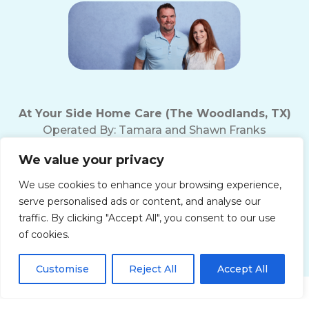
At Your Side Home Care (The Woodlands, TX)
Operated By:
Tamara and Shawn Franks
Office Phone:
(281) 719-5221
We value your privacy
Fax Number: (281) 719-5237
Texas Home Care License # 18165
We use cookies to enhance your browsing experience,
10200 Grogan's Mill Rd
serve personalised ads or content, and analyse our
The Woodlands, TX 77380
traffic. By clicking "Accept All", you consent to our use
of cookies.
Customise
Reject All
Accept All
Get Started!
Privacy Policy
Terms of Use
Accessibility Statement