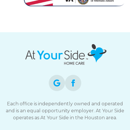
Each office is independently owned and operated
and is an equal opportunity employer. At Your Side
operates as At Your Side in the Houston area.