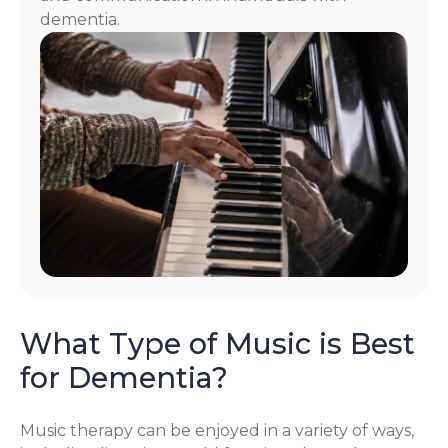
dementia.
What Type of Music is Best
for Dementia?
Music therapy can be enjoyed in a variety of ways,