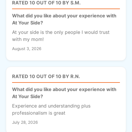
RATED 10 OUT OF 10 BY S.M.
What did you like about your experience with
At Your Side?
At your side is the only people I would trust
with my mom!
August 3, 2026
RATED 10 OUT OF 10 BY R.N.
What did you like about your experience with
At Your Side?
Experience and understanding plus
professionalism is great
July 28, 2026