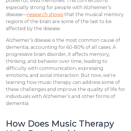
powerful, vivid memories. This connection is
especially strong for people with Alzheimer’s
disease—
research shows
that the musical memory
regions of the brain are some of the last to be
affected by the disease.
Alzheimer’s disease is the most common cause of
dementia, accounting for 60-80% of all cases. A
progressive brain disorder, it affects memory,
thinking, and behavior over time, leading to
difficulty with communication, expressing
emotions, and social interaction. But now, we’re
learning how music therapy can address some of
these challenges and improve the quality of life for
individuals with Alzheimer’s and other forms of
dementia
How Does Music Therapy