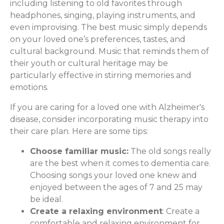
including listening to old favorites through
headphones, singing, playing instruments, and
even improvising. The best music simply depends
on your loved one’s preferences, tastes, and
cultural background. Music that reminds them of
their youth or cultural heritage may be
particularly effective in stirring memories and
emotions.
If you are caring for a loved one with Alzheimer's
disease, consider incorporating music therapy into
their care plan. Here are some tips:
Choose familiar music:
The old songs really
are the best when it comes to dementia care.
Choosing songs your loved one knew and
enjoyed between the ages of 7 and 25 may
be ideal.
Create a relaxing environment
: Create a
comfortable and relaxing environment for