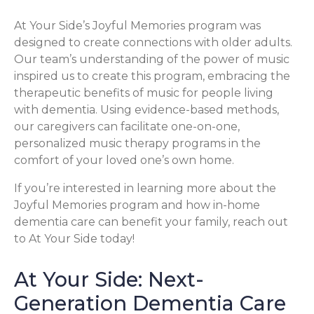
At Your Side’s Joyful Memories program was
designed to create connections with older adults.
Our team’s understanding of the power of music
inspired us to create this program, embracing the
therapeutic benefits of music for people living
with dementia. Using evidence-based methods,
our caregivers can facilitate one-on-one,
personalized music therapy programs in the
comfort of your loved one’s own home.
If you’re interested in learning more about the
Joyful Memories program and how in-home
dementia care can benefit your family, reach out
to At Your Side today!
At Your Side: Next-
Generation Dementia Care