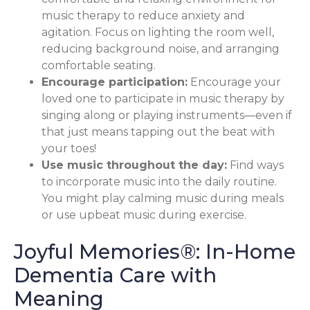
music therapy to reduce anxiety and
agitation. Focus on lighting the room well,
reducing background noise, and arranging
comfortable seating.
Encourage participation:
Encourage your
loved one to participate in music therapy by
singing along or playing instruments—even if
that just means tapping out the beat with
your toes!
Use music throughout the day:
Find ways
to incorporate music into the daily routine.
You might play calming music during meals
or use upbeat music during exercise.
Joyful Memories®: In-Home
Dementia Care with
Meaning