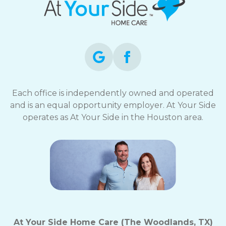
Each office is independently owned and operated
and is an equal opportunity employer. At Your Side
operates as At Your Side in the Houston area.
At Your Side Home Care (The Woodlands, TX)