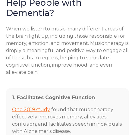
Help People with
Dementia?
When we listen to music, many different areas of
the brain light up, including those responsible for
memory, emotion, and movement. Music therapy is
simply a meaningful and positive way to engage all
of these brain regions, helping to stimulate
cognitive function, improve mood, and even
alleviate pain.
1. Facilitates Cognitive Function
One 2019 study
found that music therapy
effectively improves memory, alleviates
confusion, and facilitates speech in individuals
with Alzheimer's disease.