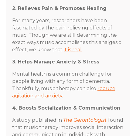
2. Relieves Pain & Promotes Healing
For many years, researchers have been
fascinated by the pain-relieving effects of
music. Though we are still determining the
exact ways music accomplishes this analgesic
effect, we know that
it is real
.
3. Helps Manage Anxiety & Stress
Mental health is a common challenge for
people living with any form of dementia.
Thankfully, music therapy can also
reduce
agitation and anxiety
.
4. Boosts Socialization & Communication
A study published in
The Gerontologist
found
that music therapy improves social interaction
and communication in individuals with