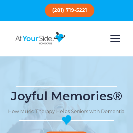
(281) 719-5221
Joyful Memories®
How Music Therapy Helps Seniors with Dementia.