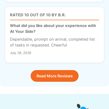
RATED 10 OUT OF 10 BY B.R.
What did you like about your experience with
At Your Side?
Dependable, prompt on arrival, completed list
of tasks in requested. Cheerful
July 28, 2026
Read More Reviews