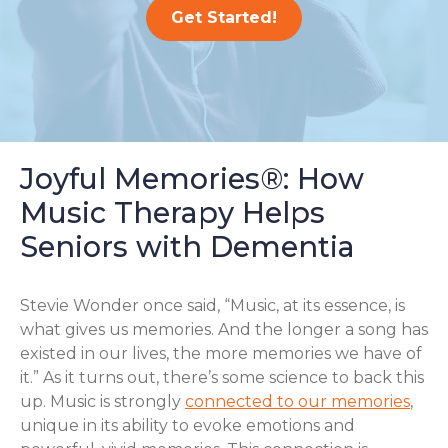
Get Started!
Joyful Memories®: How
Music Therapy Helps
Seniors with Dementia
Stevie Wonder once said, “Music, at its essence, is
what gives us memories. And the longer a song has
existed in our lives, the more memories we have of
it.” As it turns out, there’s some science to back this
up. Music is strongly
connected to our memories
,
unique in its ability to evoke emotions and