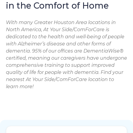
in the Comfort of Home
With many Greater Houston Area locations in
North America, At Your Side/ComForCare is
dedicated to the health and well-being of people
with Alzheimer’s disease and other forms of
dementia. 95% of our offices are DementiaWise®
certified, meaning our caregivers have undergone
comprehensive training to support improved
quality of life for people with dementia. Find your
nearest At Your Side/ComForCare location to
learn more!