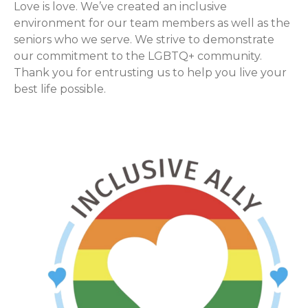
Love is love. We’ve created an inclusive
environment for our team members as well as the
seniors who we serve. We strive to demonstrate
our commitment to the LGBTQ+ community.
Thank you for entrusting us to help you live your
best life possible.