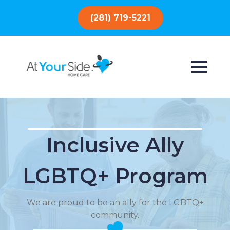
(281) 719-5221
Inclusive Ally
LGBTQ+ Program
We are proud to be an ally for the LGBTQ+
community.