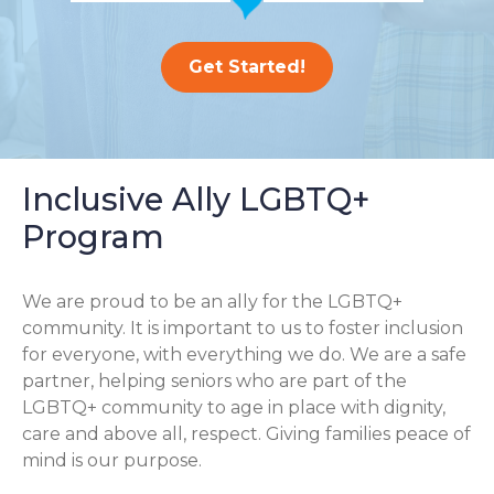
Get Started!
Inclusive Ally LGBTQ+
Program
We are proud to be an ally for the LGBTQ+
community. It is important to us to foster inclusion
for everyone, with everything we do. We are a safe
partner, helping seniors who are part of the
LGBTQ+ community to age in place with dignity,
care and above all, respect. Giving families peace of
mind is our purpose.