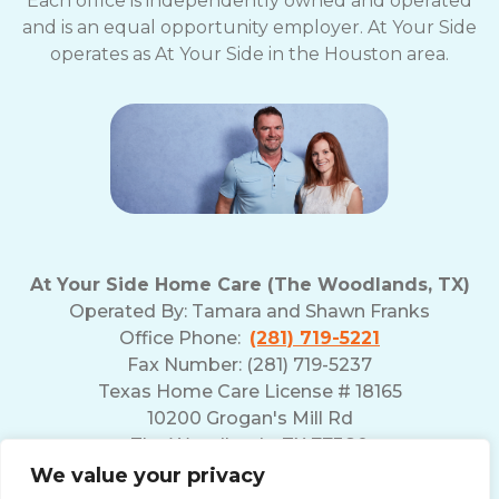
Each office is independently owned and operated
and is an equal opportunity employer. At Your Side
operates as At Your Side in the Houston area.
At Your Side Home Care (The Woodlands, TX)
Operated By:
Tamara and Shawn Franks
Office Phone:
(281) 719-5221
Fax Number: (281) 719-5237
Texas Home Care License # 18165
10200 Grogan's Mill Rd
The Woodlands, TX 77380
We value your privacy