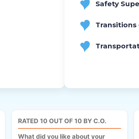
Safety Supe
and
Privacy
Policy
Transitions
Transporta
RATED 10 OUT OF 10 BY C.O.
What did you like about your