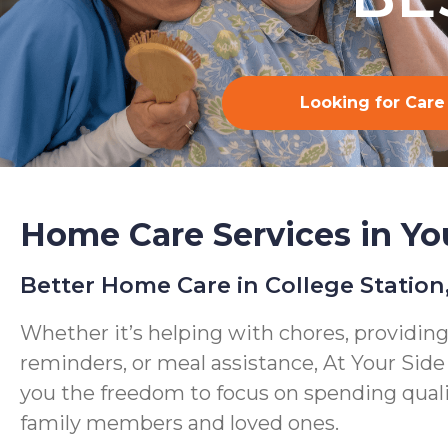
Looking for Care
Home Care Services in Yo
Better Home Care in College Station
Whether it’s helping with chores, providin
reminders, or meal assistance, At Your Sid
you the freedom to focus on spending qual
family members and loved ones.