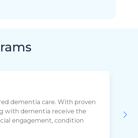
grams
ered dementia care. With proven
ing with dementia receive the
social engagement, condition