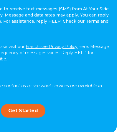
ee to receive text messages (SMS) from At Your Side.
. Message and data rates may apply. You can reply
e. For assistance, reply HELP. Check our
Terms
and
ease visit our
Franchisee Privacy Policy
here. Message
frequency of messages varies. Reply HELP for
ibe.
se contact us to see what services are available in
Get Started