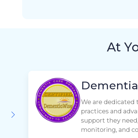
At Y
Dementi
We are dedicated 
practices and adva
support they need,
monitoring, and 