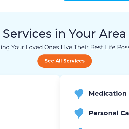
and
data
rates
may
apply.
Services in Your Area
You
can
reply
ing Your Loved Ones Live Their Best Life Poss
STOP
to
See All Services
opt-
out
at
any
time.
For
Medication
assistance,
reply
HELP.
Personal Ca
Check
our
Terms