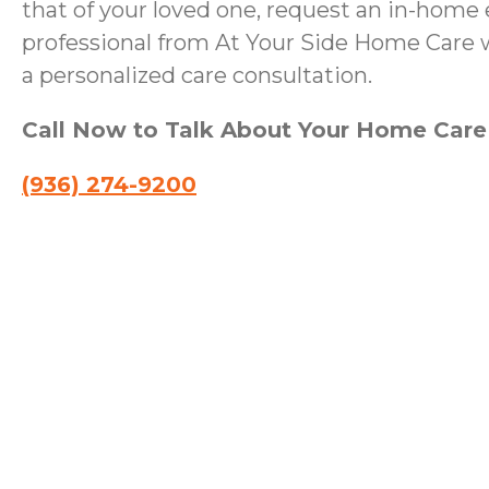
that of your loved one, request an in-home 
professional from At Your Side Home Care wi
a personalized care consultation.
Call Now to Talk About Your Home Car
(936) 274-9200