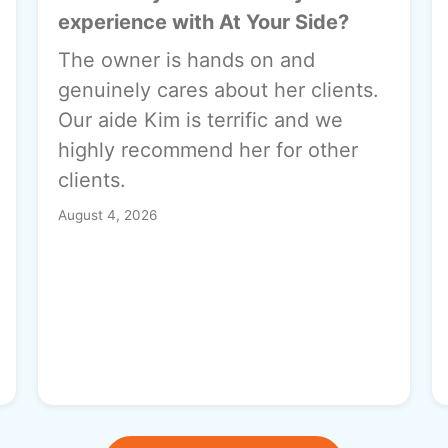
experience with At Your Side?
The owner is hands on and
genuinely cares about her clients.
Our aide Kim is terrific and we
highly recommend her for other
clients.
August 4, 2026