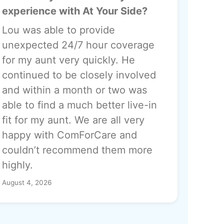
experience with At Your Side?
Lou was able to provide
unexpected 24/7 hour coverage
for my aunt very quickly. He
continued to be closely involved
and within a month or two was
able to find a much better live-in
fit for my aunt. We are all very
happy with ComForCare and
couldn’t recommend them more
highly.
August 4, 2026