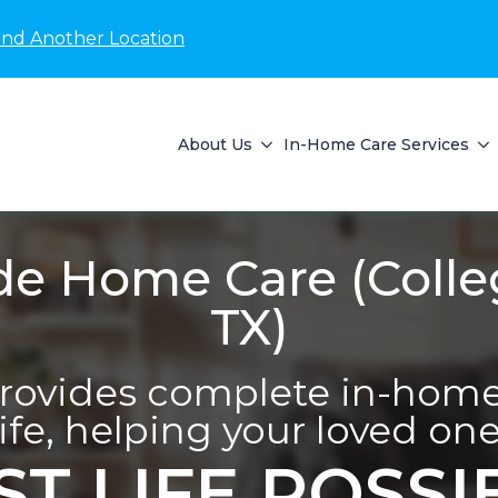
ind Another Location
About Us
In-Home Care Services
de Home Care (Colle
TX)
provides complete in-home 
life, helping your loved one 
ST LIFE POSSI