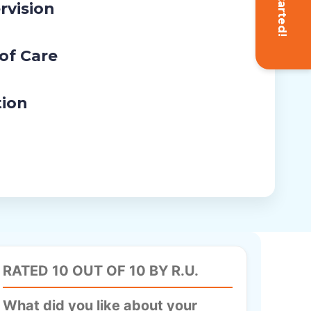
Get Started!
rvision
 of Care
tion
RATED 10 OUT OF 10 BY R.U.
What did you like about your