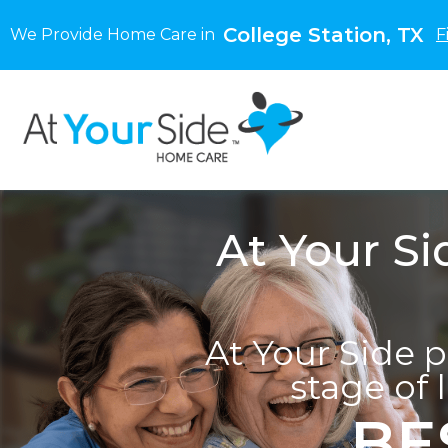
College Station, TX
We Provide Home Care in
F
At Your Si
At Your Side 
stage of 
BE