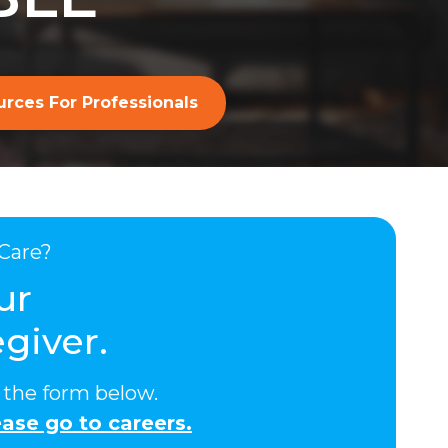
rces For Professionals
Care?
ur
giver.
ut the form below.
ase go to careers.