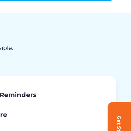
ible.
 Reminders
re