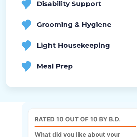
Disability Support
Grooming & Hygiene
Light Housekeeping
Meal Prep
RATED 10 OUT OF 10 BY B.D.
What did you like about your