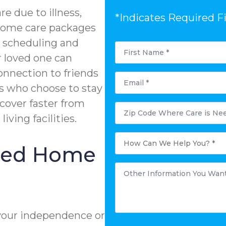
e due to illness,
*Indicates Required F
n-home care packages
e scheduling and
First
Name
r loved one can
*
onnection to friends
Email
*
s who choose to stay
ecover faster from
Zip
Code
living facilities.
Where
Care
is
How
Needed?
Can
ized Home
We
Help
You?
Other
*
Information
You
Want
to
Share:
*
your independence or