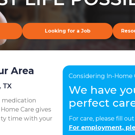
Looking for a Job
Resou
ur Area
Considering In-Home 
, TX
We have yo
perfect care
g medication
e Home Care gives
ity time with your
For care, please fill o
For employment, ple