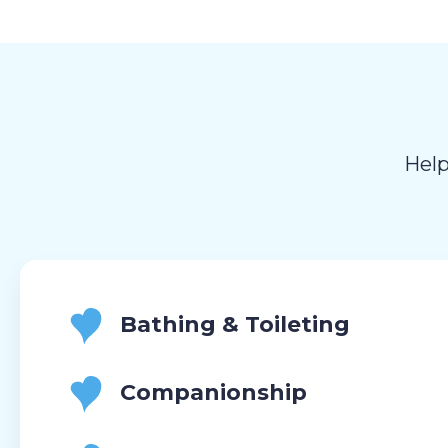
Help
Bathing & Toileting
Companionship