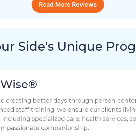
Read More Reviews
our Side's Unique Pro
aWise®
to creating better days through person-cent
nced staff training, we ensure our clients liv
 including specialized care, health services, 
compassionate companionship.