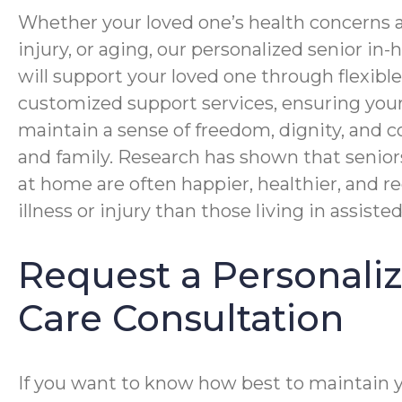
Whether your loved one’s health concerns ar
injury, or aging, our personalized senior i
will support your loved one through flexibl
customized support services, ensuring you
maintain a sense of freedom, dignity, and c
and family. Research has shown that senior
at home are often happier, healthier, and r
illness or injury than those living in assisted 
Request a Personal
Care Consultation
If you want to know how best to maintain 