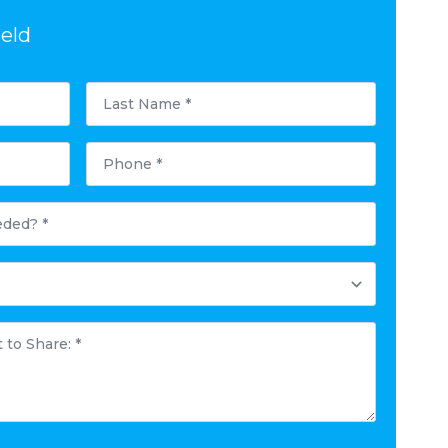
ield
Last
Name
*
Phone
*