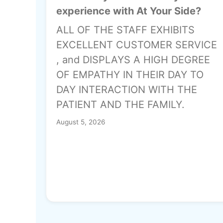
experience with At Your Side?
ALL OF THE STAFF EXHIBITS
EXCELLENT CUSTOMER SERVICE
, and DISPLAYS A HIGH DEGREE
OF EMPATHY IN THEIR DAY TO
DAY INTERACTION WITH THE
PATIENT AND THE FAMILY.
August 5, 2026