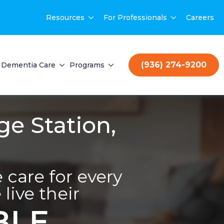
Resources
For Professionals
Careers
(936) 274-9200
Dementia Care
Programs
ge Station,
care for every
live their
BLE