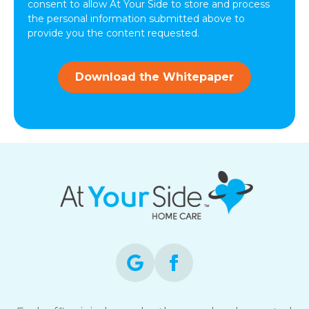
from
consent to allow At Your Side to store and process
At
the personal information submitted above to
Your
provide you the content requested.
Side.
Download the Whitepaper