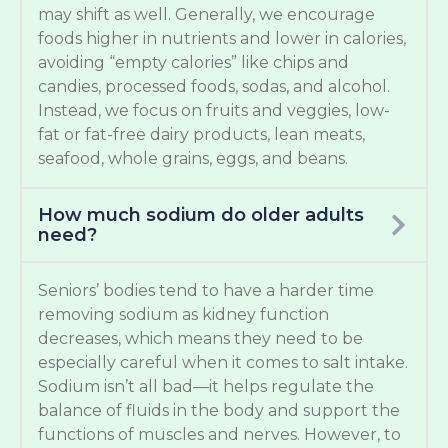
may shift as well. Generally, we encourage
foods higher in nutrients and lower in calories,
avoiding “empty calories” like chips and
candies, processed foods, sodas, and alcohol.
Instead, we focus on fruits and veggies, low-
fat or fat-free dairy products, lean meats,
seafood, whole grains, eggs, and beans.
How much sodium do older adults
need?
Seniors’ bodies tend to have a harder time
removing sodium as kidney function
decreases, which means they need to be
especially careful when it comes to salt intake.
Sodium isn’t all bad—it helps regulate the
balance of fluids in the body and support the
functions of muscles and nerves. However, to