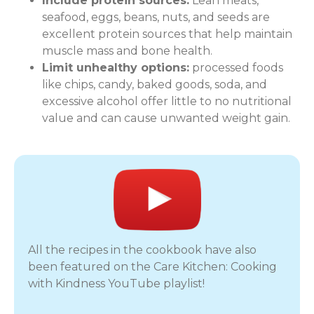
Include protein sources:
Lean meats,
seafood, eggs, beans, nuts, and seeds are
excellent protein sources that help maintain
muscle mass and bone health.
Limit unhealthy options:
processed foods
like chips, candy, baked goods, soda, and
excessive alcohol offer little to no nutritional
value and can cause unwanted weight gain.
All the recipes in the cookbook have also
been featured on the Care Kitchen: Cooking
with Kindness YouTube playlist!