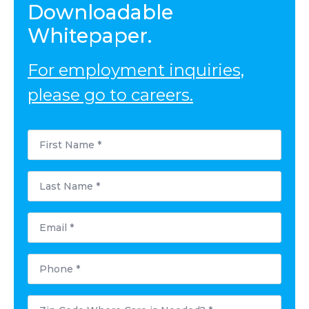
Downloadable
Whitepaper.
For employment inquiries,
please go to careers.
First
Name
*
Last
Name
*
Email
*
Phone
*
Zip