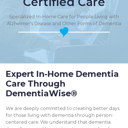
Certified Care
Specialized In-Home Care for People Living with
Alzheimer's Disease and Other Forms of Dementia
Expert In-Home Dementia
Care Through
DementiaWise®
We are deeply committed to creating better days
for those living with dementia through person-
centered care. We understand that dementia