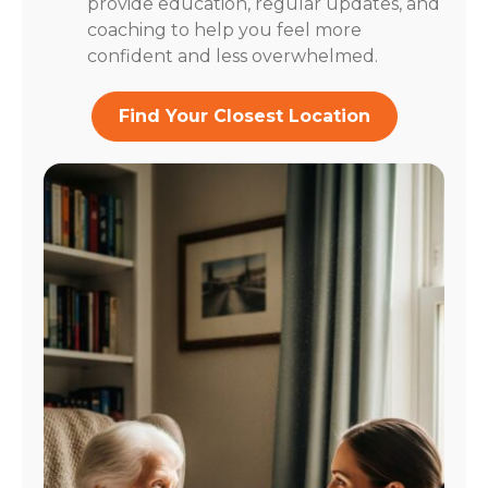
provide education, regular updates, and
coaching to help you feel more
confident and less overwhelmed.
Find Your Closest Location