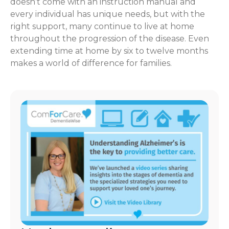
doesn’t come with an instruction manual and
every individual has unique needs, but with the
right support, many continue to live at home
throughout the progression of the disease. Even
extending time at home by six to twelve months
makes a world of difference for families.