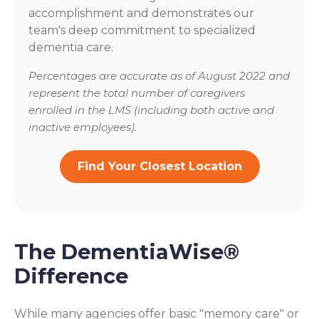
accomplishment and demonstrates our
team's deep commitment to specialized
dementia care.
Percentages are accurate as of August 2022 and
represent the total number of caregivers
enrolled in the LMS (including both active and
inactive employees).
Find Your Closest Location
The DementiaWise®
Difference
While many agencies offer basic "memory care" or