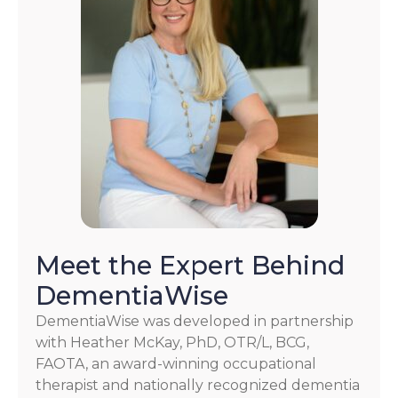
Meet the Expert Behind
DementiaWise
DementiaWise was developed in partnership
with Heather McKay, PhD, OTR/L, BCG,
FAOTA, an award-winning occupational
therapist and nationally recognized dementia