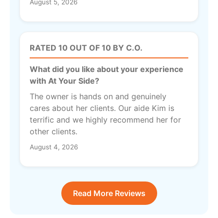
August 5, 2026
RATED 10 OUT OF 10 BY C.O.
What did you like about your experience
with At Your Side?
The owner is hands on and genuinely
cares about her clients. Our aide Kim is
terrific and we highly recommend her for
other clients.
August 4, 2026
Read More Reviews