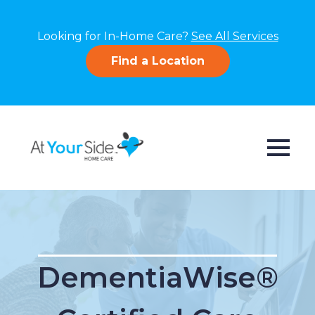
Looking for In-Home Care?
See All Services
Find a Location
DementiaWise®