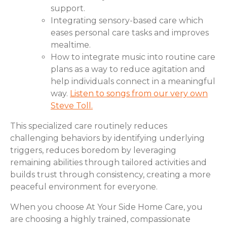
support.
Integrating sensory-based care which
eases personal care tasks and improves
mealtime.
How to integrate music into routine care
plans as a way to reduce agitation and
help individuals connect in a meaningful
way.
Listen to songs from our very own
Steve Toll.
This specialized care routinely reduces
challenging behaviors by identifying underlying
triggers, reduces boredom by leveraging
remaining abilities through tailored activities and
builds trust through consistency, creating a more
peaceful environment for everyone.
When you choose At Your Side Home Care, you
are choosing a highly trained, compassionate