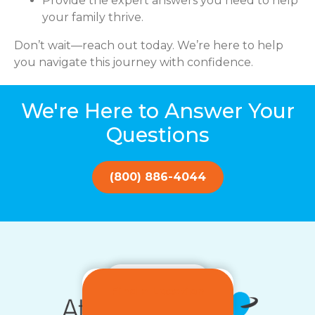
Provide the expert answers you need to help
your family thrive.
Don’t wait—reach out today. We’re here to help
you navigate this journey with confidence.
We're Here to Answer Your
Questions
(800) 886-4044
Get Started!
Find a Location