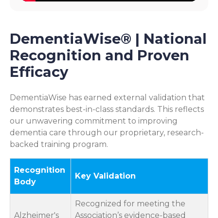
DementiaWise® | National
Recognition and Proven
Efficacy
DementiaWise has earned external validation that
demonstrates best-in-class standards. This reflects
our unwavering commitment to improving
dementia care through our proprietary, research-
backed training program.
Recognition
Key Validation
Body
Recognized for meeting the
Alzheimer's
Association’s evidence-based