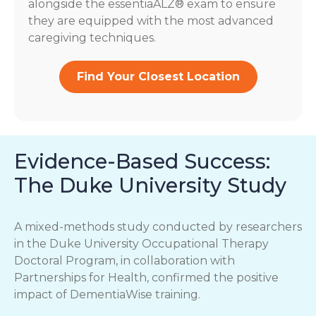
alongside the essentiaALZ® exam to ensure
they are equipped with the most advanced
caregiving techniques.
Find Your Closest Location
Evidence-Based Success:
The Duke University Study
A mixed-methods study conducted by researchers
in the Duke University Occupational Therapy
Doctoral Program, in collaboration with
Partnerships for Health, confirmed the positive
impact of DementiaWise training.