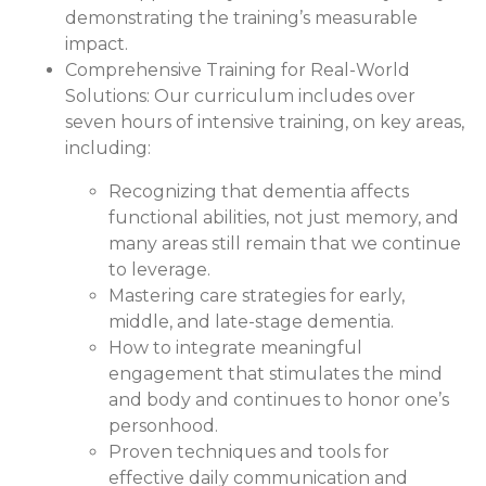
demonstrating the training’s measurable
impact.
Comprehensive Training for Real-World
Solutions:
Our curriculum includes over
seven hours of intensive training, on key areas,
including:
Recognizing that dementia affects
functional abilities, not just memory, and
many areas still remain that we continue
to leverage.
Mastering care strategies for early,
middle, and late-stage dementia.
How to integrate meaningful
engagement that stimulates the mind
and body and continues to honor one’s
personhood.
Proven techniques and tools for
effective daily communication and