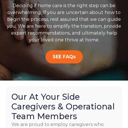
Deciding if home care is the right step can be
overwhelming. If you are uncertain about how to
begin the process, rest assured that we can guide
you. We are here to simplify the transition, provide
expert recommendations, and ultimately help
your loved one thrive at home.
SEE FAQs
Our At Your Side
Caregivers & Operational
Team Members
We are proud to employ caregivers who