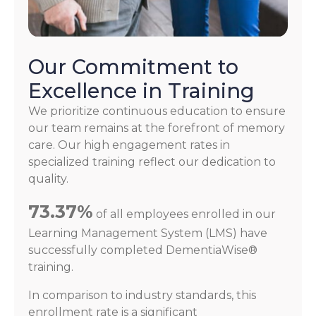
Our Commitment to
Excellence in Training
We prioritize continuous education to ensure
our team remains at the forefront of memory
care. Our high engagement rates in
specialized training reflect our dedication to
quality.
73.37%
of all employees enrolled in our
Learning Management System (LMS) have
successfully completed DementiaWise®
training.
In comparison to industry standards, this
enrollment rate is a significant