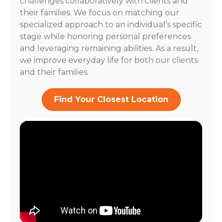
challenges collaboratively with clients and
their families. We focus on matching our
specialized approach to an individual’s specific
stage while honoring personal preferences
and leveraging remaining abilities. As a result,
we improve everyday life for both our clients
and their families.
Find Your Closest Location