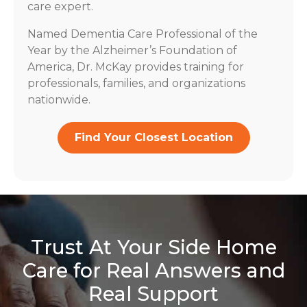
care expert.
Named Dementia Care Professional of the
Year by the Alzheimer’s Foundation of
America, Dr. McKay provides training for
professionals, families, and organizations
nationwide.
Find Your Closest Location
Trust At Your Side Home
Care for Real Answers and
Real Support