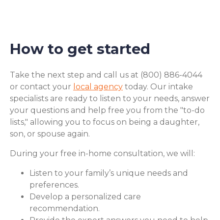
How to get started
Take the next step and call us at (800) 886-4044
or contact your
local agency
today. Our intake
specialists are ready to listen to your needs, answer
your questions and help free you from the "to-do
lists," allowing you to focus on being a daughter,
son, or spouse again.
During your free in-home consultation, we will:
Listen to your family’s unique needs and
preferences.
Develop a personalized care
recommendation.