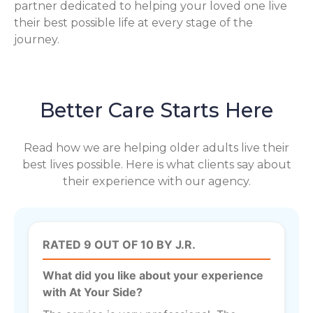
partner dedicated to helping your loved one live
their best possible life at every stage of the
journey.
Better Care Starts Here
Read how we are helping older adults live their
best lives possible. Here is what clients say about
their experience with our agency.
RATED 9 OUT OF 10 BY J.R.
What did you like about your experience
with At Your Side?