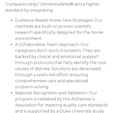
"companionship," DementiaWise® sets a higher
standard by integrating:
Evidence-Based Home Care Strategies:
Our
methods are built on proven scientific
research specifically designed for the home
environment.
A Collaborative Team Approach:
Our
caregivers don't work in isolation. They are
backed by clinical and emotional support
through protocols that help identify the root
causes of distress. Solutions are developed
through a team-led effort, ensuring
comprehensive care and specialized
problem-solving.
National Recognition and Validation:
Our
program is validated by the Alzheimer’s
Association for meeting quality care standards
and is supported by a Duke University study