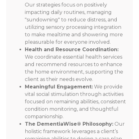
Our strategies focus on positively
impacting daily routines, managing
"sundowning" to reduce distress, and
utilizing sensory processing integration
to make mealtime and showering more
pleasurable for everyone involved.
Health and Resource Coordination:
We coordinate essential health services
and recommend resources to enhance
the home environment, supporting the
client as their needs evolve.
Meaningful Engagement:
We provide
vital social stimulation through activities
focused on remaining abilities, consistent
condition monitoring, and thoughtful
companionship.
The DementiaWise® Philosophy:
Our
holistic framework leverages a client’s
remaining abilities to design a care plan