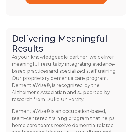
Delivering Meaningful
Results
As your knowledgeable partner, we deliver
meaningful results by integrating evidence-
based practices and specialized staff training.
Our proprietary dementia care program,
DementiaWise®, is recognized by the
Alzheimer’s Association and supported by
research from Duke University.
DementiaWise® is an occupation-based,
team-centered training program that helps
home care teams resolve dementia-related