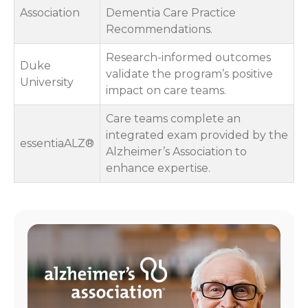
Association
Dementia Care Practice
Recommendations.
Research-informed outcomes
Duke
validate the program’s positive
University
impact on care teams.
Care teams complete an
integrated exam provided by the
essentiaALZ®
Alzheimer’s Association to
enhance expertise.