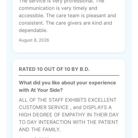
The service is very professional. The
communication is very timely and
accessible. The care team is pleasant and
consistent. The care givers are kind and
dependable.
August 8, 2026
RATED 10 OUT OF 10 BY B.D.
What did you like about your experience
with At Your Side?
ALL OF THE STAFF EXHIBITS EXCELLENT
CUSTOMER SERVICE , and DISPLAYS A
HIGH DEGREE OF EMPATHY IN THEIR DAY
TO DAY INTERACTION WITH THE PATIENT
AND THE FAMILY.