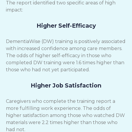
The report identified two specific areas of high
impact:
Higher Self-Efficacy
DementiaWise (DW) training is positively associated
with increased confidence among care members.
The odds of higher self-efficacy in those who
completed DW training were 1.6 times higher than
those who had not yet participated.
Higher Job Satisfaction
Caregivers who complete the training report a
more fulfilling work experience. The odds of
higher satisfaction among those who watched DW
materials were 2.2 times higher than those who
had not.