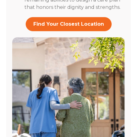
that honors their dignity and strengths.
Find Your Closest Location