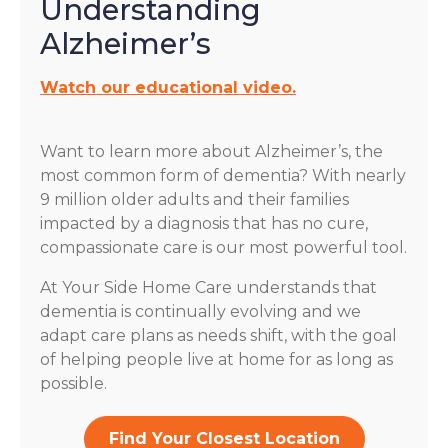
Understanding
Alzheimer’s
Watch our educational video.
Want to learn more about Alzheimer’s, the
most common form of dementia? With nearly
9 million older adults and their families
impacted by a diagnosis that has no cure,
compassionate care is our most powerful tool.
At Your Side Home Care understands that
dementia is continually evolving and we
adapt care plans as needs shift, with the goal
of helping people live at home for as long as
possible.
Find Your Closest Location