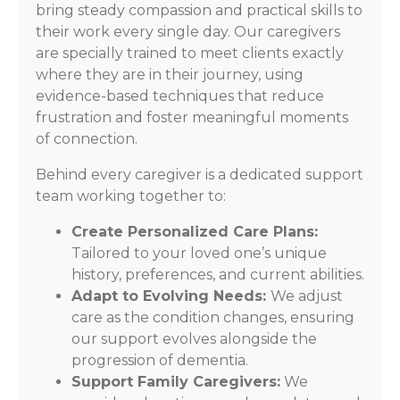
bring steady compassion and practical skills to
their work every single day. Our caregivers
are specially trained to meet clients exactly
where they are in their journey, using
evidence-based techniques that reduce
frustration and foster meaningful moments
of connection.
Behind every caregiver is a dedicated support
team working together to:
Create Personalized Care Plans:
Tailored to your loved one’s unique
history, preferences, and current abilities.
Adapt to Evolving Needs:
We adjust
care as the condition changes, ensuring
our support evolves alongside the
progression of dementia.
Support Family Caregivers:
We