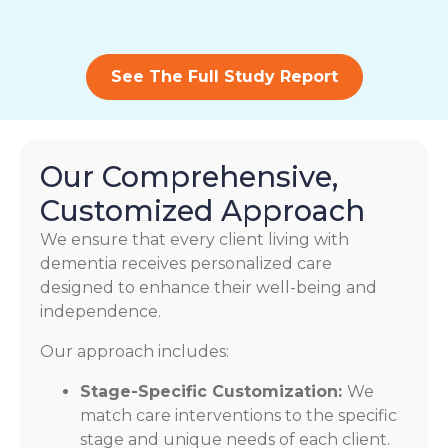
See The Full Study Report
Our Comprehensive,
Customized Approach
We ensure that every client living with
dementia receives personalized care
designed to enhance their well-being and
independence.
Our approach includes:
Stage-Specific Customization:
We
match care interventions to the specific
stage and unique needs of each client.