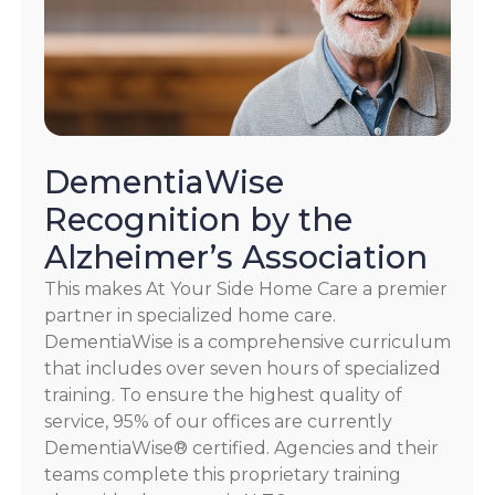
DementiaWise
Recognition by the
Alzheimer’s Association
This makes At Your Side Home Care a premier
partner in specialized home care.
DementiaWise is a comprehensive curriculum
that includes over seven hours of specialized
training. To ensure the highest quality of
service, 95% of our offices are currently
DementiaWise® certified. Agencies and their
teams complete this proprietary training