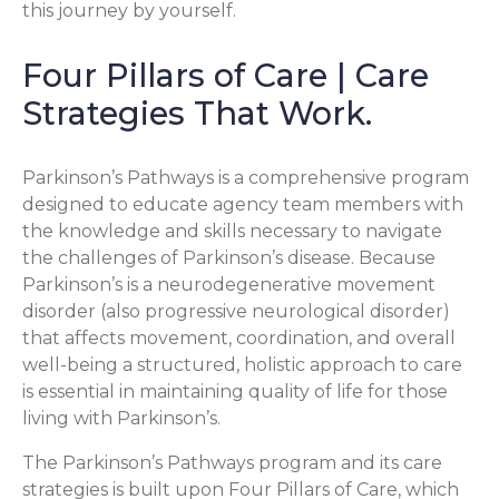
this journey by yourself.
Four Pillars of Care | Care
Strategies That Work.
Parkinson’s Pathways is a comprehensive program
designed to educate agency team members with
the knowledge and skills necessary to navigate
the challenges of Parkinson’s disease. Because
Parkinson’s is a neurodegenerative movement
disorder (also progressive neurological disorder)
that affects movement, coordination, and overall
well-being a structured, holistic approach to care
is essential in maintaining quality of life for those
living with Parkinson’s.
The Parkinson’s Pathways program and its care
strategies is built upon Four Pillars of Care, which