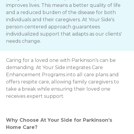
improves lives. This means a better quality of life
and a reduced burden of the disease for both
individuals and their caregivers. At Your Side's
person-centered approach guarantees
individualized support that adapts as our clients'
needs change.
Caring for a loved one with Parkinson’s can be
demanding. At Your Side integrates Care
Enhancement Programs into all care plans and
offers respite care, allowing family caregivers to
take a break while ensuring their loved one
receives expert support.
Why Choose At Your Side for Parkinson’s
Home Care?