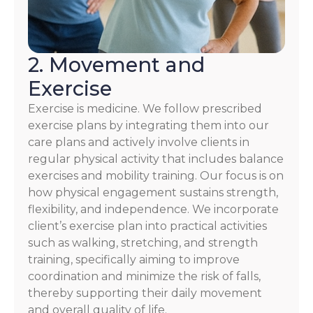
2. Movement and
Exercise
Exercise is medicine. We follow prescribed
exercise plans by integrating them into our
care plans and actively involve clients in
regular physical activity that includes balance
exercises and mobility training. Our focus is on
how physical engagement sustains strength,
flexibility, and independence. We incorporate
client’s exercise plan into practical activities
such as walking, stretching, and strength
training, specifically aiming to improve
coordination and minimize the risk of falls,
thereby supporting their daily movement
and overall quality of life.