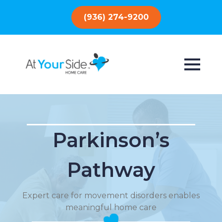
(936) 274-9200
Parkinson’s
Pathway
Expert care for movement disorders enables
meaningful home care