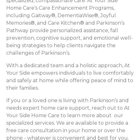
specialized, compassionate care. At Your Side
Home Care’s Care Enhancement Programs,
including Gaitway®, DementiaWise®, Joyful
Memories®, and Care Kitchen® and Parkinson’s
Pathway provide personalized assistance, fall
prevention, cognitive support, and emotional well-
being strategies to help clients navigate the
challenges of Parkinson’s.
With a dedicated team and a holistic approach, At
Your Side empowers individuals to live comfortably
and safely at home while offering peace of mind to
their families.
If you or a loved one is living with Parkinson’s and
needs expert home care support, reach out to At
Your Side Home Care to learn more about our
specialized services. We are available to provide a
free care consultation in your home or over the
phone - whatever is convenient and best for you.