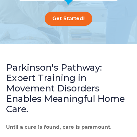
Get Started!
Parkinson's Pathway:
Expert Training in
Movement Disorders
Enables Meaningful Home
Care.
Until a cure is found, care is paramount.