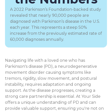
A 2022 Parkinson’s Foundation-backed study
revealed that nearly 90,000 people are
diagnosed with Parkinson’s disease in the U.S.
each year. This represents a steep 50%
increase from the previously estimated rate of
60,000 diagnoses annually.
Navigating life with a loved one who has
Parkinson's disease (PD), a
neurodegenerative
movement disorder
causing symptoms like
tremors, rigidity, slow movement, and postural
instability, requires adaptation and ongoing
support. As the disease progresses, creating a
strong care partnership is essential. At Your Side
offers a unique understanding of PD and can
provide valuable support, ensuring you're not on