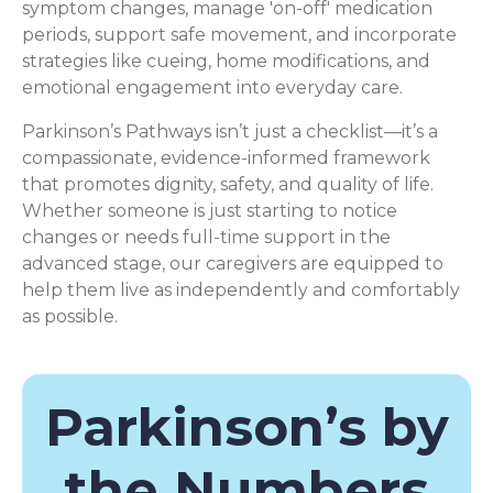
symptom changes, manage 'on-off' medication
periods, support safe movement, and incorporate
strategies like cueing, home modifications, and
emotional engagement into everyday care.
Parkinson’s Pathways isn’t just a checklist—it’s a
compassionate, evidence-informed framework
that promotes dignity, safety, and quality of life.
Whether someone is just starting to notice
changes or needs full-time support in the
advanced stage, our caregivers are equipped to
help them live as independently and comfortably
as possible.
Parkinson’s by
the Numbers