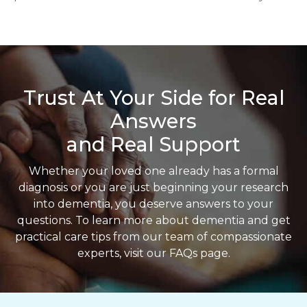
Trust At Your Side for Real
Answers
and Real Support
Whether your loved one already has a formal
diagnosis or you are just beginning your research
into dementia, you deserve answers to your
questions. To learn more about dementia and get
practical care tips from our team of compassionate
experts, visit our FAQs page.