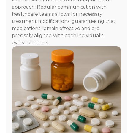
approach. Regular communication with
healthcare teams allows for necessary
treatment modifications, guaranteeing that
medications remain effective and are
precisely aligned with each individual's
evolving needs.