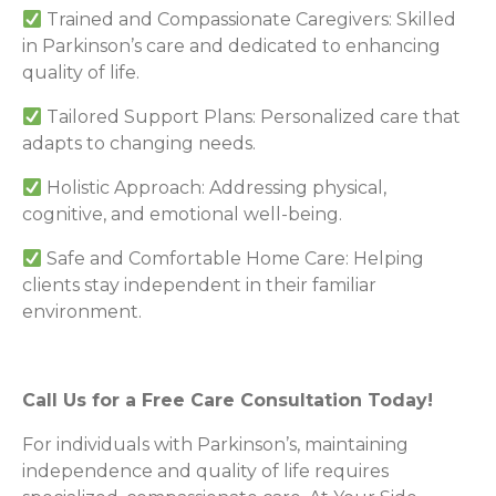
Trained and Compassionate Caregivers: Skilled
in Parkinson’s care and dedicated to enhancing
quality of life.
Tailored Support Plans: Personalized care that
adapts to changing needs.
Holistic Approach: Addressing physical,
cognitive, and emotional well-being.
Safe and Comfortable Home Care: Helping
clients stay independent in their familiar
environment.
Call Us for a Free Care Consultation Today!
For individuals with Parkinson’s, maintaining
independence and quality of life requires