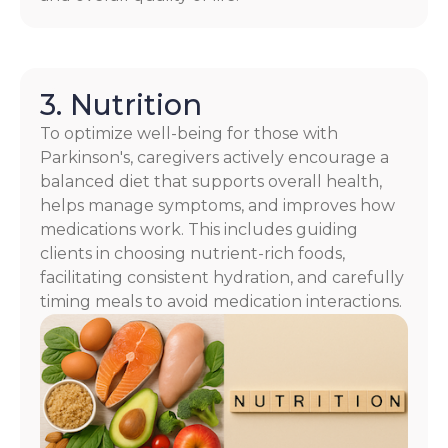
3. Nutrition
To optimize well-being for those with
Parkinson's, caregivers actively encourage a
balanced diet that supports overall health,
helps manage symptoms, and improves how
medications work. This includes guiding
clients in choosing nutrient-rich foods,
facilitating consistent hydration, and carefully
timing meals to avoid medication interactions.