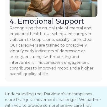
4. Emotional Support
Recognizing the crucial role of mental and
emotional health, our scheduled caregiver
visits aim to keep clients socially connected.
Our caregivers are trained to proactively
identify early indicators of depression or
anxiety, ensuring swift reporting and
intervention. This consistent engagement
contributes to improved mood and a higher
overall quality of life.
Understanding that Parkinson's encompasses
more than just movement challenges. We partner
with you to provide comprehensive care that