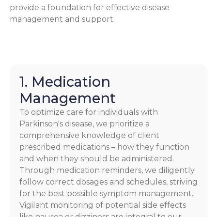
provide a foundation for effective disease
management and support.
1. Medication
Management
To optimize care for individuals with
Parkinson's disease, we prioritize a
comprehensive knowledge of client
prescribed medications – how they function
and when they should be administered.
Through medication reminders, we diligently
follow correct dosages and schedules, striving
for the best possible symptom management.
Vigilant monitoring of potential side effects
like nausea or dizziness are integral to our