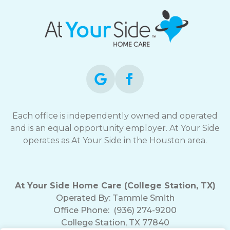
Each office is independently owned and operated
and is an equal opportunity employer. At Your Side
operates as At Your Side in the Houston area.
At Your Side Home Care (College Station, TX)
Operated By:
Tammie Smith
Office Phone:
(936) 274-9200
College Station, TX 77840