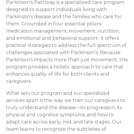
Parkinson’s Pathway is a specialized care program
designed to support individuals living with
Parkinson’s disease and the families who care for
them. Grounded in four essential pillars-
medication management, movement, nutrition,
and emotional and behavioral support- it offers
practical strategies to address the full spectrum of
challenges associated with Parkinson’s. Because
Parkinson’s impacts more than just movement, this
program provides a holistic approach to care that
enhances quality of life for both clients and
caregivers.
What sets our program and our specialized
services apart is the way we train our caregivers to
truly understand the disease—its progression, its
physical and cognitive symptoms, and how to
adapt care across early, mid, and late stages. Our
team learns to recognize the subtleties of