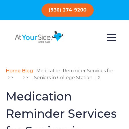
(936) 274-9200
Home
Blog
Medication Reminder Services for
>>
>>
Seniors in College Station, TX
Medication
Reminder Services