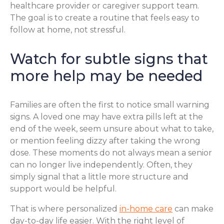
healthcare provider or caregiver support team.
The goal is to create a routine that feels easy to
follow at home, not stressful.
Watch for subtle signs that
more help may be needed
Families are often the first to notice small warning
signs. A loved one may have extra pills left at the
end of the week, seem unsure about what to take,
or mention feeling dizzy after taking the wrong
dose. These moments do not always mean a senior
can no longer live independently. Often, they
simply signal that a little more structure and
support would be helpful.
That is where personalized
in-home care
can make
day-to-day life easier. With the right level of