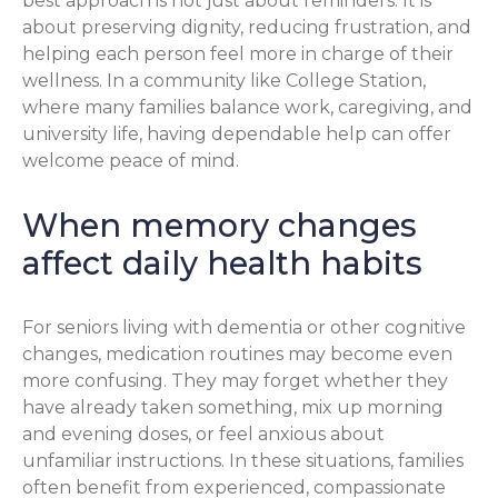
best approach is not just about reminders. It is
about preserving dignity, reducing frustration, and
helping each person feel more in charge of their
wellness. In a community like College Station,
where many families balance work, caregiving, and
university life, having dependable help can offer
welcome peace of mind.
When memory changes
affect daily health habits
For seniors living with dementia or other cognitive
changes, medication routines may become even
more confusing. They may forget whether they
have already taken something, mix up morning
and evening doses, or feel anxious about
unfamiliar instructions. In these situations, families
often benefit from experienced, compassionate