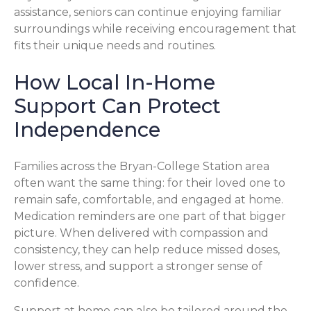
assistance, seniors can continue enjoying familiar
surroundings while receiving encouragement that
fits their unique needs and routines.
How Local In-Home
Support Can Protect
Independence
Families across the Bryan-College Station area
often want the same thing: for their loved one to
remain safe, comfortable, and engaged at home.
Medication reminders are one part of that bigger
picture. When delivered with compassion and
consistency, they can help reduce missed doses,
lower stress, and support a stronger sense of
confidence.
Support at home can also be tailored around the