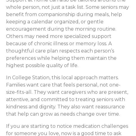
whole person, not just a task list. Some seniors may
benefit from companionship during meals, help
keeping a calendar organized, or gentle
encouragement during the morning routine.
Others may need more specialized support
because of chronic illness or memory loss. A
thoughtful care plan respects each person’s
preferences while helping them maintain the
highest possible quality of life.
In College Station, this local approach matters.
Families want care that feels personal, not one-
size-fits-all. They want caregivers who are present,
attentive, and committed to treating seniors with
kindness and dignity. They also want reassurance
that help can grow as needs change over time.
If you are starting to notice medication challenges
for someone you love, now is a good time to ask