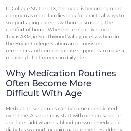
In College Station, TX, this need is becoming more
common as more families look for practical ways to
support aging parents without disrupting the
comfort of home. Whether a senior lives near
Texas A&M, in Southwood Valley, or elsewhere in
the Bryan-College Station area, consistent
reminders and compassionate support can make a
meaningful difference in daily life.
Why Medication Routines
Often Become More
Difficult With Age
Medication schedules can become complicated
over time. A senior may start with one prescription
and later add vitamins, blood pressure medication,
diabetes support, or pain management. Suddenly,