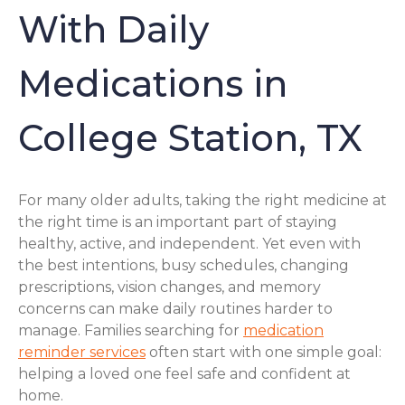
With Daily
Medications in
College Station, TX
For many older adults, taking the right medicine at
the right time is an important part of staying
healthy, active, and independent. Yet even with
the best intentions, busy schedules, changing
prescriptions, vision changes, and memory
concerns can make daily routines harder to
manage. Families searching for
medication
reminder services
often start with one simple goal:
helping a loved one feel safe and confident at
home.