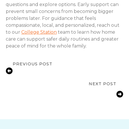
questions and explore options. Early support can
prevent small concerns from becoming bigger
problems later. For guidance that feels
compassionate, local, and personalized, reach out
to our
College Station
team to learn how home
care can support safer daily routines and greater
peace of mind for the whole family.
PREVIOUS POST
Signs a Senior Needs More Help at
Home in College Station
NEXT POST
Fall Prevention Tips for Seniors at
Home | College Station, TX |
ComForCare