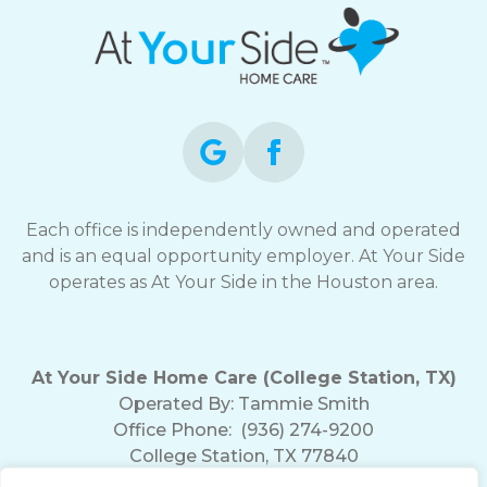
Each office is independently owned and operated
and is an equal opportunity employer. At Your Side
operates as At Your Side in the Houston area.
At Your Side Home Care (College Station, TX)
Operated By:
Tammie Smith
Office Phone:
(936) 274-9200
College Station, TX 77840