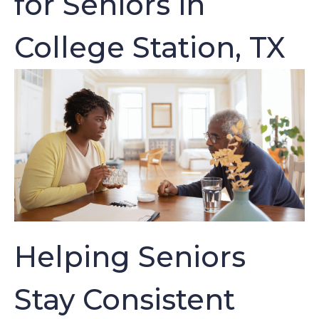
for Seniors in
College Station, TX
Helping Seniors
Stay Consistent