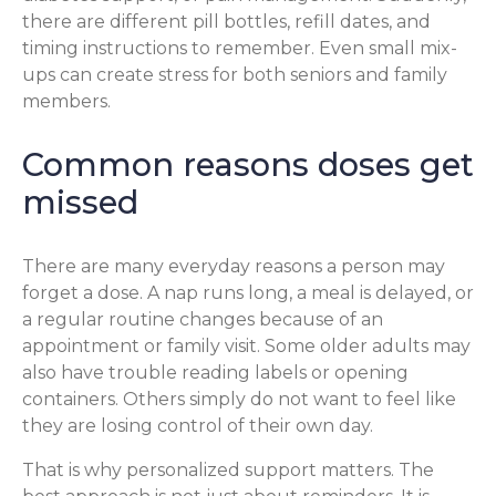
there are different pill bottles, refill dates, and
timing instructions to remember. Even small mix-
ups can create stress for both seniors and family
members.
Common reasons doses get
missed
There are many everyday reasons a person may
forget a dose. A nap runs long, a meal is delayed, or
a regular routine changes because of an
appointment or family visit. Some older adults may
also have trouble reading labels or opening
containers. Others simply do not want to feel like
they are losing control of their own day.
That is why personalized support matters. The