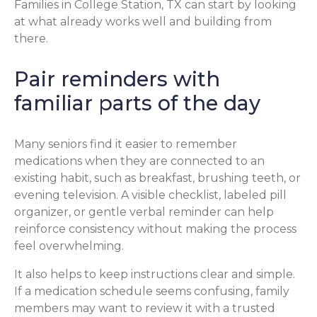
Families in College Station, TX can start by looking
at what already works well and building from
there.
Pair reminders with
familiar parts of the day
Many seniors find it easier to remember
medications when they are connected to an
existing habit, such as breakfast, brushing teeth, or
evening television. A visible checklist, labeled pill
organizer, or gentle verbal reminder can help
reinforce consistency without making the process
feel overwhelming.
It also helps to keep instructions clear and simple.
If a medication schedule seems confusing, family
members may want to review it with a trusted