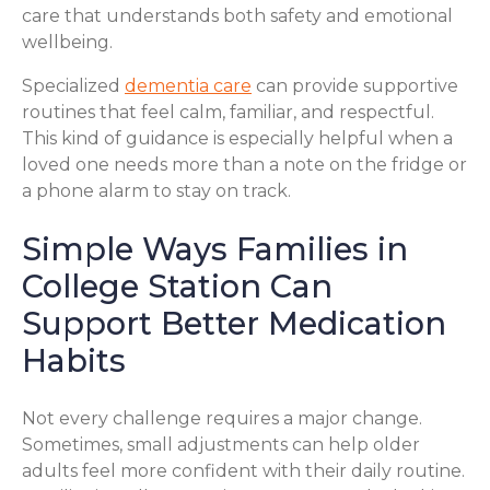
care that understands both safety and emotional
wellbeing.
Specialized
dementia care
can provide supportive
routines that feel calm, familiar, and respectful.
This kind of guidance is especially helpful when a
loved one needs more than a note on the fridge or
a phone alarm to stay on track.
Simple Ways Families in
College Station Can
Support Better Medication
Habits
Not every challenge requires a major change.
Sometimes, small adjustments can help older
adults feel more confident with their daily routine.