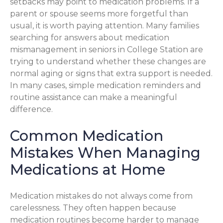
setbacks may point to medication problems. If a
parent or spouse seems more forgetful than
usual, it is worth paying attention. Many families
searching for answers about medication
mismanagement in seniors in College Station are
trying to understand whether these changes are
normal aging or signs that extra support is needed.
In many cases, simple medication reminders and
routine assistance can make a meaningful
difference.
Common Medication
Mistakes When Managing
Medications at Home
Medication mistakes do not always come from
carelessness. They often happen because
medication routines become harder to manage