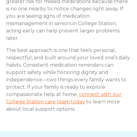
greater risk for missed medications because there
is no one nearby to notice changes right away. If
you are seeing signs of medication
mismanagement in seniors in College Station,
acting early can help prevent larger problems
later.
The best approach is one that feels personal,
respectful, and built around your loved one’s daily
habits. Consistent medication reminders can
support safety while honoring dignity and
independence—two things every family wants to
protect. If your family is ready to explore
compassionate help at home,
connect with our
College Station care team today
to learn more
about local support options.