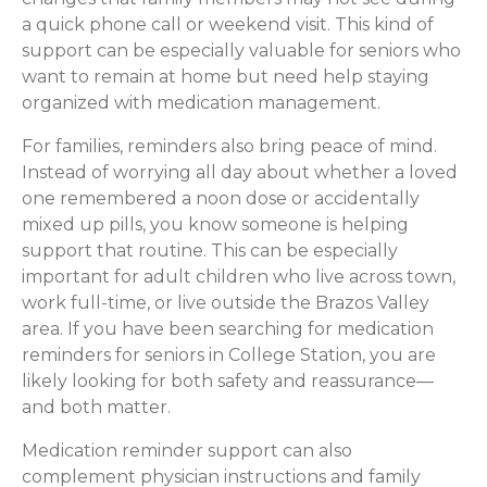
a quick phone call or weekend visit. This kind of
support can be especially valuable for seniors who
want to remain at home but need help staying
organized with medication management.
For families, reminders also bring peace of mind.
Instead of worrying all day about whether a loved
one remembered a noon dose or accidentally
mixed up pills, you know someone is helping
support that routine. This can be especially
important for adult children who live across town,
work full-time, or live outside the Brazos Valley
area. If you have been searching for medication
reminders for seniors in College Station, you are
likely looking for both safety and reassurance—
and both matter.
Medication reminder support can also
complement physician instructions and family