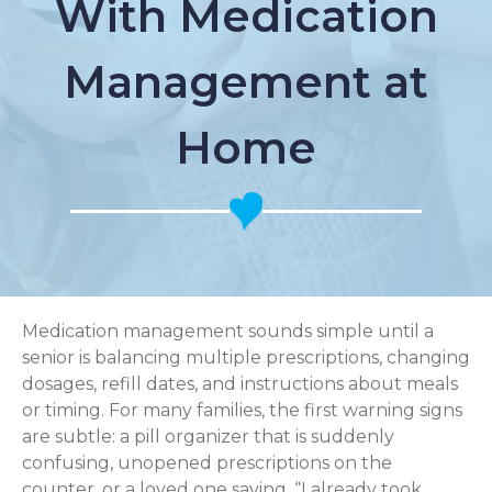
With Medication
Management at
Home
Medication management sounds simple until a
senior is balancing multiple prescriptions, changing
dosages, refill dates, and instructions about meals
or timing. For many families, the first warning signs
are subtle: a pill organizer that is suddenly
confusing, unopened prescriptions on the
counter, or a loved one saying, “I already took