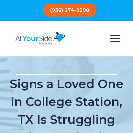
(936) 274-9200
Signs a Loved One
in College Station,
TX Is Struggling