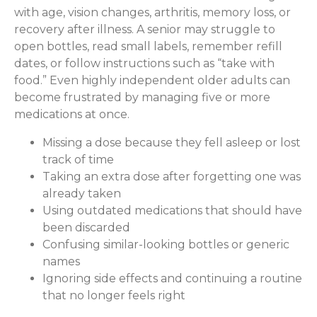
with age, vision changes, arthritis, memory loss, or
recovery after illness. A senior may struggle to
open bottles, read small labels, remember refill
dates, or follow instructions such as “take with
food.” Even highly independent older adults can
become frustrated by managing five or more
medications at once.
Missing a dose because they fell asleep or lost
track of time
Taking an extra dose after forgetting one was
already taken
Using outdated medications that should have
been discarded
Confusing similar-looking bottles or generic
names
Ignoring side effects and continuing a routine
that no longer feels right