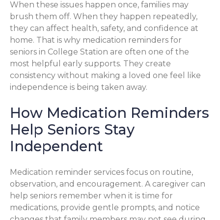
When these issues happen once, families may
brush them off. When they happen repeatedly,
they can affect health, safety, and confidence at
home. That is why medication reminders for
seniors in College Station are often one of the
most helpful early supports. They create
consistency without making a loved one feel like
independence is being taken away.
How Medication Reminders
Help Seniors Stay
Independent
Medication reminder services focus on routine,
observation, and encouragement. A caregiver can
help seniors remember when it is time for
medications, provide gentle prompts, and notice
changes that family members may not see during