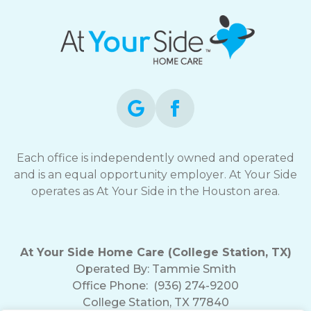
Each office is independently owned and operated
and is an equal opportunity employer. At Your Side
operates as At Your Side in the Houston area.
At Your Side Home Care (College Station, TX)
Operated By:
Tammie Smith
Office Phone:
(936) 274-9200
College Station, TX 77840