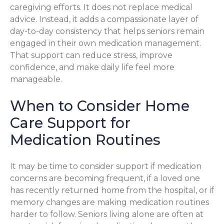
caregiving efforts. It does not replace medical
advice. Instead, it adds a compassionate layer of
day-to-day consistency that helps seniors remain
engaged in their own medication management.
That support can reduce stress, improve
confidence, and make daily life feel more
manageable.
When to Consider Home
Care Support for
Medication Routines
It may be time to consider support if medication
concerns are becoming frequent, if a loved one
has recently returned home from the hospital, or if
memory changes are making medication routines
harder to follow. Seniors living alone are often at