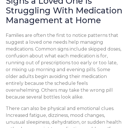
Signs a Loved One Is
Struggling With Medication
Management at Home
Families are often the first to notice patterns that
suggest a loved one needs help managing
medications. Common signs include skipped doses,
confusion about what each medication is for,
running out of prescriptions too early or too late,
or mixing up morning and evening pills. Some
older adults begin avoiding their medication
entirely because the schedule feels
overwhelming. Others may take the wrong pill
because several bottles look alike.
There can also be physical and emotional clues.
Increased fatigue, dizziness, mood changes,
unusual sleepiness, dehydration, or sudden health