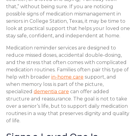
that,” without being sure. If you are noticing
possible signs of medication mismanagement in
seniors in College Station, Texas, it may be time to
look at practical support that helps your loved one
stay safe, confident, and independent at home.
Medication reminder services are designed to
reduce missed doses, accidental double-dosing,
and the stress that often comes with complicated
medication routines. Families often pair this type of
help with broader
in-home care
support, and
when memory loss is part of the picture,
specialized
dementia care
can offer added
structure and reassurance. The goal is not to take
over a senior’s life, but to support daily medication
routines in a way that preserves dignity and quality
of life.