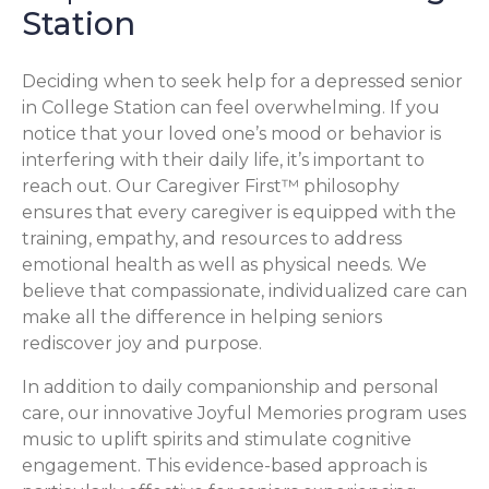
Station
Deciding when to seek help for a depressed senior
in College Station can feel overwhelming. If you
notice that your loved one’s mood or behavior is
interfering with their daily life, it’s important to
reach out. Our Caregiver First™ philosophy
ensures that every caregiver is equipped with the
training, empathy, and resources to address
emotional health as well as physical needs. We
believe that compassionate, individualized care can
make all the difference in helping seniors
rediscover joy and purpose.
In addition to daily companionship and personal
care, our innovative Joyful Memories program uses
music to uplift spirits and stimulate cognitive
engagement. This evidence-based approach is