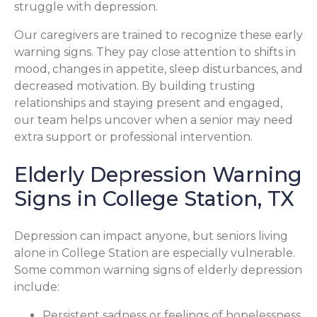
struggle with depression.
Our caregivers are trained to recognize these early
warning signs. They pay close attention to shifts in
mood, changes in appetite, sleep disturbances, and
decreased motivation. By building trusting
relationships and staying present and engaged,
our team helps uncover when a senior may need
extra support or professional intervention.
Elderly Depression Warning
Signs in College Station, TX
Depression can impact anyone, but seniors living
alone in College Station are especially vulnerable.
Some common warning signs of elderly depression
include:
Persistent sadness or feelings of hopelessness