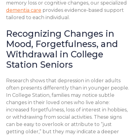
memory loss or cognitive changes, our specialized
dementia care
provides evidence-based support
tailored to each individual.
Recognizing Changes in
Mood, Forgetfulness, and
Withdrawal in College
Station Seniors
Research shows that depression in older adults
often presents differently than in younger people.
In College Station, families may notice subtle
changes in their loved ones who live alone:
increased forgetfulness, loss of interest in hobbies,
or withdrawing from social activities. These signs
can be easy to overlook or attribute to “just
getting older,” but they may indicate a deeper