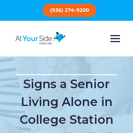
(936) 274-9200
Signs a Senior
Living Alone in
College Station