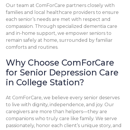
Our team at ComForCare partners closely with
families and local healthcare providers to ensure
each senior’s needs are met with respect and
compassion. Through specialized dementia care
and in-home support, we empower seniors to
remain safely at home, surrounded by familiar
comforts and routines.
Why Choose ComForCare
for Senior Depression Care
in College Station?
At ComForCare, we believe every senior deserves
to live with dignity, independence, and joy. Our
caregivers are more than helpers—they are
companions who truly care like family. We serve
passionately, honor each client’s unique story, and