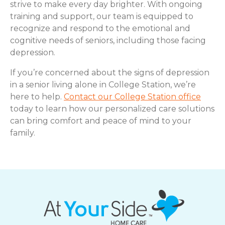
strive to make every day brighter. With ongoing
training and support, our team is equipped to
recognize and respond to the emotional and
cognitive needs of seniors, including those facing
depression.
If you’re concerned about the signs of depression
in a senior living alone in College Station, we’re
here to help.
Contact our College Station office
today to learn how our personalized care solutions
can bring comfort and peace of mind to your
family.