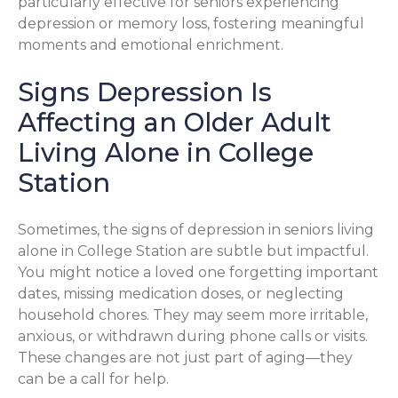
particularly effective for seniors experiencing
depression or memory loss, fostering meaningful
moments and emotional enrichment.
Signs Depression Is
Affecting an Older Adult
Living Alone in College
Station
Sometimes, the signs of depression in seniors living
alone in College Station are subtle but impactful.
You might notice a loved one forgetting important
dates, missing medication doses, or neglecting
household chores. They may seem more irritable,
anxious, or withdrawn during phone calls or visits.
These changes are not just part of aging—they
can be a call for help.