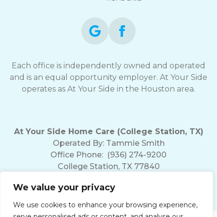
Each office is independently owned and operated
and is an equal opportunity employer. At Your Side
operates as At Your Side in the Houston area.
At Your Side Home Care (College Station, TX)
Operated By:
Tammie Smith
Office Phone:
(936) 274-9200
College Station, TX 77840
We value your privacy
We use cookies to enhance your browsing experience,
serve personalised ads or content, and analyse our