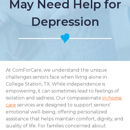
May Need Help for
Depression
At ComForCare, we understand the unique
challenges seniors face when living alone in
College Station, TX. While independence is
empowering, it can sometimes lead to feelings of
isolation and sadness. Our compassionate
in-home
care
services are designed to support seniors’
emotional well-being, offering personalized
assistance that helps maintain comfort, dignity, and
quality of life. For families concerned about