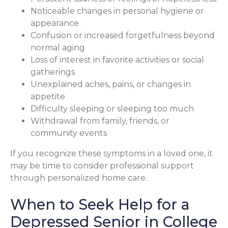
Noticeable changes in personal hygiene or
appearance
Confusion or increased forgetfulness beyond
normal aging
Loss of interest in favorite activities or social
gatherings
Unexplained aches, pains, or changes in
appetite
Difficulty sleeping or sleeping too much
Withdrawal from family, friends, or
community events
If you recognize these symptoms in a loved one, it
may be time to consider professional support
through personalized home care.
When to Seek Help for a
Depressed Senior in College