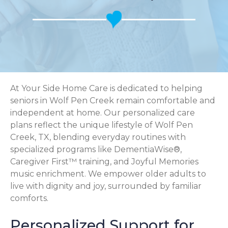
At Your Side Home Care is dedicated to helping
seniors in Wolf Pen Creek remain comfortable and
independent at home. Our personalized care
plans reflect the unique lifestyle of Wolf Pen
Creek, TX, blending everyday routines with
specialized programs like DementiaWise®,
Caregiver First™ training, and Joyful Memories
music enrichment. We empower older adults to
live with dignity and joy, surrounded by familiar
comforts.
Personalized Support for