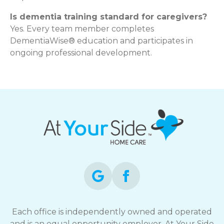
Is dementia training standard for caregivers?
Yes. Every team member completes
DementiaWise® education and participates in
ongoing professional development.
Each office is independently owned and operated
and is an equal opportunity employer. At Your Side