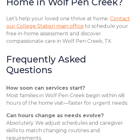
Home in Wolf Pen Creek?
Let’s help your loved one thrive at home.
Contact
our College Station main office
to schedule your
free in-home assessment and discover
compassionate care in Wolf Pen Creek, TX.
Frequently Asked
Questions
How soon can services start?
Most families in Wolf Pen Creek begin within 48
hours of the home visit—faster for urgent needs.
Can hours change as needs evolve?
Absolutely. We adjust schedules and caregiver
skills to match changing routines and
requirements.