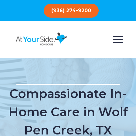
(936) 274-9200
Compassionate In-
Home Care in Wolf
Pen Creek, TX