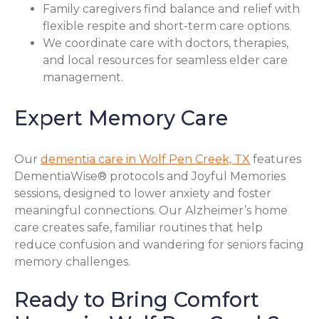
Family caregivers find balance and relief with
flexible respite and short-term care options.
We coordinate care with doctors, therapies,
and local resources for seamless elder care
management.
Expert Memory Care
Our
dementia care in Wolf Pen Creek, TX
features
DementiaWise® protocols and Joyful Memories
sessions, designed to lower anxiety and foster
meaningful connections. Our Alzheimer’s home
care creates safe, familiar routines that help
reduce confusion and wandering for seniors facing
memory challenges.
Ready to Bring Comfort