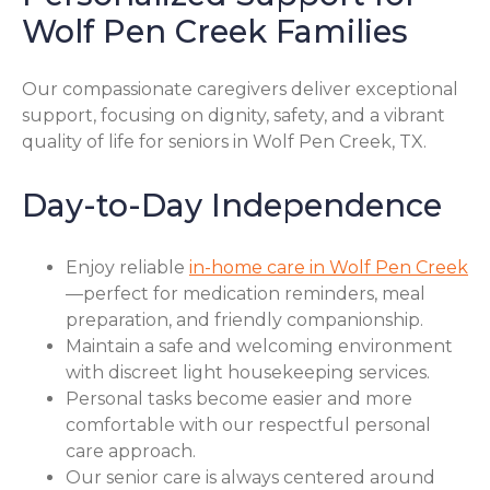
Wolf Pen Creek Families
Our compassionate caregivers deliver exceptional
support, focusing on dignity, safety, and a vibrant
quality of life for seniors in Wolf Pen Creek, TX.
Day-to-Day Independence
Enjoy reliable
in-home care in Wolf Pen Creek
—perfect for medication reminders, meal
preparation, and friendly companionship.
Maintain a safe and welcoming environment
with discreet light housekeeping services.
Personal tasks become easier and more
comfortable with our respectful personal
care approach.
Our senior care is always centered around