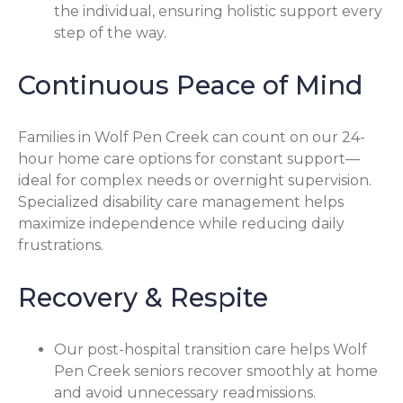
the individual, ensuring holistic support every
step of the way.
Continuous Peace of Mind
Families in Wolf Pen Creek can count on our 24-
hour home care options for constant support—
ideal for complex needs or overnight supervision.
Specialized disability care management helps
maximize independence while reducing daily
frustrations.
Recovery & Respite
Our post-hospital transition care helps Wolf
Pen Creek seniors recover smoothly at home
and avoid unnecessary readmissions.