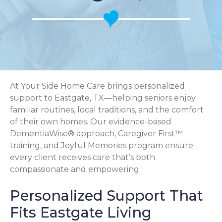
At Your Side Home Care brings personalized
support to Eastgate, TX—helping seniors enjoy
familiar routines, local traditions, and the comfort
of their own homes. Our evidence-based
DementiaWise® approach, Caregiver First™
training, and Joyful Memories program ensure
every client receives care that’s both
compassionate and empowering.
Personalized Support That
Fits Eastgate Living