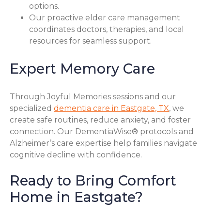
options.
Our proactive elder care management
coordinates doctors, therapies, and local
resources for seamless support.
Expert Memory Care
Through Joyful Memories sessions and our
specialized
dementia care in Eastgate, TX
, we
create safe routines, reduce anxiety, and foster
connection. Our DementiaWise® protocols and
Alzheimer’s care expertise help families navigate
cognitive decline with confidence.
Ready to Bring Comfort
Home in Eastgate?