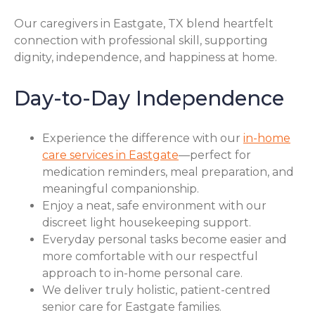
Our caregivers in Eastgate, TX blend heartfelt
connection with professional skill, supporting
dignity, independence, and happiness at home.
Day-to-Day Independence
Experience the difference with our
in-home
care services in Eastgate
—perfect for
medication reminders, meal preparation, and
meaningful companionship.
Enjoy a neat, safe environment with our
discreet light housekeeping support.
Everyday personal tasks become easier and
more comfortable with our respectful
approach to in-home personal care.
We deliver truly holistic, patient-centred
senior care for Eastgate families.