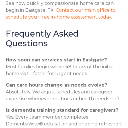
See how quickly compassionate home care can
begin in Eastgate, TX.
Contact our main office to
schedule your free in-home assessment today
.
Frequently Asked
Questions
How soon can services start in Eastgate?
Most families begin within 48 hours of the initial
home visit—faster for urgent needs.
Can care hours change as needs evolve?
Absolutely. We adjust schedules and caregiver
expertise whenever routines or health needs shift.
Is dementia training standard for caregivers?
Yes. Every team member completes
DementiaWise® education and ongoing refreshers