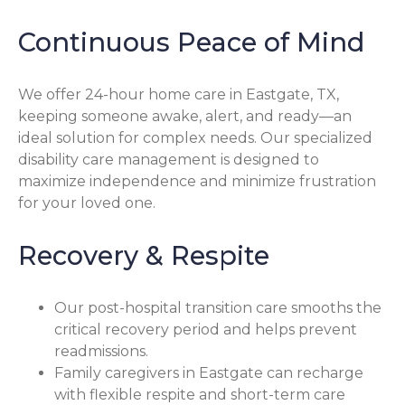
Continuous Peace of Mind
We offer 24-hour home care in Eastgate, TX,
keeping someone awake, alert, and ready—an
ideal solution for complex needs. Our specialized
disability care management is designed to
maximize independence and minimize frustration
for your loved one.
Recovery & Respite
Our post-hospital transition care smooths the
critical recovery period and helps prevent
readmissions.
Family caregivers in Eastgate can recharge
with flexible respite and short-term care