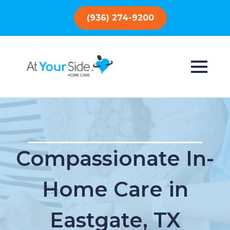
(936) 274-9200
Compassionate In-
Home Care in
Eastgate, TX