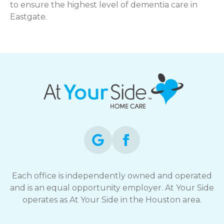
to ensure the highest level of dementia care in
Eastgate.
Each office is independently owned and operated
and is an equal opportunity employer. At Your Side
operates as At Your Side in the Houston area.