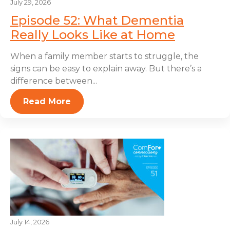
July 29, 2026
Episode 52: What Dementia
Really Looks Like at Home
When a family member starts to struggle, the
signs can be easy to explain away. But there’s a
difference between...
Read More
July 14, 2026