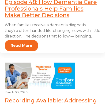
Episode 48: How Dementia Care
Professionals Help Families
Make Better Decisions
When families receive a dementia diagnosis,
they’re often handed life-changing news with little
direction. The decisions that follow — bringing...
Read More
March 09, 2026
Recording Available: Addressing