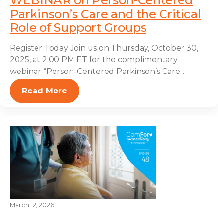
WEBINAR on Person-Centered
Parkinson’s Care and the Critical
Role of Support Groups
Register Today Join us on Thursday, October 30,
2025, at 2:00 PM ET for the complimentary
webinar “Person-Centered Parkinson’s Care:...
Read More
March 12, 2026