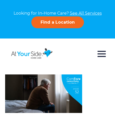
Looking for In-Home Care?
See All Services
Find a Location