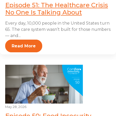
Episode 51: The Healthcare Crisis
No One Is Talking About
Every day, 10,000 people in the United States turn
65. The care system wasn’t built for those numbers
— and...
Read More
May 28, 2026
Episode 50: Food Insecurity,