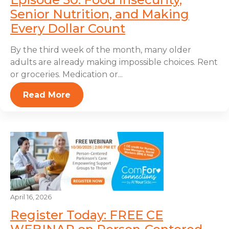
Senior Nutrition, and Making
Every Dollar Count
By the third week of the month, many older
adults are already making impossible choices. Rent
or groceries. Medication or...
Read More
April 16, 2026
Register Today: FREE CE