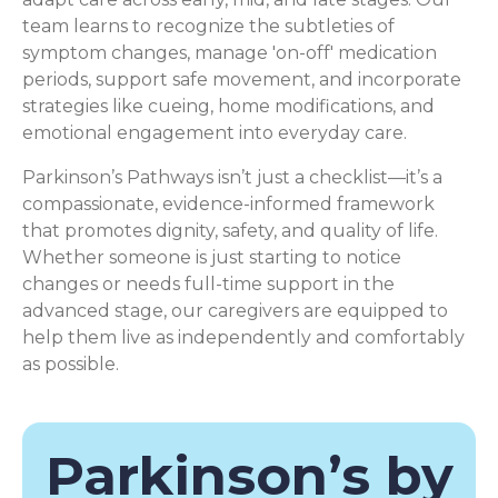
team learns to recognize the subtleties of
symptom changes, manage 'on-off' medication
periods, support safe movement, and incorporate
strategies like cueing, home modifications, and
emotional engagement into everyday care.
Parkinson’s Pathways isn’t just a checklist—it’s a
compassionate, evidence-informed framework
that promotes dignity, safety, and quality of life.
Whether someone is just starting to notice
changes or needs full-time support in the
advanced stage, our caregivers are equipped to
help them live as independently and comfortably
as possible.
Parkinson’s by