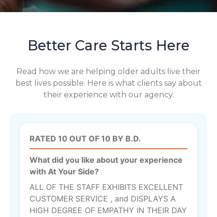
Better Care Starts Here
Read how we are helping older adults live their
best lives possible. Here is what clients say about
their experience with our agency.
RATED 10 OUT OF 10 BY B.D.
What did you like about your experience
with At Your Side?
ALL OF THE STAFF EXHIBITS EXCELLENT
CUSTOMER SERVICE , and DISPLAYS A
HIGH DEGREE OF EMPATHY IN THEIR DAY