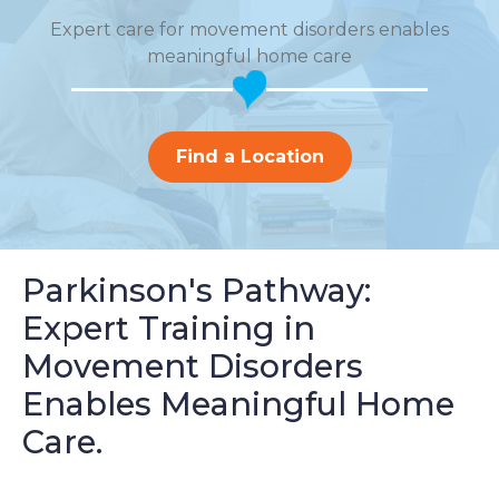
Expert care for movement disorders enables
meaningful home care
Find a Location
Parkinson's Pathway:
Expert Training in
Movement Disorders
Enables Meaningful Home
Care.