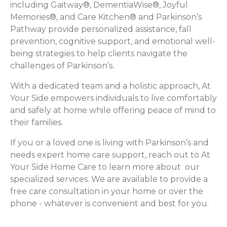
including Gaitway®, DementiaWise®, Joyful
Memories®, and Care Kitchen® and Parkinson’s
Pathway provide personalized assistance, fall
prevention, cognitive support, and emotional well-
being strategies to help clients navigate the
challenges of Parkinson’s.
With a dedicated team and a holistic approach, At
Your Side empowers individuals to live comfortably
and safely at home while offering peace of mind to
their families.
If you or a loved one is living with Parkinson’s and
needs expert home care support, reach out to At
Your Side Home Care to learn more about our
specialized services. We are available to provide a
free care consultation in your home or over the
phone - whatever is convenient and best for you.