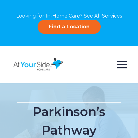
Looking for In-Home Care?
See All Services
Find a Location
Parkinson’s
Pathway