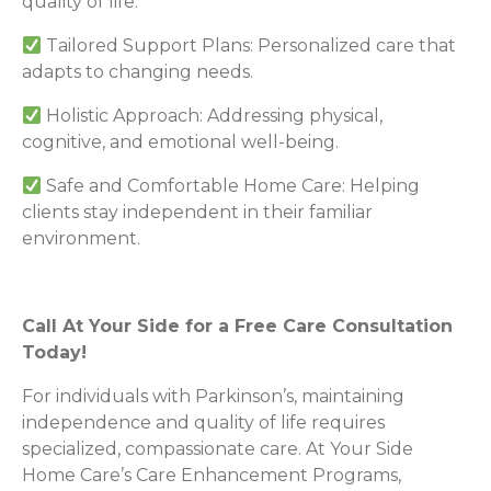
quality of life.
Tailored Support Plans: Personalized care that
adapts to changing needs.
Holistic Approach: Addressing physical,
cognitive, and emotional well-being.
Safe and Comfortable Home Care: Helping
clients stay independent in their familiar
environment.
Call At Your Side for a Free Care Consultation
Today!
For individuals with Parkinson’s, maintaining
independence and quality of life requires
specialized, compassionate care. At Your Side
Home Care’s Care Enhancement Programs,