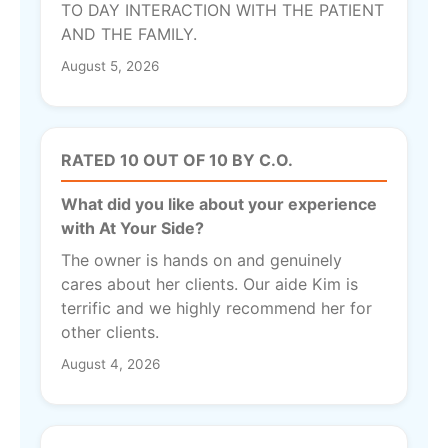
TO DAY INTERACTION WITH THE PATIENT
AND THE FAMILY.
August 5, 2026
RATED 10 OUT OF 10 BY C.O.
What did you like about your experience
with At Your Side?
The owner is hands on and genuinely
cares about her clients. Our aide Kim is
terrific and we highly recommend her for
other clients.
August 4, 2026