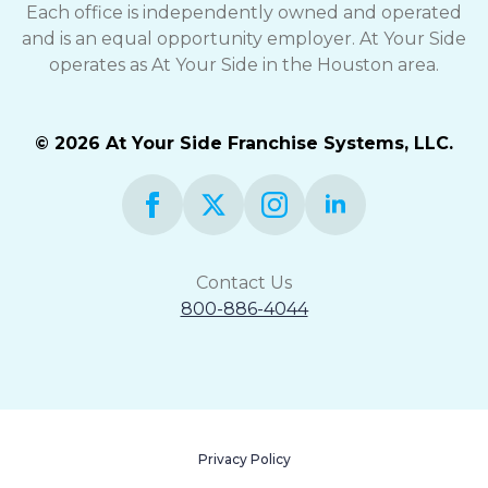
Each office is independently owned and operated
and is an equal opportunity employer. At Your Side
operates as At Your Side in the Houston area.
© 2026 At Your Side Franchise Systems, LLC.
Contact Us
800-886-4044
Privacy Policy