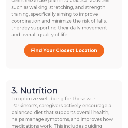
client’s exercise plan into practical activities
such as walking, stretching, and strength
training, specifically aiming to improve
coordination and minimize the risk of falls,
thereby supporting their daily movement
and overall quality of life.
Find Your Closest Location
3. Nutrition
To optimize well-being for those with
Parkinson's, caregivers actively encourage a
balanced diet that supports overall health,
helps manage symptoms, and improves how
medications work. This includes guiding