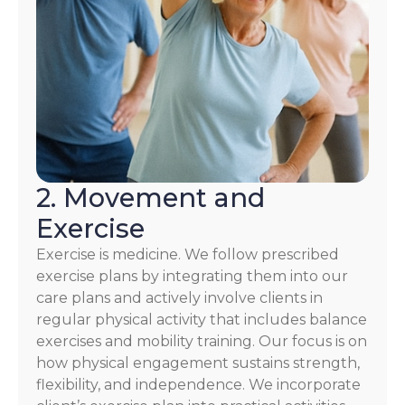
2. Movement and
Exercise
Exercise is medicine. We follow prescribed
exercise plans by integrating them into our
care plans and actively involve clients in
regular physical activity that includes balance
exercises and mobility training. Our focus is on
how physical engagement sustains strength,
flexibility, and independence. We incorporate