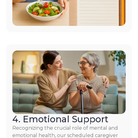
4. Emotional Support
Recognizing the crucial role of mental and
emotional health, our scheduled caregiver