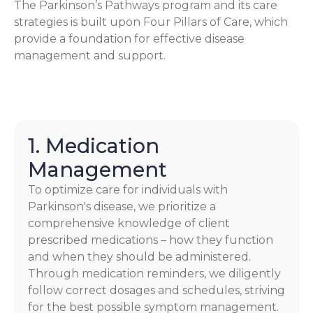
The Parkinson’s Pathways program and its care
strategies is built upon Four Pillars of Care, which
provide a foundation for effective disease
management and support.
1. Medication
Management
To optimize care for individuals with
Parkinson's disease, we prioritize a
comprehensive knowledge of client
prescribed medications – how they function
and when they should be administered.
Through medication reminders, we diligently
follow correct dosages and schedules, striving
for the best possible symptom management.