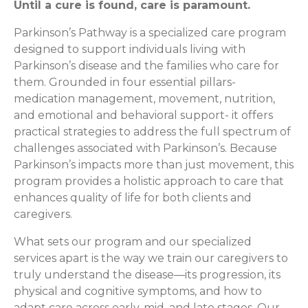
Until a cure is found, care is paramount.
Parkinson’s Pathway is a specialized care program
designed to support individuals living with
Parkinson’s disease and the families who care for
them. Grounded in four essential pillars-
medication management, movement, nutrition,
and emotional and behavioral support- it offers
practical strategies to address the full spectrum of
challenges associated with Parkinson’s. Because
Parkinson’s impacts more than just movement, this
program provides a holistic approach to care that
enhances quality of life for both clients and
caregivers.
What sets our program and our specialized
services apart is the way we train our caregivers to
truly understand the disease—its progression, its
physical and cognitive symptoms, and how to
adapt care across early, mid, and late stages. Our