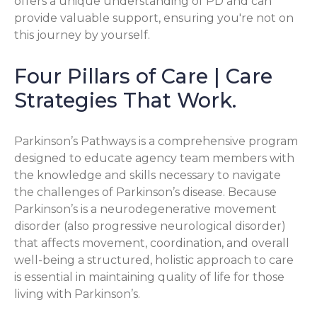
offers a unique understanding of PD and can
provide valuable support, ensuring you're not on
this journey by yourself.
Four Pillars of Care | Care
Strategies That Work.
Parkinson’s Pathways is a comprehensive program
designed to educate agency team members with
the knowledge and skills necessary to navigate
the challenges of Parkinson’s disease. Because
Parkinson’s is a neurodegenerative movement
disorder (also progressive neurological disorder)
that affects movement, coordination, and overall
well-being a structured, holistic approach to care
is essential in maintaining quality of life for those
living with Parkinson’s.