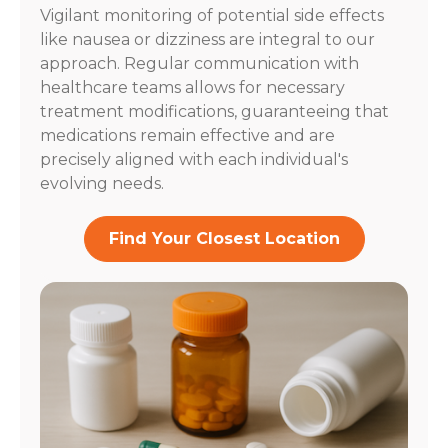
Vigilant monitoring of potential side effects
like nausea or dizziness are integral to our
approach. Regular communication with
healthcare teams allows for necessary
treatment modifications, guaranteeing that
medications remain effective and are
precisely aligned with each individual's
evolving needs.
Find Your Closest Location