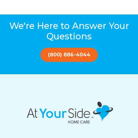
We're Here to Answer Your
Questions
(800) 886-4044