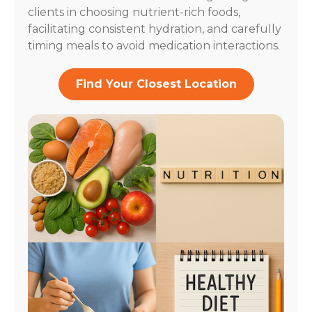
clients in choosing nutrient-rich foods,
facilitating consistent hydration, and carefully
timing meals to avoid medication interactions.
Find Your Closest Location