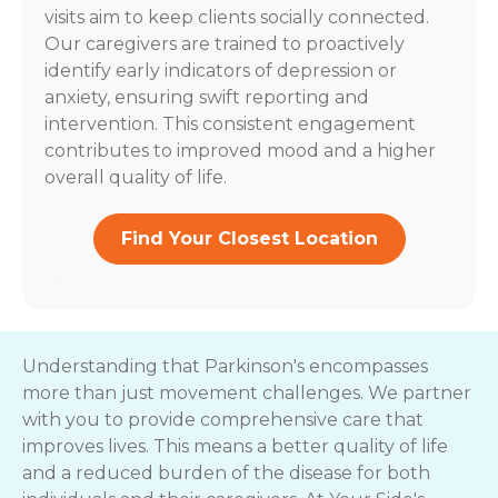
visits aim to keep clients socially connected.
Our caregivers are trained to proactively
identify early indicators of depression or
anxiety, ensuring swift reporting and
intervention. This consistent engagement
contributes to improved mood and a higher
overall quality of life.
Find Your Closest Location
Understanding that Parkinson's encompasses
more than just movement challenges. We partner
with you to provide comprehensive care that
improves lives. This means a better quality of life
and a reduced burden of the disease for both