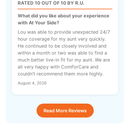
RATED 10 OUT OF 10 BY R.U.
What did you like about your experience
with At Your Side?
Lou was able to provide unexpected 24/7
hour coverage for my aunt very quickly.
He continued to be closely involved and
within a month or two was able to find a
much better live-in fit for my aunt. We are
all very happy with ComForCare and
couldn’t recommend them more highly.
August 4, 2026
Read More Reviews