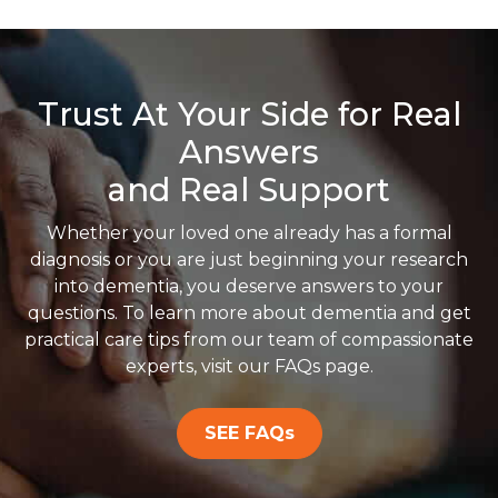
Trust At Your Side for Real
Answers
and Real Support
Whether your loved one already has a formal
diagnosis or you are just beginning your research
into dementia, you deserve answers to your
questions. To learn more about dementia and get
practical care tips from our team of compassionate
experts, visit our FAQs page.
SEE FAQs