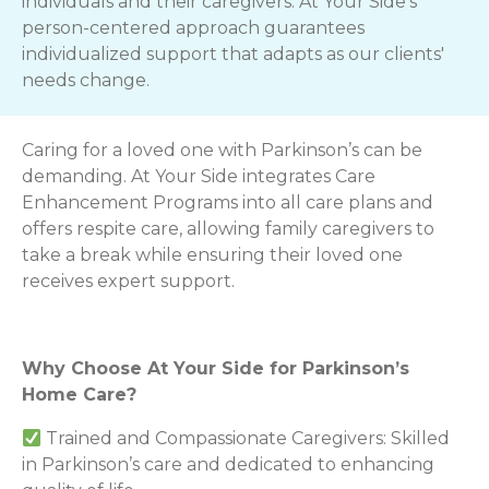
individuals and their caregivers. At Your Side's
person-centered approach guarantees
individualized support that adapts as our clients'
needs change.
Caring for a loved one with Parkinson’s can be
demanding. At Your Side integrates Care
Enhancement Programs into all care plans and
offers respite care, allowing family caregivers to
take a break while ensuring their loved one
receives expert support.
Why Choose At Your Side for Parkinson’s
Home Care?
Trained and Compassionate Caregivers: Skilled
in Parkinson’s care and dedicated to enhancing