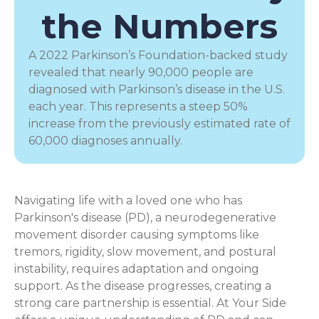
the Numbers
A 2022 Parkinson’s Foundation-backed study
revealed that nearly 90,000 people are
diagnosed with Parkinson’s disease in the U.S.
each year. This represents a steep 50%
increase from the previously estimated rate of
60,000 diagnoses annually.
Navigating life with a loved one who has
Parkinson's disease (PD), a
neurodegenerative
movement disorder
causing symptoms like
tremors, rigidity, slow movement, and postural
instability, requires adaptation and ongoing
support. As the disease progresses, creating a
strong care partnership is essential. At Your Side