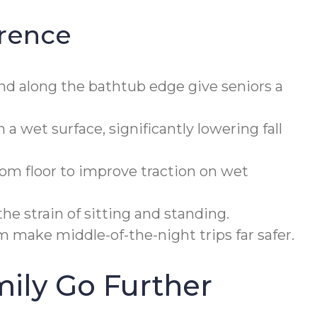
erence
nd along the bathtub edge give seniors a
 wet surface, significantly lowering fall
om floor to improve traction on wet
e strain of sitting and standing.
 make middle-of-the-night trips far safer.
ily Go Further