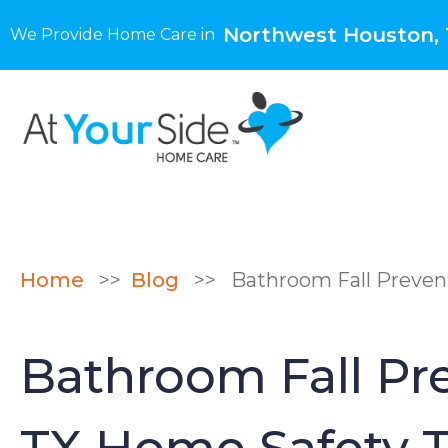
Northwest Houston,
We Provide Home Care in
Home
>>
Blog
>>
Bathroom Fall Prevent
Bathroom Fall Pre