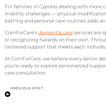
For families in Cypress dealing with more c
mobility challenges — physical modificatio
bathing and personal care routines adds an 
ComForCare’s
dementia care
services are s
or recognizing hazards on their own. Throu
centered support that meets each individua
At ComForCare, we believe every senior dese
you’re ready to explore personalized suppor
care consultation.
PREVIOUS POST
Fall Prevention Tips for Houston Senio
Guide for Families