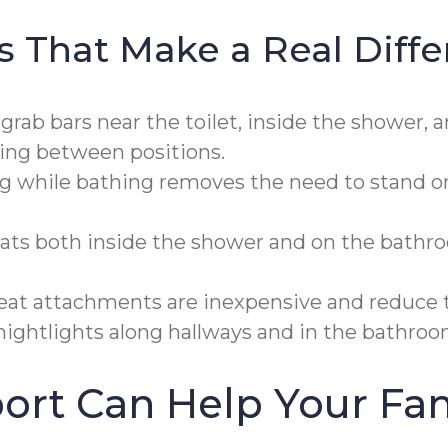
s That Make a Real Diff
ab bars near the toilet, inside the shower, a
ning between positions.
g while bathing removes the need to stand on a
ats both inside the shower and on the bathro
eat attachments are inexpensive and reduce th
ghtlights along hallways and in the bathroom
rt Can Help Your Fam