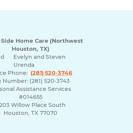
r Side Home Care (Northwest
Houston, TX)
ed
Evelyn and Steven
Urenda
ice Phone:
(281) 520-3746
x Number: (281) 520-3743
sonal Assistance Services
#014655
203 Willow Place South
Houston, TX 77070