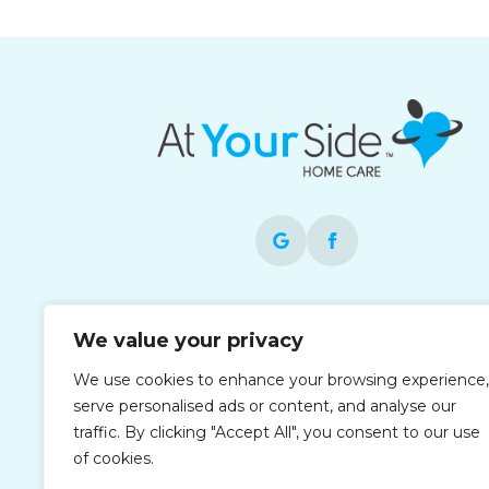
Each office is independently owned and
We value your privacy
operated and is an equal opportunity
employer. At Your Side operates as At You
We use cookies to enhance your browsing experience,
Side in the Houston area.
serve personalised ads or content, and analyse our
traffic. By clicking "Accept All", you consent to our use
of cookies.