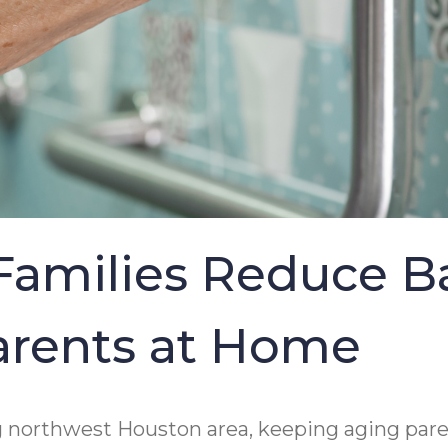
Families Reduce B
Parents at Home
g northwest Houston area, keeping aging paren