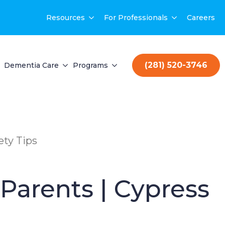
Resources
For Professionals
Careers
(281) 520-3746
Dementia Care
Programs
ety Tips
Parents | Cypress