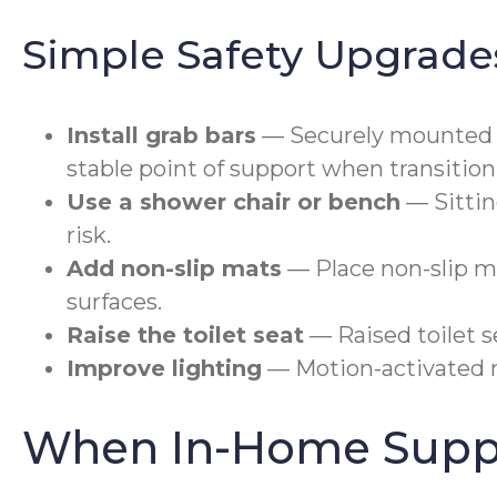
Simple Safety Upgrade
Install grab bars
— Securely mounted gr
stable point of support when transitio
Use a shower chair or bench
— Sittin
risk.
Add non-slip mats
— Place non-slip m
surfaces.
Raise the toilet seat
— Raised toilet s
Improve lighting
— Motion-activated ni
When In-Home Suppo