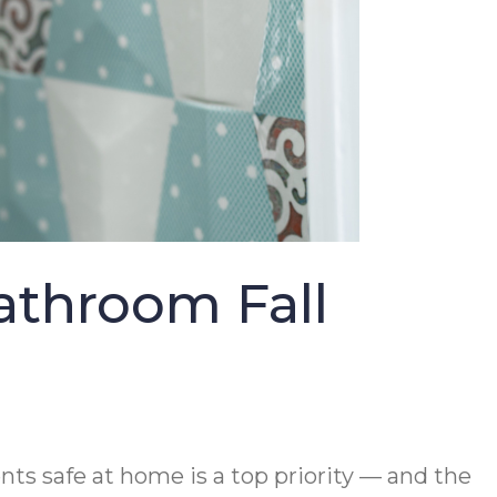
athroom Fall
ts safe at home is a top priority — and the