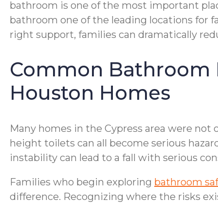
bathroom is one of the most important places
bathroom one of the leading locations for f
right support, families can dramatically re
Common Bathroom Ha
Houston Homes
Many homes in the Cypress area were not or
height toilets can all become serious hazar
instability can lead to a fall with serious c
Families who begin exploring
bathroom safe
difference. Recognizing where the risks exist