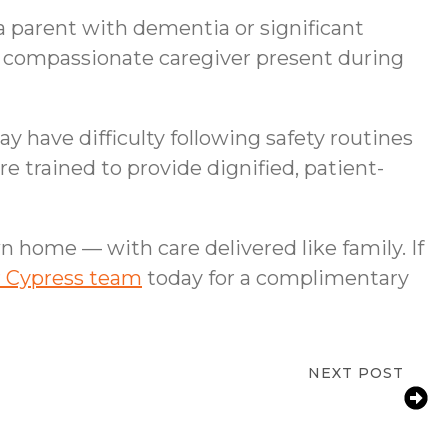
a parent with dementia or significant
, compassionate caregiver present during
y have difficulty following safety routines
 trained to provide dignified, patient-
n home — with care delivered like family. If
r Cypress team
today for a complimentary
NEXT POST
 Families Support an Aging Parent With
Arthritis at Home