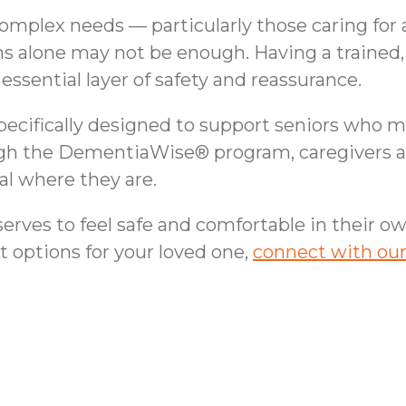
omplex needs — particularly those caring for 
ns alone may not be enough. Having a trained
essential layer of safety and reassurance.
pecifically designed to support seniors who ma
gh the DementiaWise® program, caregivers are
l where they are.
rves to feel safe and comfortable in their ow
t options for your loved one,
connect with ou
rs | In-Home Safety
Helping Cypress, TX