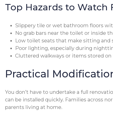
Top Hazards to Watch 
Slippery tile or wet bathroom floors wi
No grab bars near the toilet or inside t
Low toilet seats that make sitting and s
Poor lighting, especially during nightt
Cluttered walkways or items stored on 
Practical Modificati
You don’t have to undertake a full renovati
can be installed quickly. Families across n
parents living at home.