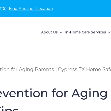
 TX
Find Another Location
About Us
In-Home Care Services
ion for Aging Parents | Cypress TX Home Saf
vention for Aging 