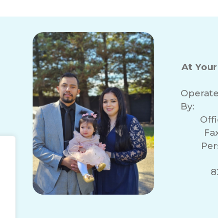
At You
Operat
By:
Off
Fa
Per
r
8