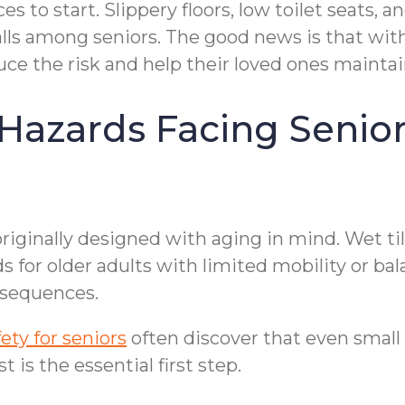
 to start. Slippery floors, low toilet seats, 
alls among seniors. The good news is that wit
duce the risk and help their loved ones maint
zards Facing Seniors
iginally designed with aging in mind. Wet til
ds for older adults with limited mobility or b
onsequences.
ty for seniors
often discover that even smal
 is the essential first step.