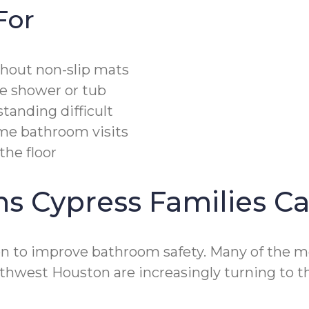
For
thout non-slip mats
he shower or tub
tanding difficult
ime bathroom visits
the floor
ons Cypress Families 
on to improve bathroom safety. Many of the mo
orthwest Houston are increasingly turning to 