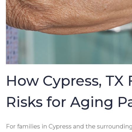
How Cypress, TX 
Risks for Aging 
For families in Cypress and the surroundin