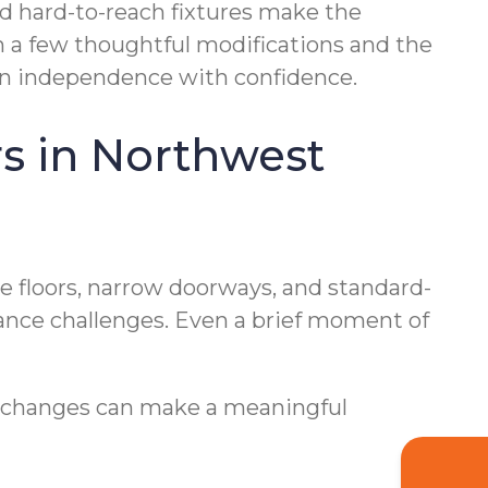
and hard-to-reach fixtures make the
h a few thoughtful modifications and the
ain independence with confidence.
 in Northwest
e floors, narrow doorways, and standard-
alance challenges. Even a brief moment of
l changes can make a meaningful