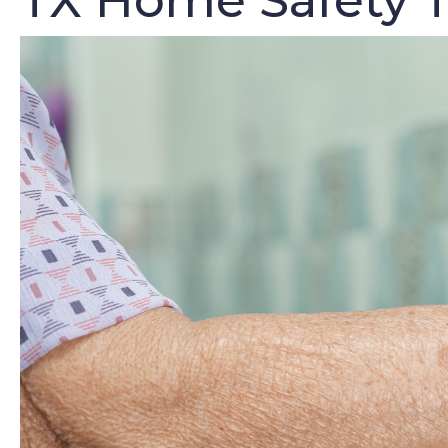
TX Home Safety T