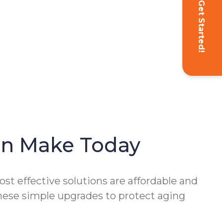
Get Started!
Can Make Today
st effective solutions are affordable and
these simple upgrades to protect aging