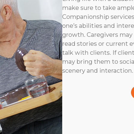
make sure to take ampl
Companionship services 
one’s abilities and inter
growth. Caregivers may
read stories or current e
talk with clients. If clie
may bring them to social
scenery and interaction.