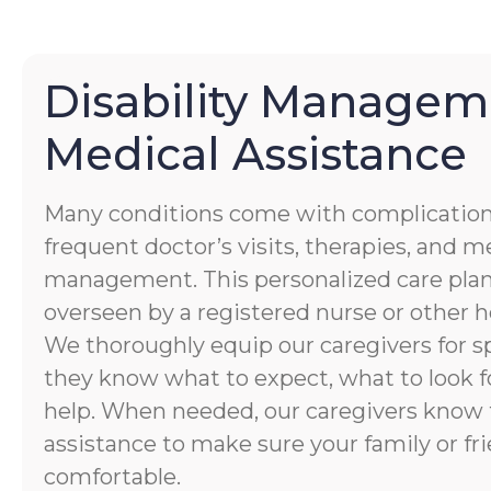
Disability Managem
Medical Assistance
Many conditions come with complication
frequent doctor’s visits, therapies, and 
management. This personalized care plan
overseen by a registered nurse or other h
We thoroughly equip our caregivers for spe
they know what to expect, what to look f
help. When needed, our caregivers know 
assistance to make sure your family or fri
comfortable.