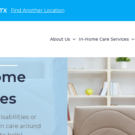
 TX
Find Another Location
About Us
In-Home Care Services
Home
ces
sabilities or
on care around