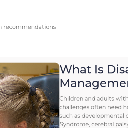
ian recommendations
What Is Disa
Manageme
Children and adults with 
challenges often need h
such as developmental de
Syndrome, cerebral palsy