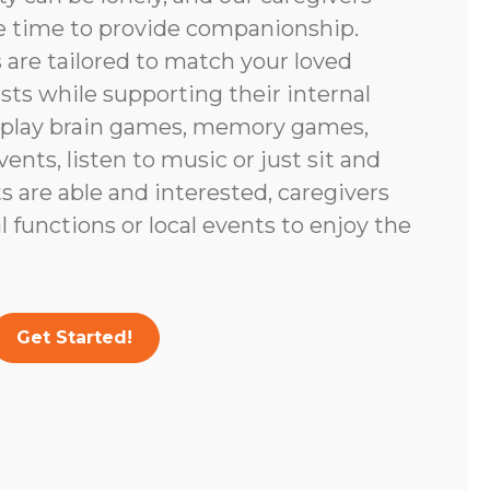
e time to provide companionship.
are tailored to match your loved
ests while supporting their internal
 play brain games, memory games,
vents, listen to music or just sit and
nts are able and interested, caregivers
 functions or local events to enjoy the
Get Started!