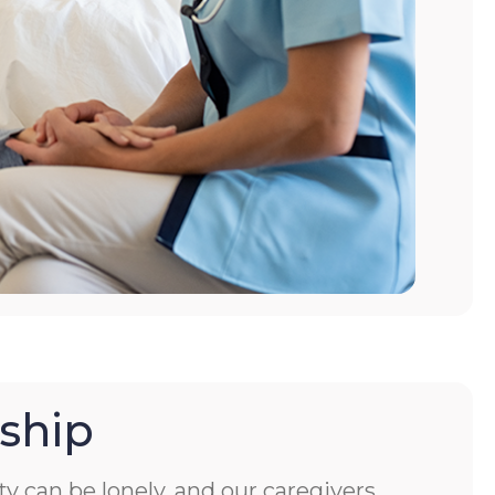
ship
ity can be lonely, and our caregivers