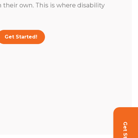
 their own. This is where disability
Get Started!