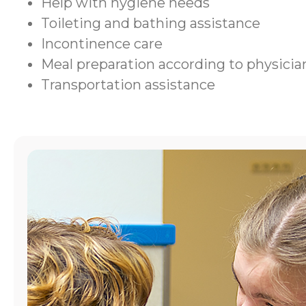
Help with hygiene needs
Toileting and bathing assistance
Incontinence care
Meal preparation according to physic
Transportation assistance