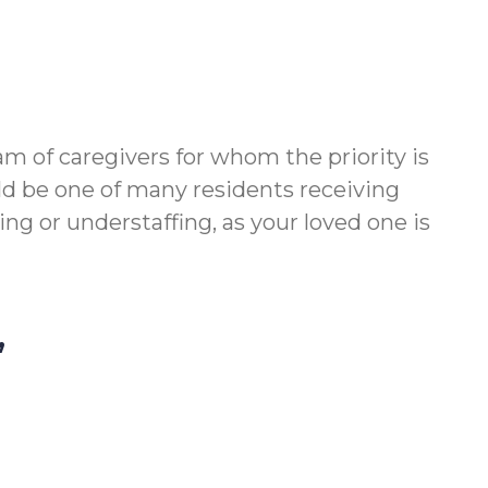
am of caregivers for whom the priority is
ld be one of many residents receiving
g or understaffing, as your loved one is
,