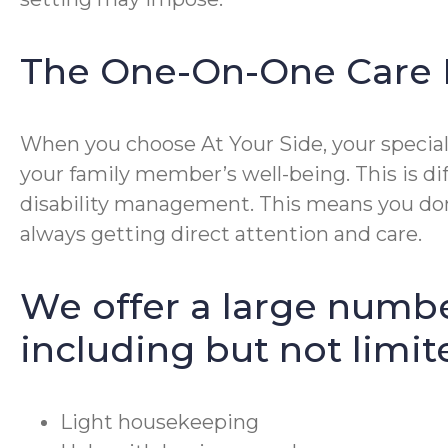
The One-On-One Care 
When you choose At Your Side, your special 
your family member’s well-being. This is di
disability management. This means you don’
always getting direct attention and care.
We offer a large numbe
including but not limit
Light housekeeping