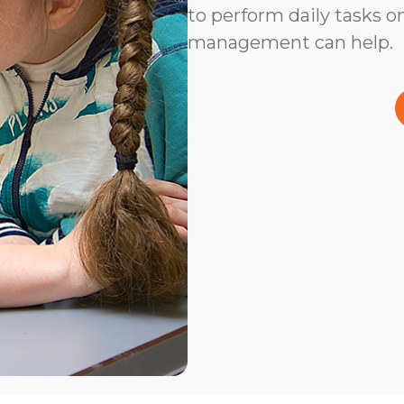
to perform daily tasks on
management can help.