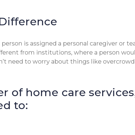
Difference
person is assigned a personal caregiver or te
fferent from institutions, where a person wou
t need to worry about things like overcrowdin
r of home care services
ed to: