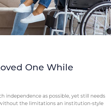
Loved One While
h independence as possible, yet still needs
thout the limitations an institution-style