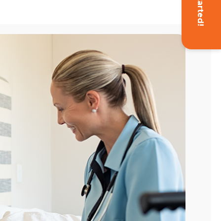
Get Started!