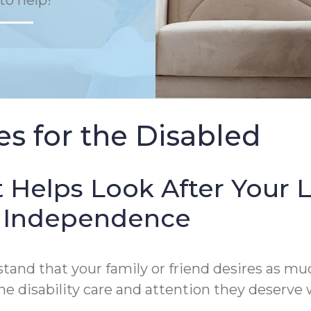
to help!
s for the Disabled
 Helps Look After Your 
of Independence
and that your family or friend desires as muc
 disability care and attention they deserve wi