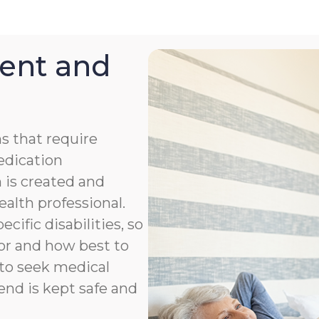
ent and
s that require
medication
 is created and
ealth professional.
cific disabilities, so
or and how best to
to seek medical
end is kept safe and