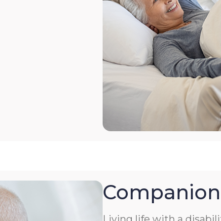
Companion
Living life with a disabil