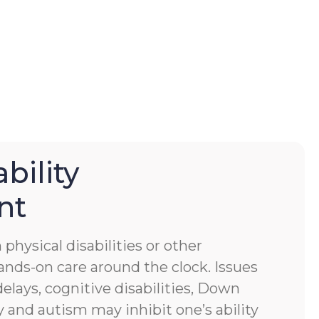
bility
nt
physical disabilities or other
ands-on care around the clock. Issues
lays, cognitive disabilities, Down
 and autism may inhibit one’s ability