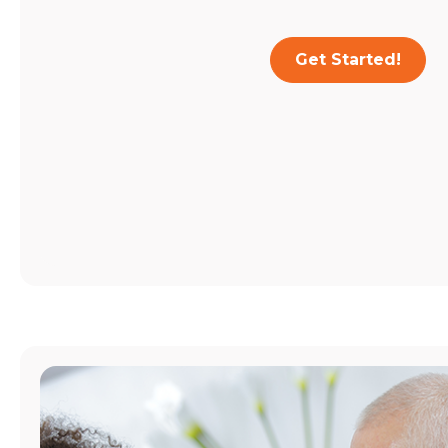
Get Started!