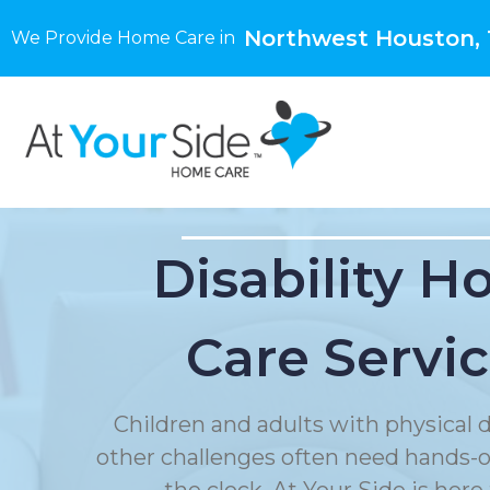
Northwest Houston,
We Provide Home Care in
Disability 
Care Servi
Children and adults with physical di
other challenges often need hands-