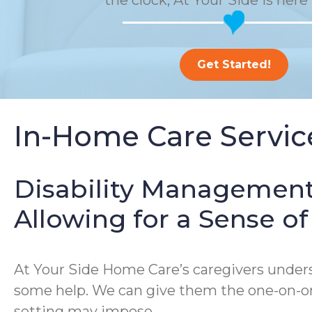
the clock, At Your Side is here 
Get Started!
In-Home Care Service
Disability Management
Allowing for a Sense 
At Your Side Home Care’s caregivers underst
some help. We can give them the one-on-one
setting may impose.