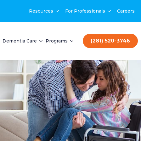
Resources
For Professionals
Careers
(281) 520-3746
Dementia Care
Programs