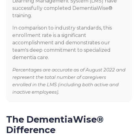
Learning Management System (LMS) have
successfully completed DementiaWise®
training.
In comparison to industry standards, this
enrollment rate is a significant
accomplishment and demonstrates our
team's deep commitment to specialized
dementia care.
Percentages are accurate as of August 2022 and
represent the total number of caregivers
enrolled in the LMS (including both active and
inactive employees).
The DementiaWise®
Difference