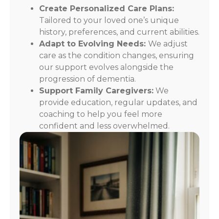
Create Personalized Care Plans:
Tailored to your loved one’s unique
history, preferences, and current abilities.
Adapt to Evolving Needs:
We adjust
care as the condition changes, ensuring
our support evolves alongside the
progression of dementia.
Support Family Caregivers:
We
provide education, regular updates, and
coaching to help you feel more
confident and less overwhelmed.