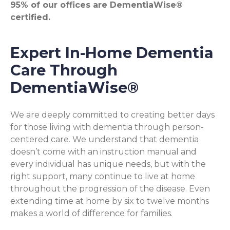
95% of our offices are DementiaWise®
certified.
Expert In-Home Dementia
Care Through
DementiaWise®
We are deeply committed to creating better days
for those living with dementia through person-
centered care. We understand that dementia
doesn’t come with an instruction manual and
every individual has unique needs, but with the
right support, many continue to live at home
throughout the progression of the disease. Even
extending time at home by six to twelve months
makes a world of difference for families.