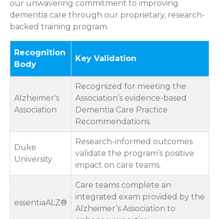
our unwavering commitment to improving
dementia care through our proprietary, research-
backed training program.
Recognition
Key Validation
Body
Recognized for meeting the
Alzheimer's
Association’s evidence-based
Association
Dementia Care Practice
Recommendations.
Research-informed outcomes
Duke
validate the program’s positive
University
impact on care teams.
Care teams complete an
integrated exam provided by the
essentiaALZ®
Alzheimer’s Association to