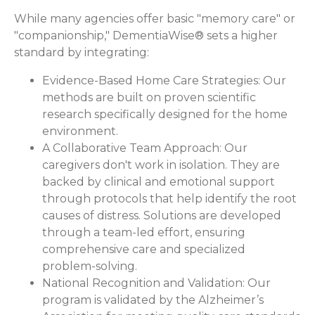
While many agencies offer basic "memory care" or
"companionship," DementiaWise® sets a higher
standard by integrating:
Evidence-Based Home Care Strategies:
Our
methods are built on proven scientific
research specifically designed for the home
environment.
A Collaborative Team Approach:
Our
caregivers don't work in isolation. They are
backed by clinical and emotional support
through protocols that help identify the root
causes of distress. Solutions are developed
through a team-led effort, ensuring
comprehensive care and specialized
problem-solving.
National Recognition and Validation:
Our
program is validated by the Alzheimer’s