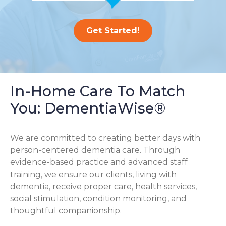
Get Started!
In-Home Care To Match
You: DementiaWise®
We are committed to creating better days with
person-centered dementia care. Through
evidence-based practice and advanced staff
training, we ensure our clients, living with
dementia, receive proper care, health services,
social stimulation, condition monitoring, and
thoughtful companionship.