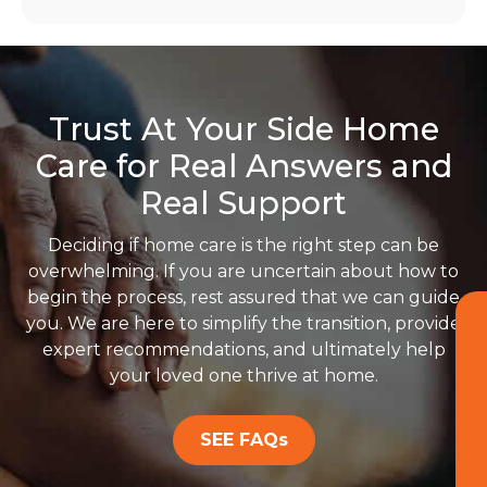
Trust At Your Side Home
Care for Real Answers and
Real Support
Deciding if home care is the right step can be
overwhelming. If you are uncertain about how to
begin the process, rest assured that we can guide
you. We are here to simplify the transition, provide
expert recommendations, and ultimately help
your loved one thrive at home.
SEE FAQs