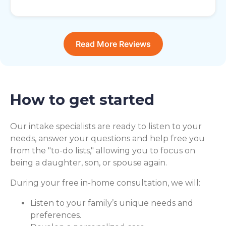
Read More Reviews
How to get started
Our intake specialists are ready to listen to your
needs, answer your questions and help free you
from the "to-do lists," allowing you to focus on
being a daughter, son, or spouse again.
During your free in-home consultation, we will:
Listen to your family’s unique needs and
preferences.