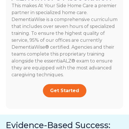
This makes At Your Side Home Care a premier
partner in specialized home care.
DementiaWise is a comprehensive curriculum
that includes over seven hours of specialized
training. To ensure the highest quality of
service, 95% of our offices are currently
DementiaWise® certified. Agencies and their
teams complete this proprietary training
alongside the essentiaALZ® exam to ensure
they are equipped with the most advanced
caregiving techniques.
Get Started
Evidence-Based Success: