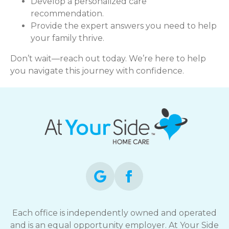
Develop a personalized care
recommendation.
Provide the expert answers you need to help
your family thrive.
Don’t wait—reach out today. We’re here to help
you navigate this journey with confidence.
Each office is independently owned and operated
and is an equal opportunity employer. At Your Side