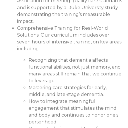
Association for meeting quality care standards
and is supported by a Duke University study
demonstrating the training’s measurable
impact.
Comprehensive Training for Real-World
Solutions:
Our curriculum includes over
seven hours of intensive training, on key areas,
including:
Recognizing that dementia affects
functional abilities, not just memory, and
many areas still remain that we continue
to leverage.
Mastering care strategies for early,
middle, and late-stage dementia.
How to integrate meaningful
engagement that stimulates the mind
and body and continues to honor one’s
personhood.