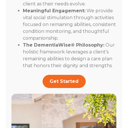
client as their needs evolve.
Meaningful Engagement:
We provide
vital social stimulation through activities
focused on remaining abilities, consistent
condition monitoring, and thoughtful
companionship.
The DementiaWise® Philosophy:
Our
holistic framework leverages a client’s
remaining abilities to design a care plan
that honors their dignity and strengths.
Get Started