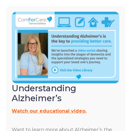
Understanding
Alzheimer’s
Watch our educational video.
Want to learn more about Alzheimer’s, the