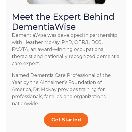
Meet the Expert Behind
DementiaWise
DementiaWise was developed in partnership
with Heather McKay, PhD, OTR/L, BCG,
FAOTA, an award-winning occupational
therapist and nationally recognized dementia
care expert.
Named Dementia Care Professional of the
Year by the Alzheimer’s Foundation of
America, Dr. McKay provides training for
professionals, families, and organizations
nationwide.
Get Started