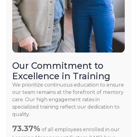
Our Commitment to
Excellence in Training
We prioritize continuous education to ensure
our team remains at the forefront of memory
care. Our high engagement rates in
specialized training reflect our dedication to
quality.
73.37%
of all employees enrolled in our