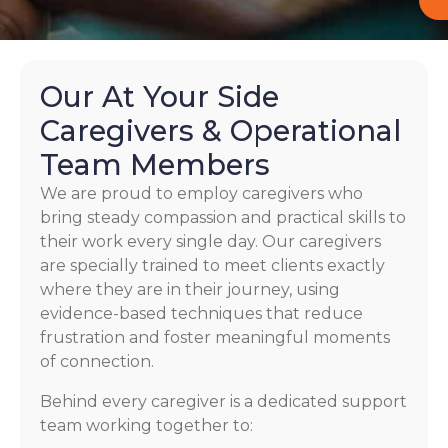
Our At Your Side
Caregivers & Operational
Team Members
We are proud to employ caregivers who
bring steady compassion and practical skills to
their work every single day. Our caregivers
are specially trained to meet clients exactly
where they are in their journey, using
evidence-based techniques that reduce
frustration and foster meaningful moments
of connection.
Behind every caregiver is a dedicated support
team working together to: