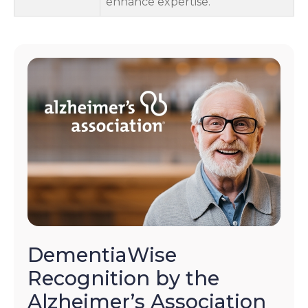
enhance expertise.
DementiaWise
Recognition by the
Alzheimer’s Association