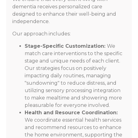
dementia receives personalized care
designed to enhance their well-being and
independence.
Our approach includes:
Stage-Specific Customization:
We
match care interventions to the specific
stage and unique needs of each client.
Our strategies focus on positively
impacting daily routines, managing
"sundowning" to reduce distress, and
utilizing sensory processing integration
to make mealtime and showering more
pleasurable for everyone involved.
Health and Resource Coordination:
We coordinate essential health services
and recommend resources to enhance
the home environment, supporting the