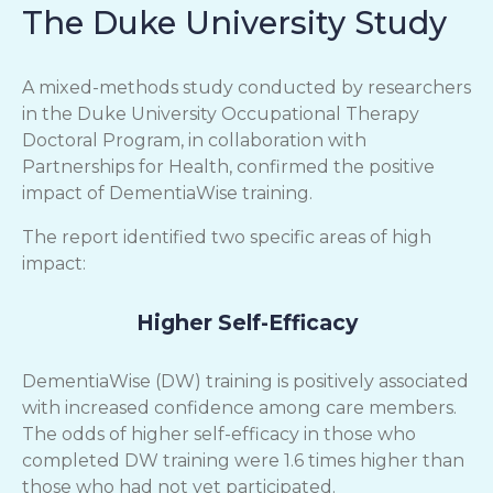
The Duke University Study
A mixed-methods study conducted by researchers
in the Duke University Occupational Therapy
Doctoral Program, in collaboration with
Partnerships for Health, confirmed the positive
impact of DementiaWise training.
The report identified two specific areas of high
impact:
Higher Self-Efficacy
DementiaWise (DW) training is positively associated
with increased confidence among care members.
The odds of higher self-efficacy in those who
completed DW training were 1.6 times higher than
those who had not yet participated.