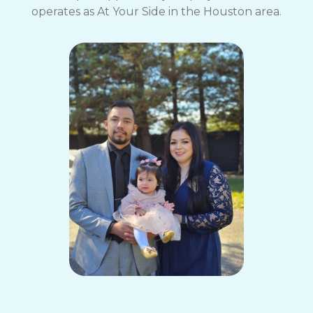
operates as At Your Side in the Houston area.