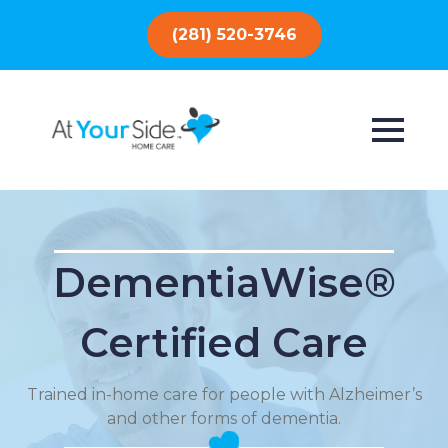
(281) 520-3746
DementiaWise®
Certified Care
Trained in-home care for people with Alzheimer’s
and other forms of dementia.