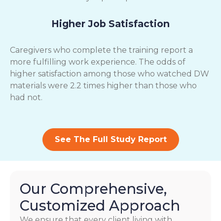
Higher Job Satisfaction
Caregivers who complete the training report a
more fulfilling work experience. The odds of
higher satisfaction among those who watched DW
materials were 2.2 times higher than those who
had not.
See The Full Study Report
Our Comprehensive,
Customized Approach
We ensure that every client living with