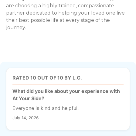
are choosing a highly trained, compassionate
partner dedicated to helping your loved one live
their best possible life at every stage of the
journey.
RATED 10 OUT OF 10 BY L.G.
What did you like about your experience with
At Your Side?
Everyone is kind and helpful.
July 14, 2026