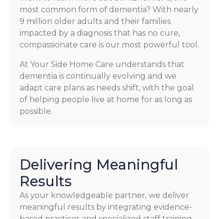
most common form of dementia? With nearly
9 million older adults and their families
impacted by a diagnosis that has no cure,
compassionate care is our most powerful tool.
At Your Side Home Care understands that
dementia is continually evolving and we
adapt care plans as needs shift, with the goal
of helping people live at home for as long as
possible.
Delivering Meaningful
Results
As your knowledgeable partner, we deliver
meaningful results by integrating evidence-
based practices and specialized staff training.