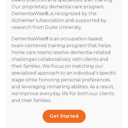
Our proprietary dementia care program,
DementiaWise®, is recognized by the
Alzheimer’s Association and supported by
research from Duke University.
DementiaWise® is an occupation-based,
team-centered training program that helps
home care teams resolve dementia-related
challenges collaboratively with clients and
their families. We focus on matching our
specialized approach to an individual’s specific
stage while honoring personal preferences
and leveraging remaining abilities. As a result,
we improve everyday life for both our clients
and their families.
Get Started