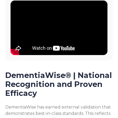
DementiaWise® | National
Recognition and Proven
Efficacy
DementiaWise has earned external validation that
demonstrates best-in-class standards. This reflects