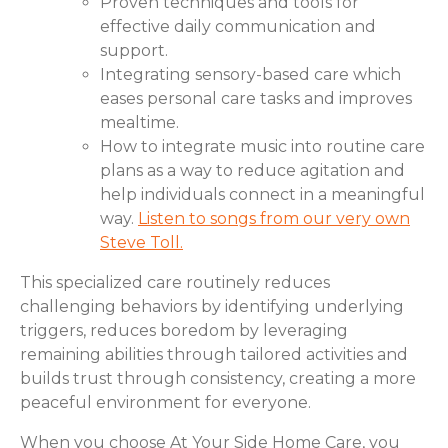
Proven techniques and tools for
effective daily communication and
support.
Integrating sensory-based care which
eases personal care tasks and improves
mealtime.
How to integrate music into routine care
plans as a way to reduce agitation and
help individuals connect in a meaningful
way.
Listen to songs from our very own
Steve Toll.
This specialized care routinely reduces
challenging behaviors by identifying underlying
triggers, reduces boredom by leveraging
remaining abilities through tailored activities and
builds trust through consistency, creating a more
peaceful environment for everyone.
When you choose At Your Side Home Care, you