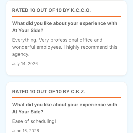
RATED 10 OUT OF 10 BY K.C.C.O.
What did you like about your experience with
At Your Side?
Everything. Very professional office and
wonderful employees. I highly recommend this
agency.
July 14, 2026
RATED 10 OUT OF 10 BY C.K.Z.
What did you like about your experience with
At Your Side?
Ease of scheduling!
June 16, 2026