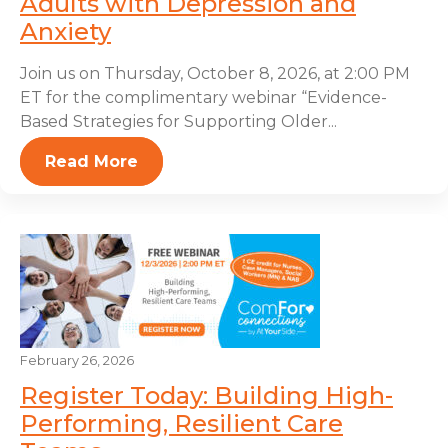
Adults with Depression and
Anxiety
Join us on Thursday, October 8, 2026, at 2:00 PM
ET for the complimentary webinar “Evidence-
Based Strategies for Supporting Older...
Read More
February 26, 2026
Register Today: Building High-
Performing, Resilient Care