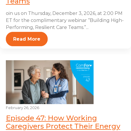
Teams
oin us on Thursday, December 3, 2026, at 2:00 PM
ET for the complimentary webinar “Building High-
Performing, Resilient Care Teams.”...
Read More
February 26, 2026
Episode 47: How Working
Caregivers Protect Their Energy