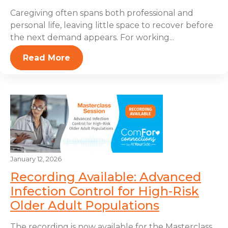
Caregiving often spans both professional and
personal life, leaving little space to recover before
the next demand appears. For working...
Read More
January 12, 2026
Recording Available: Advanced
Infection Control for High-Risk
Older Adult Populations
The recording is now available for the Masterclass