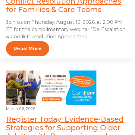
Conflict Resolution Approaches
for Families & Care Teams
Join us on Thursday, August 13, 2026, at 2:00 PM
ET for the complimentary webinar “De-Escalation
& Conflict Resolution Approaches...
Read More
March 06, 2026
Register Today: Evidence-Based
Strategies for Supporting Older