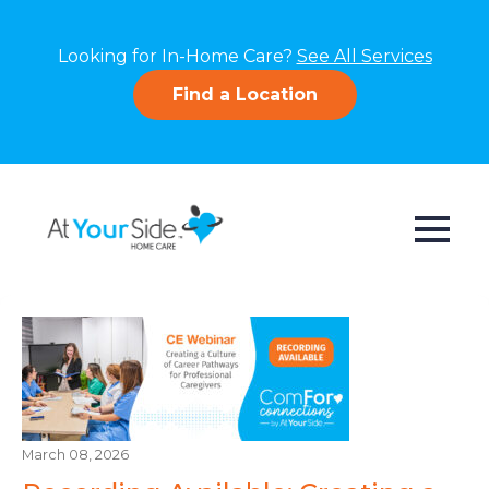
Looking for In-Home Care?
See All Services
Find a Location
March 08, 2026