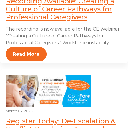
Recording Available: Creating a
Culture of Career Pathways for
Professional Caregivers
The recording is now available for the CE Webinar
“Creating a Culture of Career Pathways for
Professional Caregivers.” Workforce instability...
Read More
March 07, 2026
Register Today: De-Escalation &