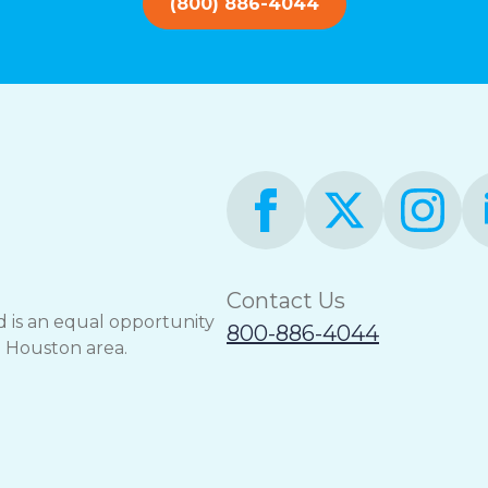
(800) 886-4044
Contact Us
 is an equal opportunity
800-886-4044
e Houston area.