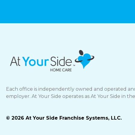
Each office is independently owned and operated and
employer. At Your Side operates as At Your Side in th
© 2026 At Your Side Franchise Systems, LLC.