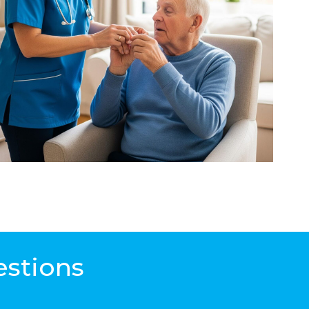
estions