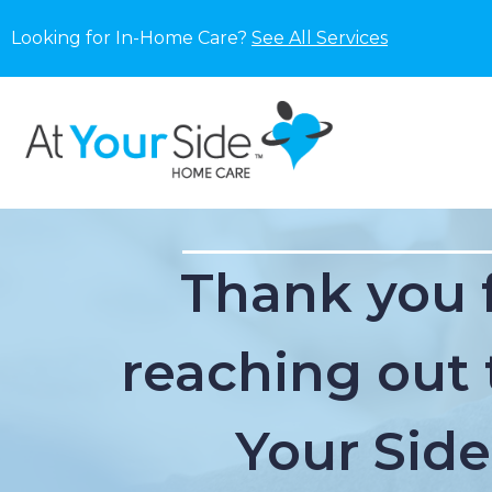
Looking for In-Home Care?
See All Services
Thank you 
reaching out 
Your Side