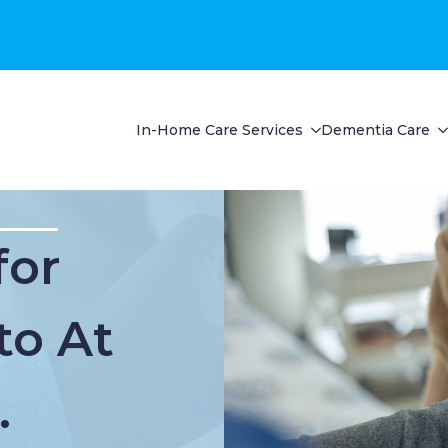
In-Home Care Services
Dementia Care
for
to At
.