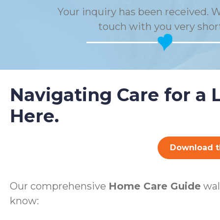
Your inquiry has been received. W
touch with you very short
Navigating Care for a 
Here.
Download t
Our comprehensive
Home Care Guide
wal
know: