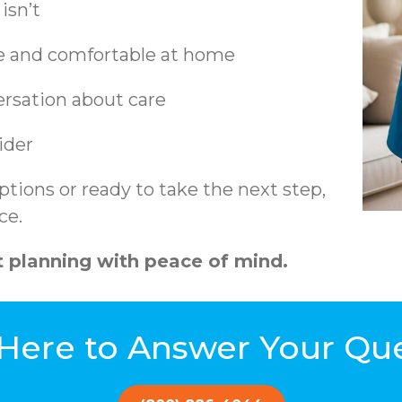
isn’t
fe and comfortable at home
ersation about care
ider
tions or ready to take the next step,
ce.
 planning with peace of mind.
Here to Answer Your Qu