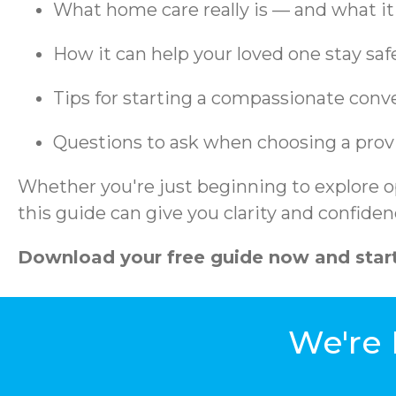
What home care really is — and what it 
How it can help your loved one stay sa
Tips for starting a compassionate conv
Questions to ask when choosing a prov
Whether you're just beginning to explore op
this guide can give you clarity and confiden
Download your free guide now and start
We're 