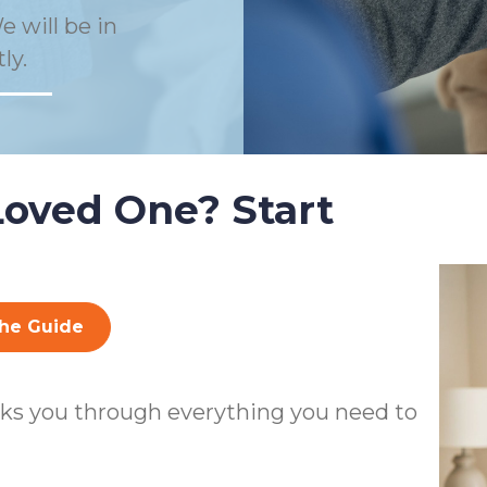
e will be in
ly.
Loved One? Start
he Guide
ks you through everything you need to