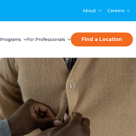
About
Careers
Find a Location
Programs
For Professionals