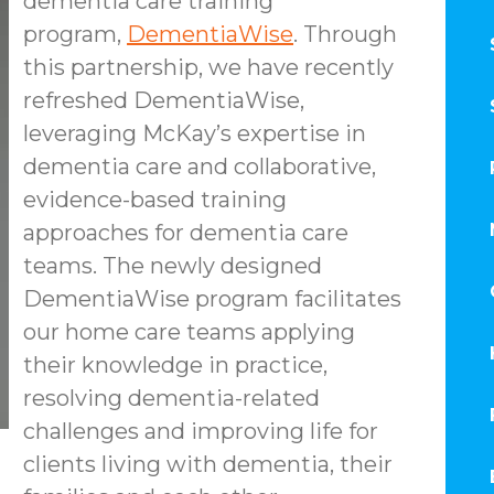
dementia care training
program,
DementiaWise
. Through
this partnership, we have recently
refreshed DementiaWise,
leveraging McKay’s expertise in
dementia care and collaborative,
evidence-based training
approaches for dementia care
teams. The newly designed
DementiaWise program facilitates
our home care teams applying
their knowledge in practice,
resolving dementia-related
challenges and improving life for
clients living with dementia, their