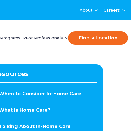
About
Careers
Find a Location
Programs
For Professionals
esources
When to Consider In-Home Care
What Is Home Care?
Talking About In-Home Care