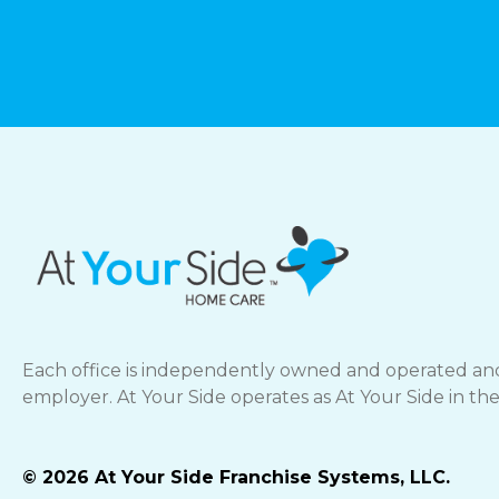
Each office is independently owned and operated and
employer. At Your Side operates as At Your Side in th
© 2026 At Your Side Franchise Systems, LLC.