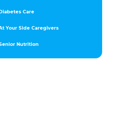
Diabetes Care
At Your Side Caregivers
Senior Nutrition