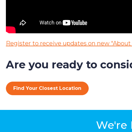
Register to receive updates on new
“About 
Are you ready to cons
Find Your Closest Location
We're 