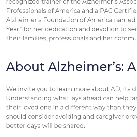
recognized trainer of the Alzheimer’s Ass
Professionals of America and a PAC Certifi
Alzheimer’s Foundation of America named 
Year” for her dedication and devotion to se
their families, professionals and her commu
About Alzheimer’s: A
We invite you to learn more about AD, its d
Understanding what lays ahead can help fa
their loved one in a different way than they
should consider avoiding and caregiver prov
better days will be shared.