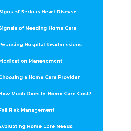
Signs of Serious Heart Disease
Signals of Needing Home Care
Reducing Hospital Readmissions
Medication Management
Choosing a Home Care Provider
How Much Does In-Home Care Cost?
Fall Risk Management
Evaluating Home Care Needs