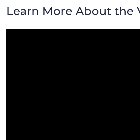
Learn More About the 