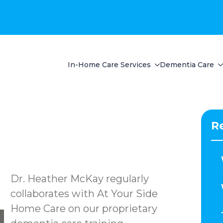
In-Home Care Services
Dementia Care
R
Dr. Heather McKay regularly
collaborates with At Your Side
Home Care on our proprietary