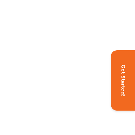
Get Started!