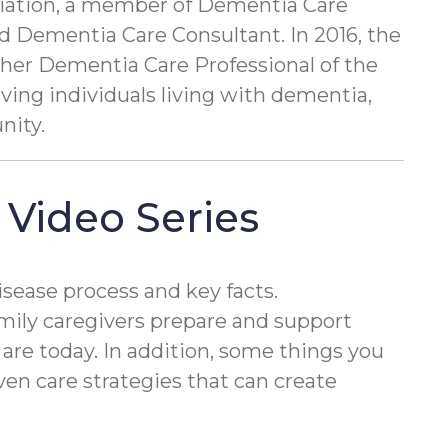
ociation, a member of Dementia Care
ed Dementia Care Consultant. In 2016, the
her Dementia Care Professional of the
rving individuals living with dementia,
nity.
 Video Series
isease process and key facts.
mily caregivers prepare and support
 are today. In addition, some things you
en care strategies that can create