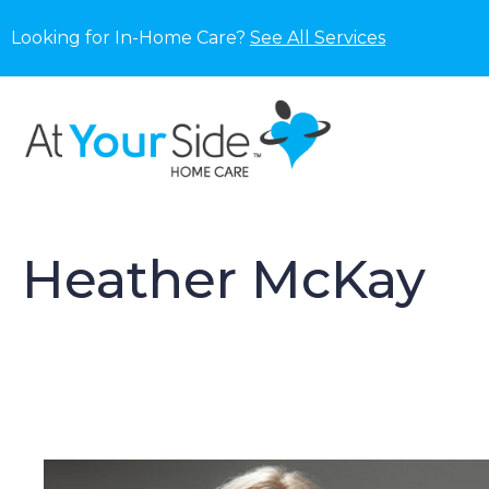
Looking for In-Home Care?
See All Services
Heather McKay