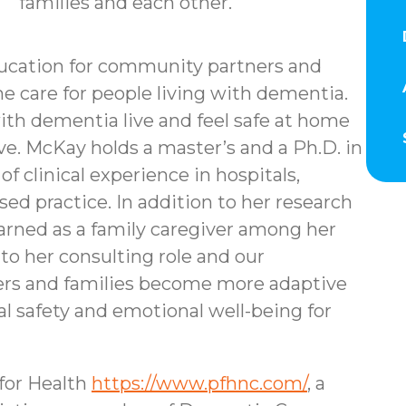
families and each other.
ducation for community partners and
e care for people living with dementia.
ith dementia live and feel safe at home
ive. McKay holds a master’s and a Ph.D. in
f clinical experience in hospitals,
d practice. In addition to her research
learned as a family caregiver among her
 to her consulting role and our
aders and families become more adaptive
l safety and emotional well-being for
for Health
https://www.pfhnc.com/
, a