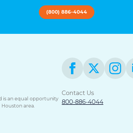
(800) 886-4044
Contact Us
 is an equal opportunity
800-886-4044
e Houston area.