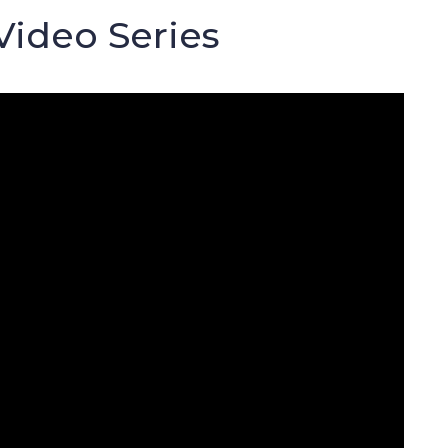
Video Series