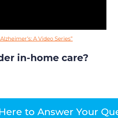
Alzheimer’s: A Video Series”
ider in-home care?
Here to Answer Your Qu