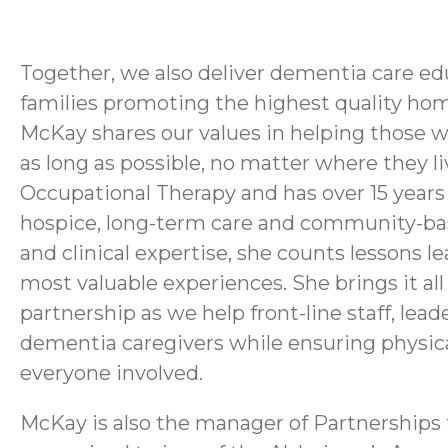
Together, we also deliver dementia care e
families promoting the highest quality hom
McKay shares our values in helping those w
as long as possible, no matter where they l
Occupational Therapy and has over 15 years o
hospice, long-term care and community-base
and clinical expertise, she counts lessons 
most valuable experiences. She brings it all
partnership as we help front-line staff, le
dementia caregivers while ensuring physica
everyone involved.
McKay is also the manager of Partnerships 