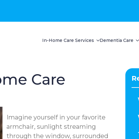
In-Home Care Services
Dementia Care
ome Care
R
Imagine yourself in your favorite
armchair, sunlight streaming
through the window, surrounded