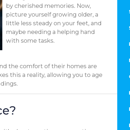
by cherished memories. Now,
picture yourself growing older, a
little less steady on your feet, and
maybe needing a helping hand
with some tasks.
nd the comfort of their homes are
s this a reality, allowing you to age
ndings.
ce?