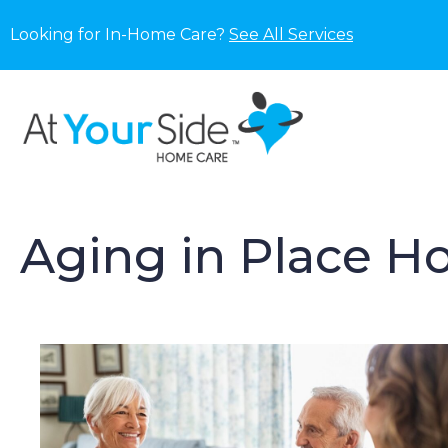
Looking for In-Home Care?
See All Services
Aging in Place H