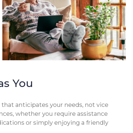
as You
that anticipates your needs, not vice
rences, whether you require assistance
cations or simply enjoying a friendly