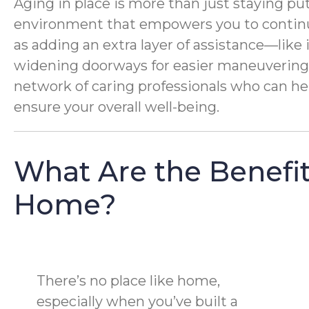
Aging in place is more than just staying put
environment that empowers you to continue
as adding an extra layer of assistance—like 
widening doorways for easier maneuvering. 
network of caring professionals who can help
ensure your overall well-being.
What Are the Benefit
Home?
There’s no place like home,
especially when you’ve built a