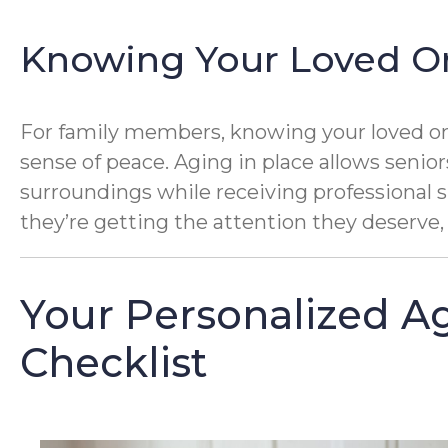
Knowing Your Loved On
For family members, knowing your loved one 
sense of peace. Aging in place allows senior
surroundings while receiving professional 
they’re getting the attention they deserve, 
Your Personalized Ag
Checklist