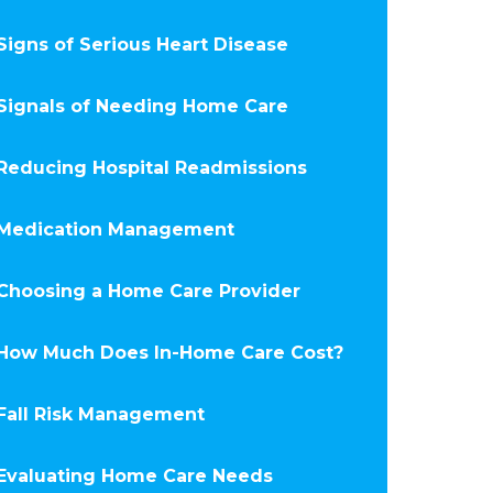
Signs of Serious Heart Disease
Signals of Needing Home Care
Reducing Hospital Readmissions
Medication Management
Choosing a Home Care Provider
How Much Does In-Home Care Cost?
Fall Risk Management
Evaluating Home Care Needs