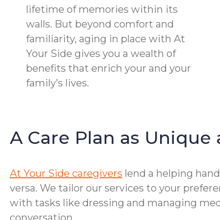
lifetime of memories within its
walls. But beyond comfort and
familiarity, aging in place with At
Your Side gives you a wealth of
benefits that enrich your and your
family’s lives.
A Care Plan as Unique 
At Your Side caregivers
lend a helping hand 
versa. We tailor our services to your prefe
with tasks like dressing and managing medi
conversation.