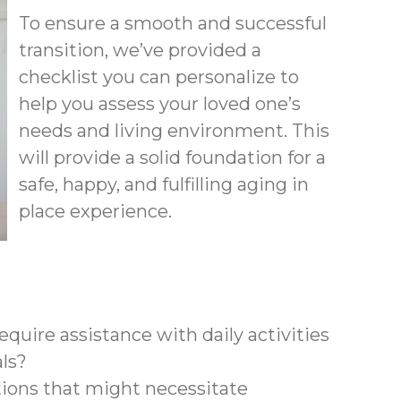
To ensure a smooth and successful
transition, we’ve provided a
checklist you can personalize to
help you assess your loved one’s
needs and living environment. This
will provide a solid foundation for a
safe, happy, and fulfilling aging in
place experience.
quire assistance with daily activities
als?
tions that might necessitate