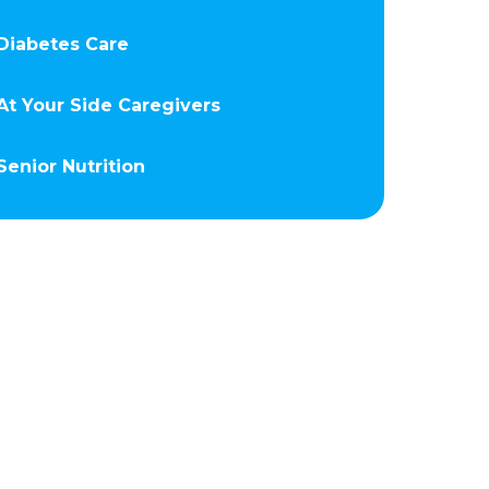
Diabetes Care
At Your Side Caregivers
Senior Nutrition