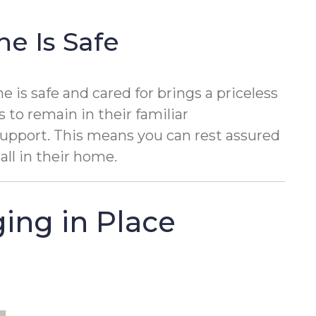
e Is Safe
is safe and cared for brings a priceless
s to remain in their familiar
support. This means you can rest assured
all in their home.
ing in Place