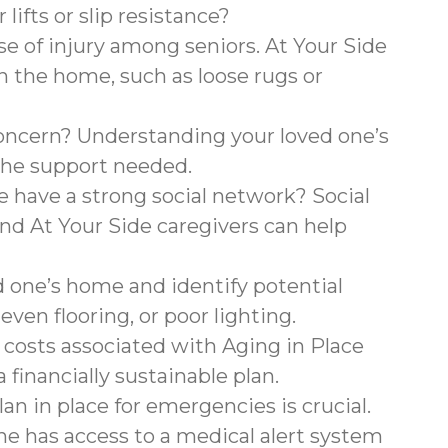
lifts or slip resistance?
use of injury among seniors. At Your Side
 in the home, such as loose rugs or
concern? Understanding your loved one’s
 the support needed.
 have a strong social network? Social
and At Your Side caregivers can help
 one’s home and identify potential
neven flooring, or poor lighting.
costs associated with Aging in Place
 financially sustainable plan.
an in place for emergencies is crucial.
ne has access to a medical alert system