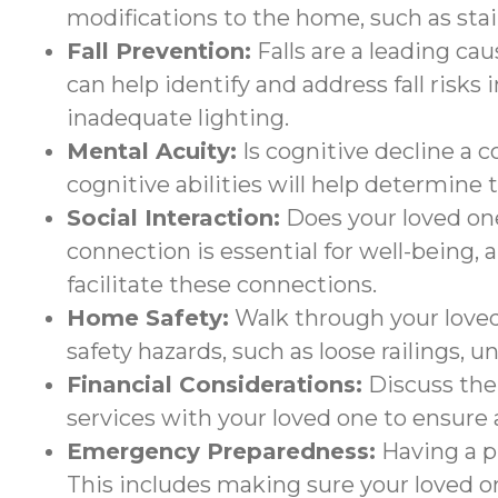
modifications to the home, such as stair 
Fall Prevention:
Falls are a leading ca
can help identify and address fall risks
inadequate lighting.
Mental Acuity:
Is cognitive decline a 
cognitive abilities will help determine
Social Interaction:
Does your loved one
connection is essential for well-being, 
facilitate these connections.
Home Safety:
Walk through your loved
safety hazards, such as loose railings, u
Financial Considerations:
Discuss the 
services with your loved one to ensure a
Emergency Preparedness:
Having a pl
This includes making sure your loved o