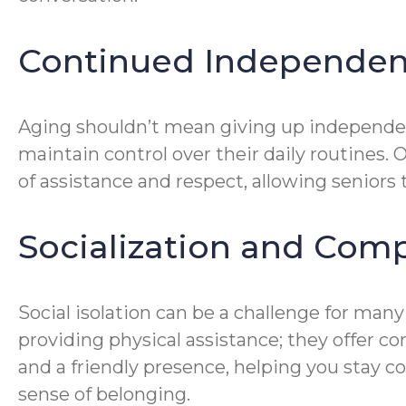
Continued Independe
Aging shouldn’t mean giving up independe
maintain control over their daily routines. 
of assistance and respect, allowing seniors 
Socialization and Com
Social isolation can be a challenge for many
providing physical assistance; they offer 
and a friendly presence, helping you stay c
sense of belonging.