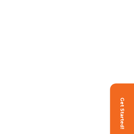
Get Started!