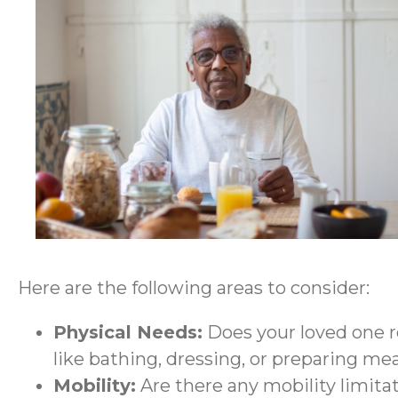
Here are the following areas to consider:
Physical Needs:
Does your loved one re
like bathing, dressing, or preparing me
Mobility:
Are there any mobility limita