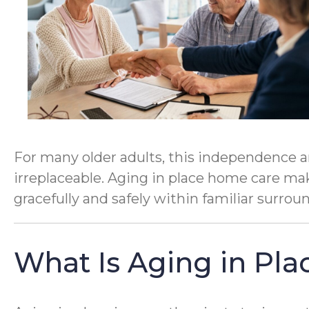
For many older adults, this independence a
irreplaceable. Aging in place home care make
gracefully and safely within familiar surrou
What Is Aging in Pla