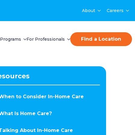
About
Careers
Find a Location
Programs
For Professionals
esources
When to Consider In-Home Care
What Is Home Care?
Talking About In-Home Care