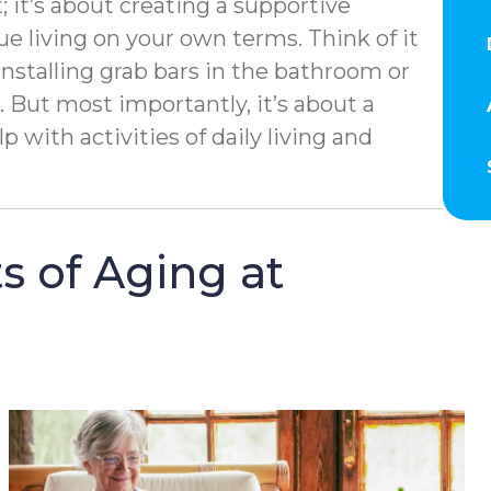
; it’s about creating a supportive
 living on your own terms. Think of it
installing grab bars in the bathroom or
But most importantly, it’s about a
 with activities of daily living and
s of Aging at