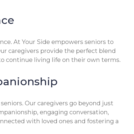
nce
nce. At Your Side empowers seniors to
Our caregivers provide the perfect blend
to continue living life on their own terms.
panionship
 seniors. Our caregivers go beyond just
companionship, engaging conversation,
onnected with loved ones and fostering a