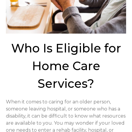
Who Is Eligible for
Home Care
Services?
When it comes to caring for an older person,
someone leaving hospital, or someone who has a
disability, it can be difficult to know what resources
are available to you. You may wonder if your loved
one needs to enter a rehab facility, hospital, or