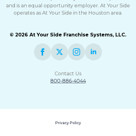
and is an equal opportunity employer. At Your Side
operates as At Your Side in the Houston area.
© 2026 At Your Side Franchise Systems, LLC.
Contact Us
800-886-4044
Privacy Policy