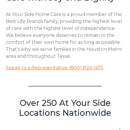
At Your Side Home Care is a proud member of the
Best Life Brands family, providing the highest level
of care with the highest level of independence.
We believe everyone deserves to remain in the
comfort of their own home for as long as possible.
That’s why we serve families in the Houston Metro
area and throughout Texas.
Speak to a Representative: (800) 826-1475
Over 250 At Your Side
Locations Nationwide