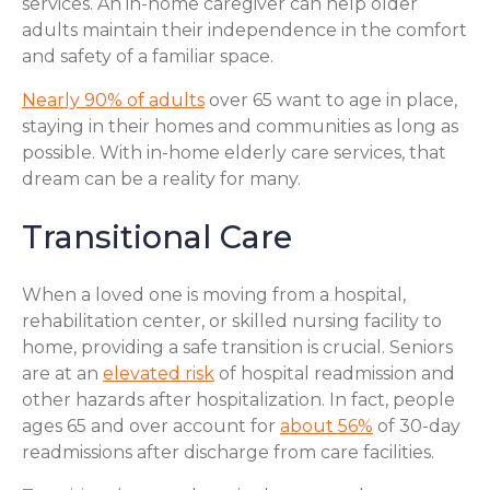
services. An in-home caregiver can help older
adults maintain their independence in the comfort
and safety of a familiar space.
Nearly 90% of adults
over 65 want to age in place,
staying in their homes and communities as long as
possible. With in-home elderly care services, that
dream can be a reality for many.
Transitional Care
When a loved one is moving from a hospital,
rehabilitation center, or skilled nursing facility to
home, providing a safe transition is crucial. Seniors
are at an
elevated risk
of hospital readmission and
other hazards after hospitalization. In fact, people
ages 65 and over account for
about 56%
of 30-day
readmissions after discharge from care facilities.