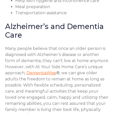
Help with hygiene and incontinence care
Meal preparation
Transportation assistance
Alzheimer’s and Dementia
Care
Many people believe that once an older person is
diagnosed with Alzheimer’s disease or another
form of dementia, they can’t live at home anymore.
However, with At Your Side Home Care’s unique
approach,
DementiaWise
®, we can give older
adults the freedom to remain at home as long as
possible. With flexible scheduling, personalized
care, and meaningful activities that keep your
loved one engaged, calm, happy and utilizing their
remaining abilities, you can rest assured that your
family member is living their best life, physically