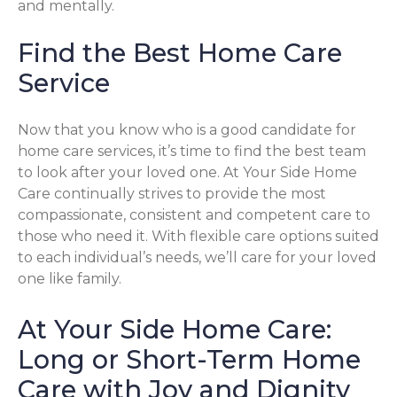
and mentally.
Find the Best Home Care
Service
Now that you know who is a good candidate for
home care services, it’s time to find the best team
to look after your loved one. At Your Side Home
Care continually strives to provide the most
compassionate, consistent and competent care to
those who need it. With flexible care options suited
to each individual’s needs, we’ll care for your loved
one like family.
At Your Side Home Care:
Long or Short-Term Home
Care with Joy and Dignity