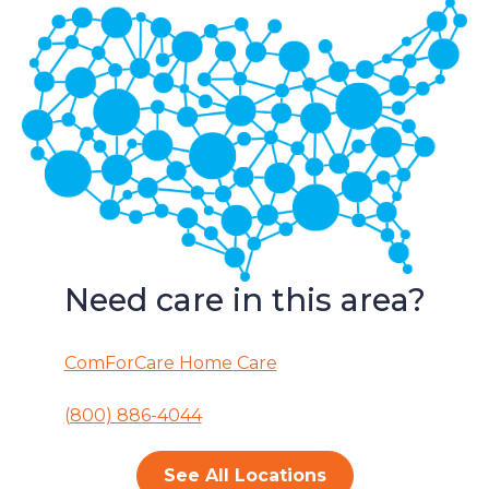
Need care in this area?
ComForCare Home Care
(800) 886-4044
See All Locations