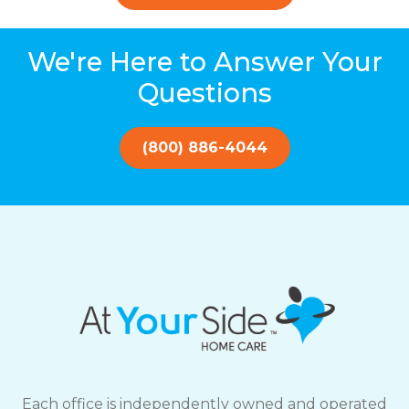
We're Here to Answer Your
Questions
(800) 886-4044
Each office is independently owned and operated