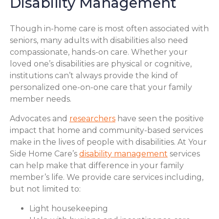
Disability Management
Though in-home care is most often associated with
seniors, many adults with disabilities also need
compassionate, hands-on care. Whether your
loved one’s disabilities are physical or cognitive,
institutions can’t always provide the kind of
personalized one-on-one care that your family
member needs.
Advocates and
researchers
have seen the positive
impact that home and community-based services
make in the lives of people with disabilities. At Your
Side Home Care’s
disability management
services
can help make that difference in your family
member’s life. We provide care services including,
but not limited to:
Light housekeeping