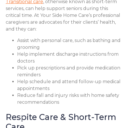
Transitional care
, otherwise known as short-term
services, can help support seniors during this
critical time. At Your Side Home Care’s professional
caregivers are advocates for their clients’ health,
and they can:
Assist with personal care, such as bathing and
grooming
Help implement discharge instructions from
doctors
Pick up prescriptions and provide medication
reminders
Help schedule and attend follow-up medical
appointments
Reduce fall and injury risks with home safety
recommendations
Respite Care & Short-Term
Care