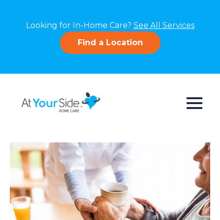
Looking for In-Home Care?
See All Services
Find a Location