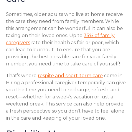
Sometimes, older adults who live at home receive
the care they need from family members. While
this arrangement can be wonderful, it can also be
taxing on their loved ones. Up to
35% of family
caregivers
rate their health as fair or poor, which
can lead to burnout. To ensure that you are
providing the best possible care for your family
member, you need time to take care of yourself!
That’s where
respite and short-term care
come in.
Hiring a professional caregiver temporarily can give
you the time you need to recharge, refresh, and
reset—whether for a week’s vacation or just a
weekend break. This service can also help provide
a fresh perspective so you don’t have to feel alone
in the care and keeping of your loved one.