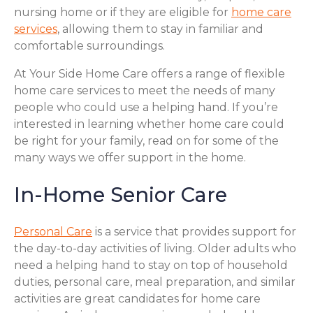
nursing home or if they are eligible for
home care
services
, allowing them to stay in familiar and
comfortable surroundings.
At Your Side Home Care offers a range of flexible
home care services to meet the needs of many
people who could use a helping hand. If you’re
interested in learning whether home care could
be right for your family, read on for some of the
many ways we offer support in the home.
In-Home Senior Care
Personal Care
is a service that provides support for
the day-to-day activities of living. Older adults who
need a helping hand to stay on top of household
duties, personal care, meal preparation, and similar
activities are great candidates for home care