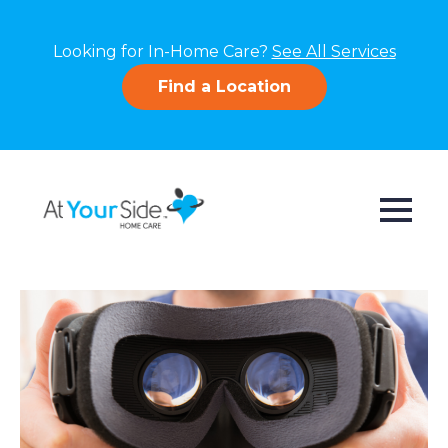
Looking for In-Home Care?
See All Services
Find a Location