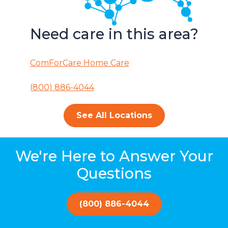
Need care in this area?
ComForCare Home Care
(800) 886-4044
See All Locations
We're Here to Answer Your
Questions
(800) 886-4044