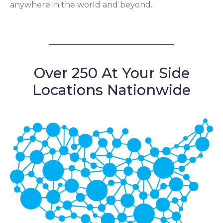
anywhere in the world and beyond.
Over 250 At Your Side
Locations Nationwide