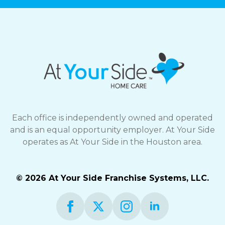
Each office is independently owned and operated
and is an equal opportunity employer. At Your Side
operates as At Your Side in the Houston area.
© 2026 At Your Side Franchise Systems, LLC.