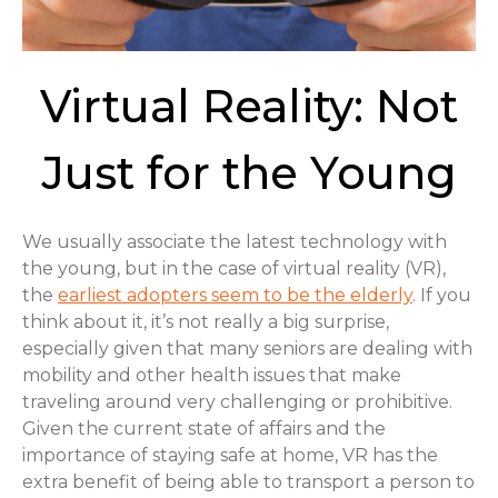
Virtual Reality: Not
Just for the Young
We usually associate the latest technology with
the young, but in the case of virtual reality (VR),
the
earliest adopters seem to be the elderly
. If you
think about it, it’s not really a big surprise,
especially given that many seniors are dealing with
mobility and other health issues that make
traveling around very challenging or prohibitive.
Given the current state of affairs and the
importance of staying safe at home, VR has the
extra benefit of being able to transport a person to