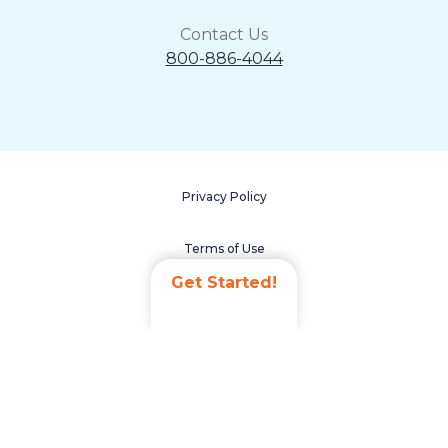
Contact Us
800-886-4044
Privacy Policy
Terms of Use
Get Started!
Accessibility Statement
Non-Discrimination Policy
Careers