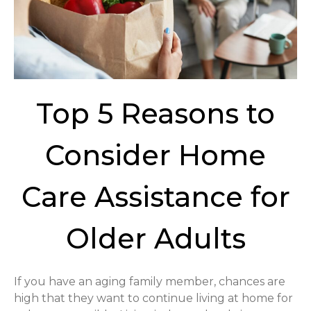
Top 5 Reasons to
Consider Home
Care Assistance for
Older Adults
If you have an aging family member, chances are
high that they want to continue living at home for