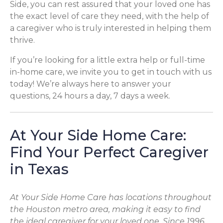
Side, you can rest assured that your loved one has
the exact level of care they need, with the help of
a caregiver who is truly interested in helping them
thrive.
If you’re looking for a little extra help or full-time
in-home care, we invite you to get in touch with us
today! We’re always here to answer your
questions, 24 hours a day, 7 days a week.
At Your Side Home Care:
Find Your Perfect Caregiver
in Texas
At Your Side Home Care has locations throughout
the Houston metro area, making it easy to find
the ideal caregiver for your loved one. Since 1996,