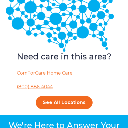
Need care in this area?
ComForCare Home Care
(800) 886-4044
See All Locations
We're Here to Answer Your