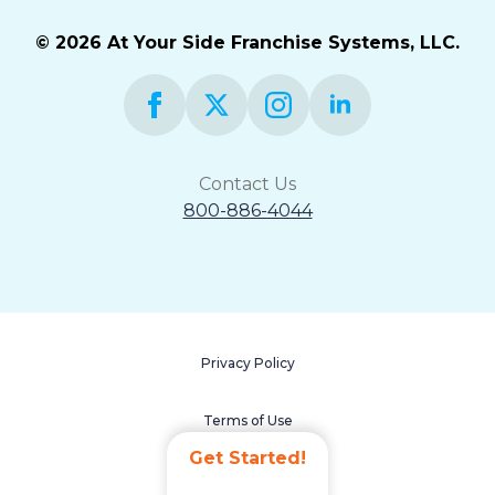
© 2026 At Your Side Franchise Systems, LLC.
Contact Us
800-886-4044
Privacy Policy
Terms of Use
Get Started!
Accessibility Statement