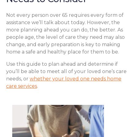
Not every person over 65 requires every form of
assistance we’ll talk about today. However, the
more planning ahead you can do, the better. As
people age, the level of care they need may also
change, and early preparation is key to making
home a safe and healthy place for them to be.
Use this guide to plan ahead and determine if
you’ll be able to meet all of your loved one’s care
needs, or
whether your loved one needs home
care services
.