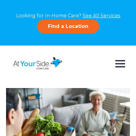
Looking for In-Home Care?
See All Services
Find a Location