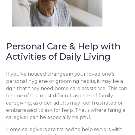
Personal Care & Help with
Activities of Daily Living
If you’ve noticed changes in your loved one’s
personal hygiene or grooming habits, it may be a
sign that they need home care assistance. This can
be one of the most difficult aspects of family
caregiving, as older adults may feel frustrated or
embarrassed to ask for help. That’s where hiring a
caregiver can be especially helpful.
Home caregivers are trained to help seniors with