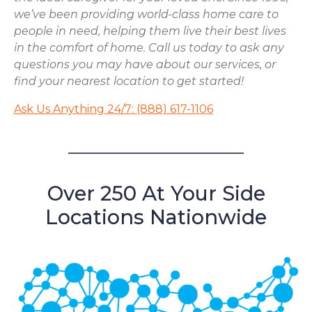
we’ve been providing world-class home care to
people in need, helping them live their best lives
in the comfort of home. Call us today to ask any
questions you may have about our services, or
find your nearest location to get started!
Ask Us Anything 24/7: (888) 617-1106
Over 250 At Your Side
Locations Nationwide