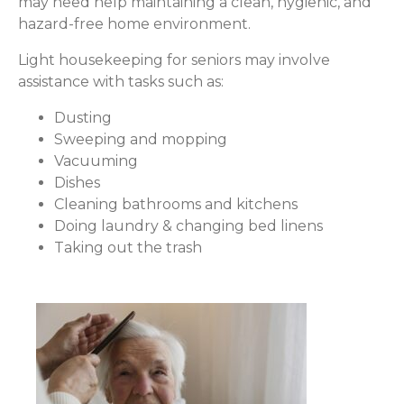
may need help maintaining a clean, hygienic, and
hazard-free home environment.
Light housekeeping for seniors may involve
assistance with tasks such as:
Dusting
Sweeping and mopping
Vacuuming
Dishes
Cleaning bathrooms and kitchens
Doing laundry & changing bed linens
Taking out the trash