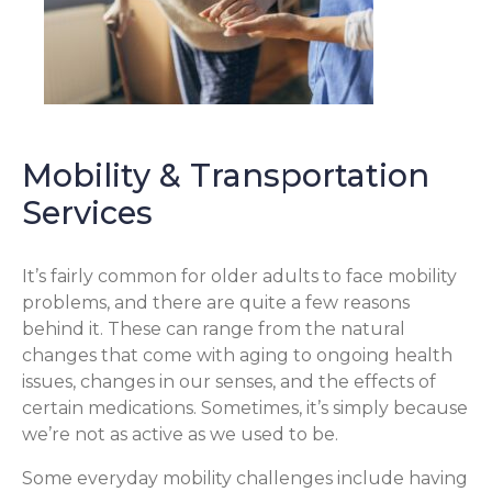
Mobility & Transportation
Services
It’s fairly common for older adults to face mobility
problems, and there are quite a few reasons
behind it. These can range from the natural
changes that come with aging to ongoing health
issues, changes in our senses, and the effects of
certain medications. Sometimes, it’s simply because
we’re not as active as we used to be.
Some everyday mobility challenges include having