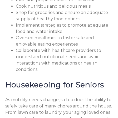
Cook nutritious and delicious meals
Shop for groceries and ensure an adequate
supply of healthy food options
Implement strategies to promote adequate
food and water intake
Oversee mealtimes to foster safe and
enjoyable eating experiences
Collaborate with healthcare providers to
understand nutritional needs and avoid
interactions with medications or health
conditions
Housekeeping for Seniors
As mobility needs change, so too does the ability to
safely take care of many chores around the house.
From lawn care to laundry, your aging loved ones