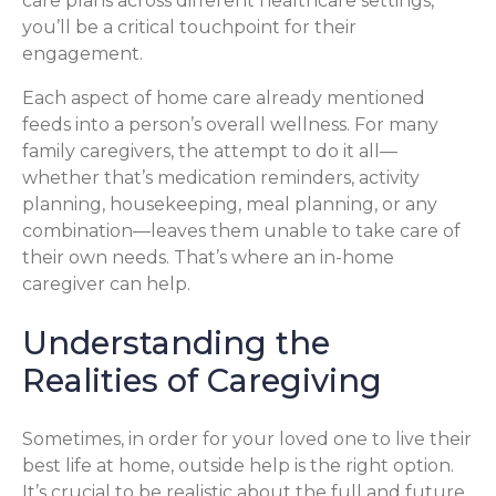
care plans across different healthcare settings,
you’ll be a critical touchpoint for their
engagement.
Each aspect of home care already mentioned
feeds into a person’s overall wellness. For many
family caregivers, the attempt to do it all—
whether that’s medication reminders, activity
planning, housekeeping, meal planning, or any
combination—leaves them unable to take care of
their own needs. That’s where an in-home
caregiver can help.
Understanding the
Realities of Caregiving
Sometimes, in order for your loved one to live their
best life at home, outside help is the right option.
It’s crucial to be realistic about the full and future