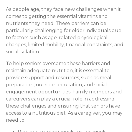
As people age, they face new challenges when it
comes to getting the essential vitamins and
nutrients they need. These barriers can be
particularly challenging for older individuals due
to factors such as age-related physiological
changes, limited mobility, financial constraints, and
social isolation.
To help seniors overcome these barriers and
maintain adequate nutrition, it is essential to
provide support and resources, such as meal
preparation, nutrition education, and social
engagement opportunities. Family members and
caregivers can play a crucial role in addressing
these challenges and ensuring that seniors have
access to a nutritious diet. As a caregiver, you may
need to:
Plan and prepare meals for the week