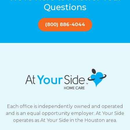
Questions
(800) 886-4044
Each office is independently owned and operated
and is an equal opportunity employer. At Your Side
operates as At Your Side in the Houston area.