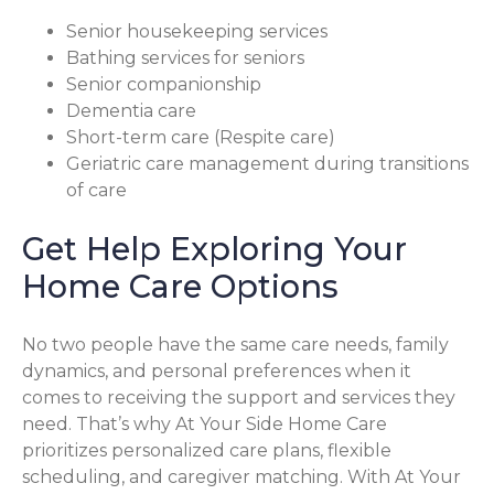
Senior housekeeping services
Bathing services for seniors
Senior companionship
Dementia care
Short-term care (Respite care)
Geriatric care management during transitions
of care
Get Help Exploring Your
Home Care Options
No two people have the same care needs, family
dynamics, and personal preferences when it
comes to receiving the support and services they
need. That’s why At Your Side Home Care
prioritizes personalized care plans, flexible
scheduling, and caregiver matching. With At Your