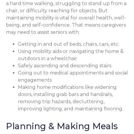
a hard time walking, struggling to stand up from a
chair, or difficulty reaching for objects. But
maintaining mobility is vital for overall health, well-
being, and self-confidence. That means caregivers
may need to assist seniors with:
Getting in and out of beds, chairs, cars, etc.
Using mobility aids or navigating the home &
outdoors in a wheelchair
Safely ascending and descending stairs
Going out to medical appointments and social
engagements
Making home modifications like widening
doors, installing grab bars and handrails,
removing trip hazards, decluttering,
improving lighting, and maintaining flooring.
Planning & Making Meals