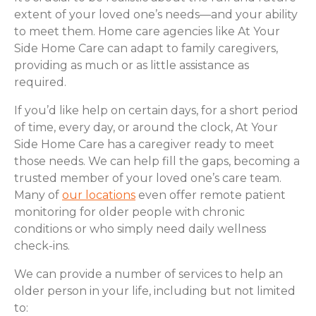
extent of your loved one’s needs—and your ability
to meet them. Home care agencies like At Your
Side Home Care can adapt to family caregivers,
providing as much or as little assistance as
required.
If you’d like help on certain days, for a short period
of time, every day, or around the clock, At Your
Side Home Care has a caregiver ready to meet
those needs. We can help fill the gaps, becoming a
trusted member of your loved one’s care team.
Many of
our locations
even offer remote patient
monitoring for older people with chronic
conditions or who simply need daily wellness
check-ins.
We can provide a number of services to help an
older person in your life, including but not limited
to: