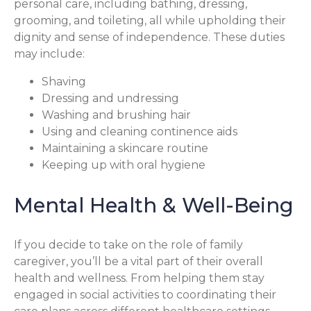
personal care, including bathing, dressing,
grooming, and toileting, all while upholding their
dignity and sense of independence. These duties
may include:
Shaving
Dressing and undressing
Washing and brushing hair
Using and cleaning continence aids
Maintaining a skincare routine
Keeping up with oral hygiene
Mental Health & Well-Being
If you decide to take on the role of family
caregiver, you’ll be a vital part of their overall
health and wellness. From helping them stay
engaged in social activities to coordinating their