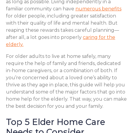
as long as possible. Living independently in a
familiar community can have
numerous benefits
for older people, including greater satisfaction
with their quality of life and mental health. But
reaping these rewards takes careful planning—
after all, a lot goes into properly
caring for the
elderly.
For older adults to live at home safely, many
require the help of family and friends, dedicated
in-home caregivers, or a combination of both. If
you’re concerned about a loved one’s ability to
thrive as they age in place, this guide will help you
understand some of the major factors that go into
home help for the elderly. That way, you can make
the best decision for you and your family.
Top 5 Elder Home Care
Needs to Consider