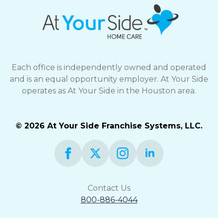
Each office is independently owned and operated
and is an equal opportunity employer. At Your Side
operates as At Your Side in the Houston area.
© 2026 At Your Side Franchise Systems, LLC.
Contact Us
800-886-4044