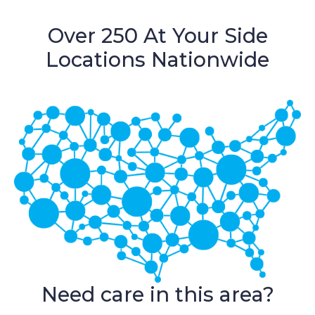
Over 250 At Your Side
Locations Nationwide
Need care in this area?