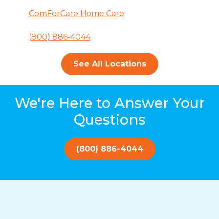
ComForCare Home Care
(800) 886-4044
See All Locations
We're Here to Answer Your
Questions
(800) 886-4044