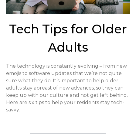
Tech Tips for Older
Adults
The technology is constantly evolving – from new
emojis to software updates that we’re not quite
sure what they do. It’s important to help older
adults stay abreast of new advances, so they can
keep up with our culture and not get left behind.
Here are six tips to help your residents stay tech-
savvy.