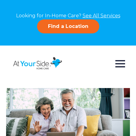
Looking for In-Home Care?
See All Services
Find a Location