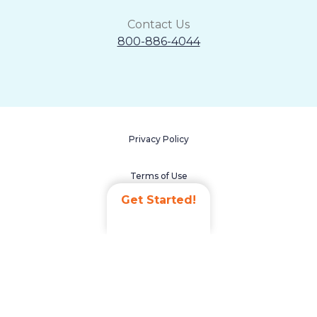
Contact Us
800-886-4044
Privacy Policy
Terms of Use
Get Started!
Accessibility Statement
Non-Discrimination Policy
Careers