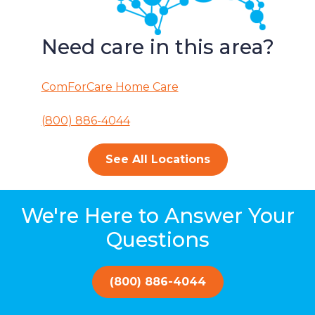
Need care in this area?
ComForCare Home Care
(800) 886-4044
See All Locations
We're Here to Answer Your
Questions
(800) 886-4044