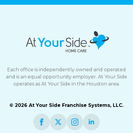
Each office is independently owned and operated
and is an equal opportunity employer. At Your Side
operates as At Your Side in the Houston area.
© 2026 At Your Side Franchise Systems, LLC.