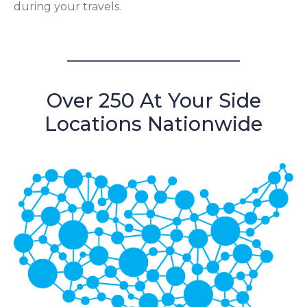
during your travels.
Over 250 At Your Side
Locations Nationwide