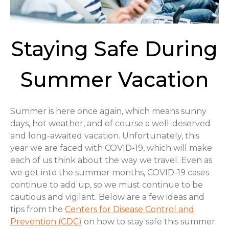
Staying Safe During
Summer Vacation
Summer is here once again, which means sunny
days, hot weather, and of course a well-deserved
and long-awaited vacation. Unfortunately, this
year we are faced with COVID-19, which will make
each of us think about the way we travel. Even as
we get into the summer months, COVID-19 cases
continue to add up, so we must continue to be
cautious and vigilant. Below are a few ideas and
tips from the
Centers for Disease Control and
Prevention (CDC)
on how to stay safe this summer