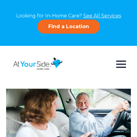
Looking for In-Home Care?
See All Services
Find a Location