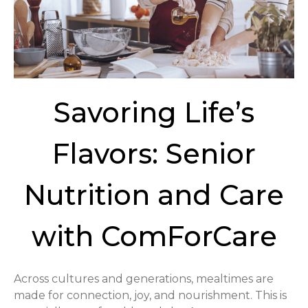
Savoring Life’s
Flavors: Senior
Nutrition and Care
with ComForCare
Across cultures and generations, mealtimes are
made for connection, joy, and nourishment. This is