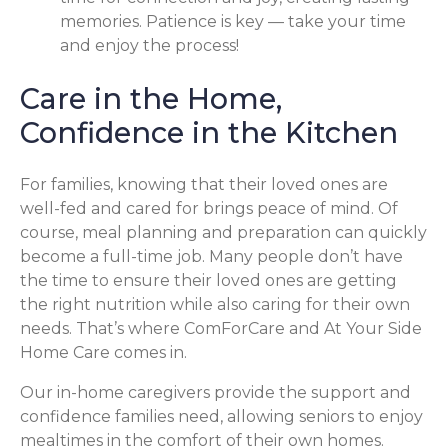
memories. Patience is key — take your time
and enjoy the process!
Care in the Home,
Confidence in the Kitchen
For families, knowing that their loved ones are
well-fed and cared for brings peace of mind. Of
course, meal planning and preparation can quickly
become a full-time job. Many people don’t have
the time to ensure their loved ones are getting
the right nutrition while also caring for their own
needs. That’s where ComForCare and At Your Side
Home Care comes in.
Our in-home caregivers provide the support and
confidence families need, allowing seniors to enjoy
mealtimes in the comfort of their own homes.