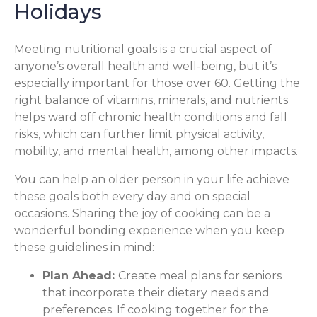
Holidays
Meeting nutritional goals is a crucial aspect of
anyone’s overall health and well-being, but it’s
especially important for those over 60. Getting the
right balance of vitamins, minerals, and nutrients
helps ward off chronic health conditions and fall
risks, which can further limit physical activity,
mobility, and mental health, among other impacts.
You can help an older person in your life achieve
these goals both every day and on special
occasions. Sharing the joy of cooking can be a
wonderful bonding experience when you keep
these guidelines in mind:
Plan Ahead:
Create meal plans for seniors
that incorporate their dietary needs and
preferences. If cooking together for the