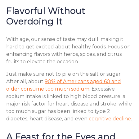
Flavorful Without
Overdoing It
With age, our sense of taste may dull, making it
hard to get excited about healthy foods. Focus on
enhancing flavors with herbs, spices, and citrus
fruits to elevate the occasion.
Just make sure not to pile on the salt or sugar.
After all, about
90% of Americans aged 60 and
older consume too much sodium
. Excessive
sodium intake is linked to high blood pressure, a
major risk factor for heart disease and stroke, while
too much sugar has been linked to type 2
diabetes, heart disease, and even
cognitive decline
.
A Feast for the Eyes and