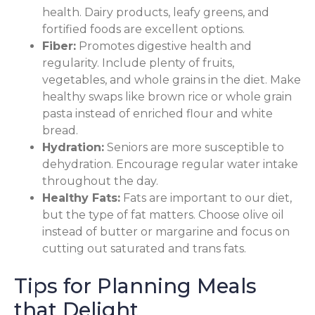
health. Dairy products, leafy greens, and
fortified foods are excellent options.
Fiber:
Promotes digestive health and
regularity. Include plenty of fruits,
vegetables, and whole grains in the diet. Make
healthy swaps like brown rice or whole grain
pasta instead of enriched flour and white
bread.
Hydration:
Seniors are more susceptible to
dehydration. Encourage regular water intake
throughout the day.
Healthy Fats:
Fats are important to our diet,
but the type of fat matters. Choose olive oil
instead of butter or margarine and focus on
cutting out saturated and trans fats.
Tips for Planning Meals
that Delight