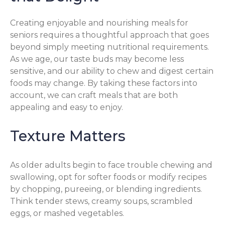
Creating enjoyable and nourishing meals for
seniors requires a thoughtful approach that goes
beyond simply meeting nutritional requirements.
As we age, our taste buds may become less
sensitive, and our ability to chew and digest certain
foods may change. By taking these factors into
account, we can craft meals that are both
appealing and easy to enjoy.
Texture Matters
As older adults begin to face trouble chewing and
swallowing, opt for softer foods or modify recipes
by chopping, pureeing, or blending ingredients.
Think tender stews, creamy soups, scrambled
eggs, or mashed vegetables.