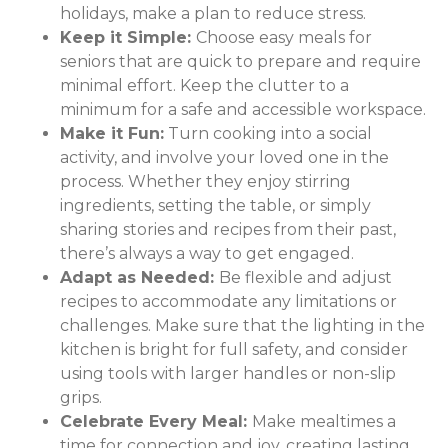
holidays, make a plan to reduce stress.
Keep it Simple:
Choose easy meals for
seniors that are quick to prepare and require
minimal effort. Keep the clutter to a
minimum for a safe and accessible workspace.
Make it Fun:
Turn cooking into a social
activity, and involve your loved one in the
process. Whether they enjoy stirring
ingredients, setting the table, or simply
sharing stories and recipes from their past,
there’s always a way to get engaged.
Adapt as Needed:
Be flexible and adjust
recipes to accommodate any limitations or
challenges. Make sure that the lighting in the
kitchen is bright for full safety, and consider
using tools with larger handles or non-slip
grips.
Celebrate Every Meal:
Make mealtimes a
time for connection and joy, creating lasting