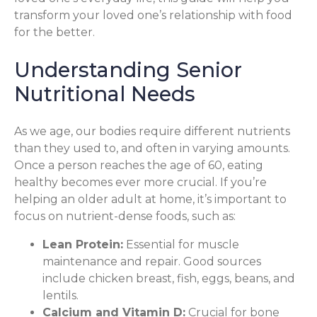
transform your loved one’s relationship with food
for the better.
Understanding Senior
Nutritional Needs
As we age, our bodies require different nutrients
than they used to, and often in varying amounts.
Once a person reaches the age of 60, eating
healthy becomes ever more crucial. If you’re
helping an older adult at home, it’s important to
focus on nutrient-dense foods, such as:
Lean Protein:
Essential for muscle
maintenance and repair. Good sources
include chicken breast, fish, eggs, beans, and
lentils.
Calcium and Vitamin D:
Crucial for bone