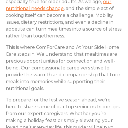
especially true for older adults. As we age,
our
nutritional needs change
, and the simple act of
cooking itself can become a challenge. Mobility
issues, dietary restrictions, and even a decline in
appetite can turn mealtimes into a source of stress
rather than togetherness.
This is where ComForCare and At Your Side Home
Care steps in. We understand that mealtimes are
precious opportunities for connection and well-
being. Our compassionate caregivers strive to
provide the warmth and companionship that turn
meals into memories while supporting their
nutritional goals.
To prepare for the festive season ahead, we’re
here to share some of our top senior nutrition tips
from our expert caregivers. Whether you’re
making a holiday feast or simply elevating your
loved one’s everyday life, this guide will help you