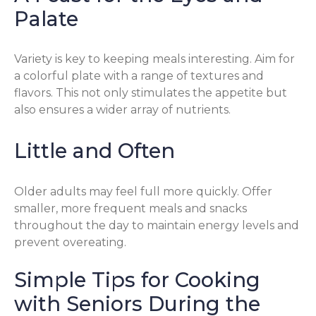
Palate
Variety is key to keeping meals interesting. Aim for
a colorful plate with a range of textures and
flavors. This not only stimulates the appetite but
also ensures a wider array of nutrients.
Little and Often
Older adults may feel full more quickly. Offer
smaller, more frequent meals and snacks
throughout the day to maintain energy levels and
prevent overeating.
Simple Tips for Cooking
with Seniors During the