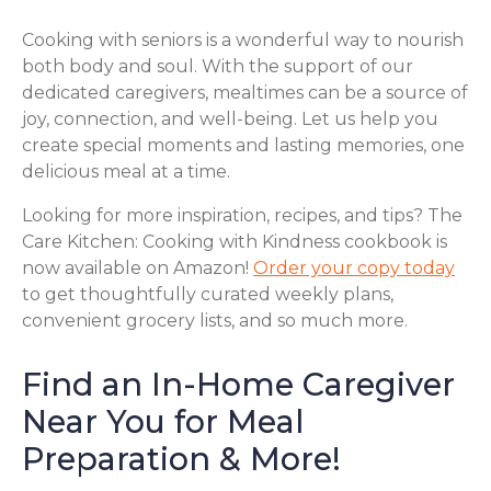
Cooking with seniors is a wonderful way to nourish
both body and soul. With the support of our
dedicated caregivers, mealtimes can be a source of
joy, connection, and well-being. Let us help you
create special moments and lasting memories, one
delicious meal at a time.
Looking for more inspiration, recipes, and tips? The
Care Kitchen: Cooking with Kindness cookbook is
now available on Amazon!
Order your copy today
to get thoughtfully curated weekly plans,
convenient grocery lists, and so much more.
Find an In-Home Caregiver
Near You for Meal
Preparation & More!