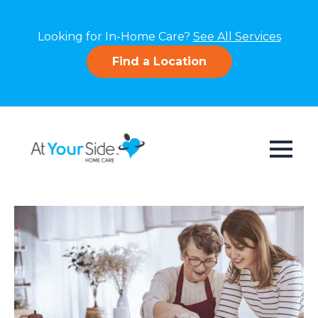
Looking for In-Home Care?
See All Services
Find a Location