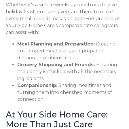
Whether it's a simple weekday lunch or a festive
holiday feast, our caregivers are there to make
every meal a special occasion. ComForCare and At
Your Side Home Care's compassionate caregivers
can assist with:
Meal Planning and Preparation:
Creating
customized meal plans and preparing
delicious, nutritious dishes.
Grocery Shopping and Errands:
Ensuring
the pantry is stocked with all the necessary
ingredients.
Companionship:
Sharing mealtimes and
turning them into cherished moments of
connection.
At Your Side Home Care:
More Than Just Care