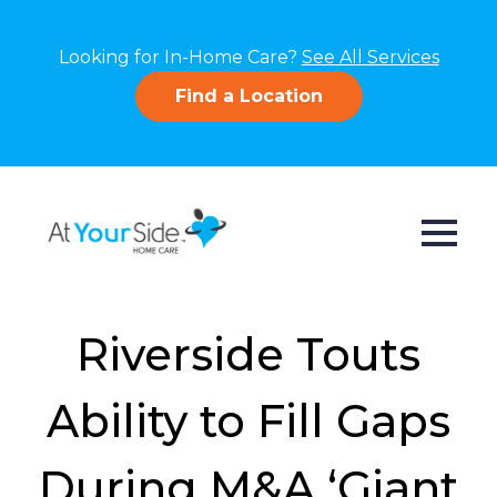
Looking for In-Home Care?
See All Services
Find a Location
Riverside Touts
Ability to Fill Gaps
During M&A ‘Giant