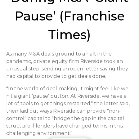
Pause’ (Franchise
Times)
As many M&A deals ground to a halt in the
pandemic, private equity firm Riverside took an
unusual step: sending an open letter saying they
had capital to provide to get deals done.
"In the world of deal-making, it might feel like we
hit a giant 'pause' button. At Riverside, we have a
lot of tools to get things restarted," the letter said,
then laid out ways Riverside can provide "non-
control" capital to "bridge the gap in the capital
structure if lenders have changed terms in this
challenging environment."