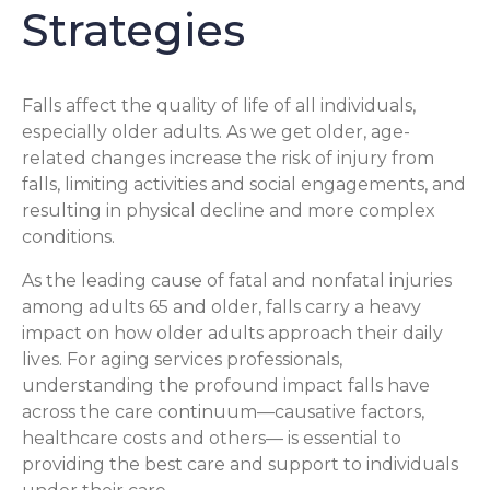
Strategies
Falls affect the quality of life of all individuals,
especially older adults. As we get older, age-
related changes increase the risk of injury from
falls, limiting activities and social engagements, and
resulting in physical decline and more complex
conditions.
As the leading cause of fatal and nonfatal injuries
among adults 65 and older, falls carry a heavy
impact on how older adults approach their daily
lives. For aging services professionals,
understanding the profound impact falls have
across the care continuum—causative factors,
healthcare costs and others— is essential to
providing the best care and support to individuals