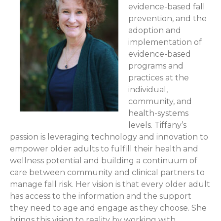
evidence-based fall
prevention, and the
adoption and
implementation of
evidence-based
programs and
practices at the
individual,
community, and
health-systems
levels. Tiffany’s
passion is leveraging technology and innovation to
empower older adults to fulfill their health and
wellness potential and building a continuum of
care between community and clinical partners to
manage fall risk. Her vision is that every older adult
has access to the information and the support
they need to age and engage as they choose. She
brings this vision to reality by working with