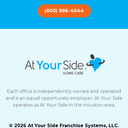
(800) 886-4044
Each office is independently owned and operated
and is an equal opportunity employer. At Your Side
operates as At Your Side in the Houston area.
© 2026 At Your Side Franchise Systems, LLC.