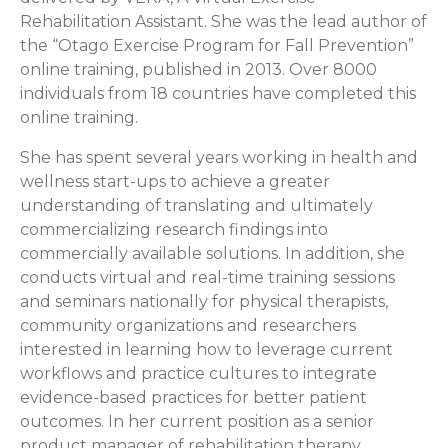
Rehabilitation Assistant. She was the lead author of
the “Otago Exercise Program for Fall Prevention”
online training, published in 2013. Over 8000
individuals from 18 countries have completed this
online training.
She has spent several years working in health and
wellness start-ups to achieve a greater
understanding of translating and ultimately
commercializing research findings into
commercially available solutions. In addition, she
conducts virtual and real-time training sessions
and seminars nationally for physical therapists,
community organizations and researchers
interested in learning how to leverage current
workflows and practice cultures to integrate
evidence-based practices for better patient
outcomes. In her current position as a senior
product manager of rehabilitation therapy