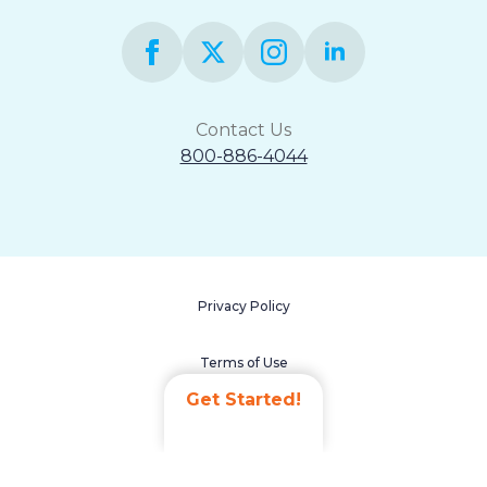
Contact Us
800-886-4044
Privacy Policy
Terms of Use
Get Started!
Accessibility Statement
Non-Discrimination Policy