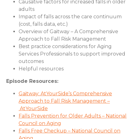
Causative factors for increased falls in older
adults
Impact of falls across the care continuum
(cost, falls data, etc.)
Overview of Gaitway – A Comprehensive
Approach to Fall Risk Management
Best practice considerations for Aging
Services Professionals to support improved
outcomes
Helpful resources
Episode Resources:
Gaitway: AtYourSide’s Comprehensive
Approach to Fall Risk Management –
AtYourSide
Falls Prevention for Older Adults – National
Council on Aging
Falls Free Checkup – National Council on
Aging