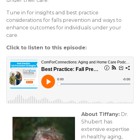
under their care.
Tune in for insights and best practice
considerations for falls prevention and ways to
enhance outcomes for individuals under your
care.
Click to listen to this episode:
About Tiffany:
Dr.
Shubert has
extensive expertise
in healthy aging,