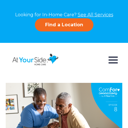
Looking for In-Home Care?
See All Services
Find a Location