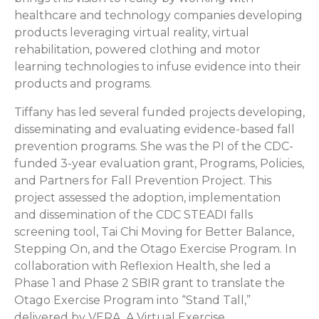
healthcare and technology companies developing
products leveraging virtual reality, virtual
rehabilitation, powered clothing and motor
learning technologies to infuse evidence into their
products and programs.
Tiffany has led several funded projects developing,
disseminating and evaluating evidence-based fall
prevention programs. She was the PI of the CDC-
funded 3-year evaluation grant, Programs, Policies,
and Partners for Fall Prevention Project. This
project assessed the adoption, implementation
and dissemination of the CDC STEADI falls
screening tool, Tai Chi Moving for Better Balance,
Stepping On, and the Otago Exercise Program. In
collaboration with Reflexion Health, she led a
Phase 1 and Phase 2 SBIR grant to translate the
Otago Exercise Program into “Stand Tall,”
delivered by VERA, A Virtual Exercise