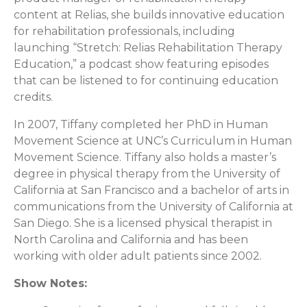
content at Relias, she builds innovative education
for rehabilitation professionals, including
launching “Stretch: Relias Rehabilitation Therapy
Education,” a podcast show featuring episodes
that can be listened to for continuing education
credits.
In 2007, Tiffany completed her PhD in Human
Movement Science at UNC’s Curriculum in Human
Movement Science. Tiffany also holds a master’s
degree in physical therapy from the University of
California at San Francisco and a bachelor of arts in
communications from the University of California at
San Diego. She is a licensed physical therapist in
North Carolina and California and has been
working with older adult patients since 2002.
Show Notes: