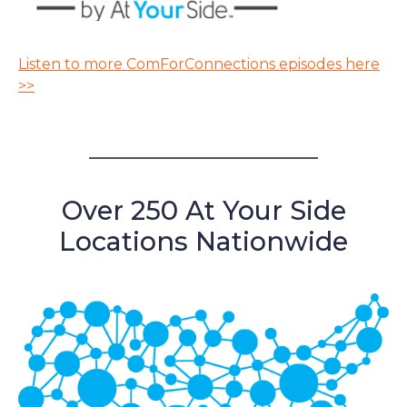
Listen to more ComForConnections episodes here
>>
Over 250 At Your Side
Locations Nationwide