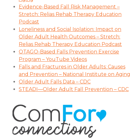
Evidence-Based Fall Risk Management –
Stretch: Relias Rehab Therapy Education
Podcast
Loneliness and Social Isolation: Impact on
Older Adult Health Outcomes – Stretch:
Relias Rehab Therapy Education Podcast
OTAGO-Based Falls Prevention Exercise
Program – YouTube Videos
Falls and Fractures in Older Adults: Causes
and Prevention – National Institute on Aging
Older Adult Falls Data – CDC
STEADI—Older Adult Fall Prevention – CDC