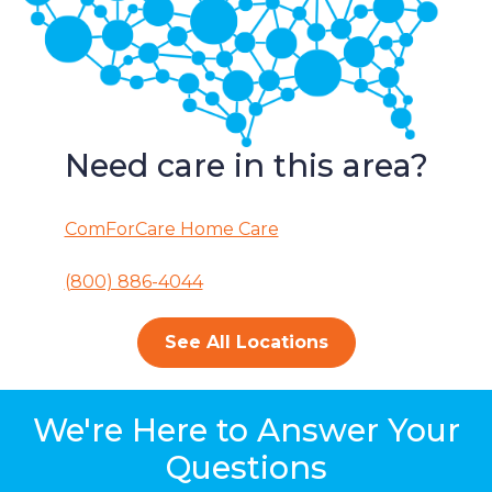
Need care in this area?
ComForCare Home Care
(800) 886-4044
See All Locations
We're Here to Answer Your
Questions