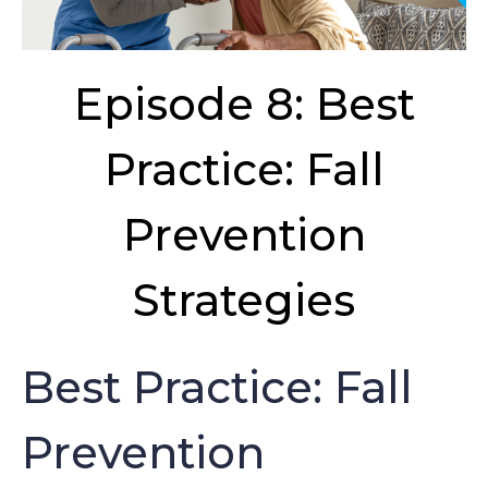
Episode 8: Best
Practice: Fall
Prevention
Strategies
Best Practice: Fall
Prevention