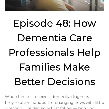
Episode 48: How
Dementia Care
Professionals Help
Families Make
Better Decisions
When families receive a dementia diagnosis,
they’re often handed life-changing news with little
direction. The decisions that follow — bringing