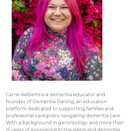
Carrie Aalberts is a dementia educator and
founder of Dementia Darling, an education
platform dedicated to supporting families and
professional caregivers navigating dementia care.
With a background in gerontology and more than
15 years of experience in the aging and dementia