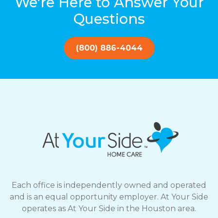
We're Here to Answer Your
Questions
(800) 886-4044
Each office is independently owned and operated
and is an equal opportunity employer. At Your Side
operates as At Your Side in the Houston area.