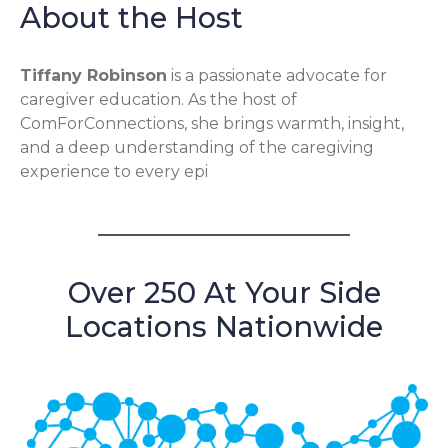
About the Host
Tiffany Robinson
is a passionate advocate for
caregiver education. As the host of
ComForConnections, she brings warmth, insight,
and a deep understanding of the caregiving
experience to every epi
Over 250 At Your Side
Locations Nationwide