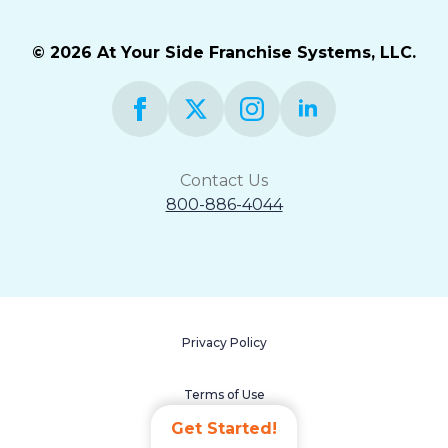
© 2026 At Your Side Franchise Systems, LLC.
Contact Us
800-886-4044
Privacy Policy
Terms of Use
Get Started!
Accessibility Statement