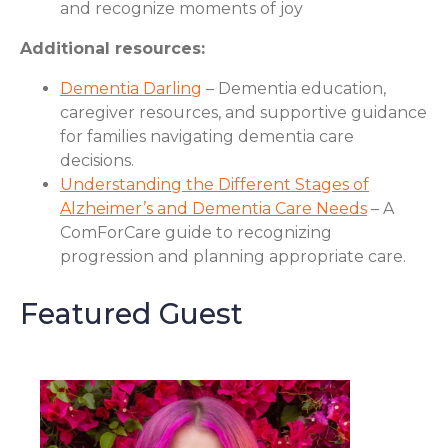
and recognize moments of joy
Additional resources:
Dementia Darling
– Dementia education,
caregiver resources, and supportive guidance
for families navigating dementia care
decisions.
Understanding the Different Stages of
Alzheimer’s and Dementia Care Needs
– A
ComForCare guide to recognizing
progression and planning appropriate care.
Featured Guest