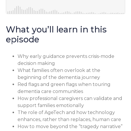
What you’ll learn in this
episode
Why early guidance prevents crisis-mode
decision making
What families often overlook at the
beginning of the dementia journey
Red flags and green flags when touring
dementia care communities
How professional caregivers can validate and
support families emotionally
The role of AgeTech and how technology
enhances, rather than replaces, human care
How to move beyond the “tragedy narrative”