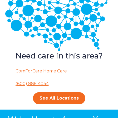
Need care in this area?
ComForCare Home Care
(800) 886-4044
See All Locations