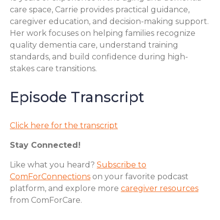
care space, Carrie provides practical guidance,
caregiver education, and decision-making support.
Her work focuses on helping families recognize
quality dementia care, understand training
standards, and build confidence during high-
stakes care transitions.
Episode Transcript
Click here for the transcript
Stay Connected!
Like what you heard?
Subscribe to
ComForConnections
on your favorite podcast
platform, and explore more
caregiver resources
from ComForCare.