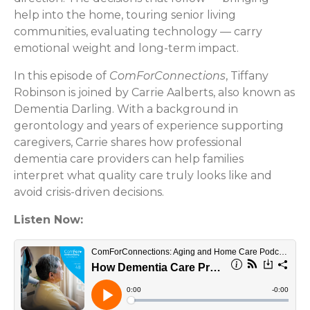
help into the home, touring senior living
communities, evaluating technology — carry
emotional weight and long-term impact.
In this episode of
ComForConnections
, Tiffany
Robinson is joined by Carrie Aalberts, also known as
Dementia Darling. With a background in
gerontology and years of experience supporting
caregivers, Carrie shares how professional
dementia care providers can help families
interpret what quality care truly looks like and
avoid crisis-driven decisions.
Listen Now: