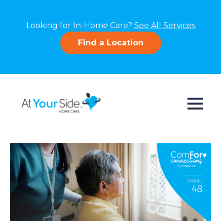
Looking for In-Home Care?
See All Services
Find a Location