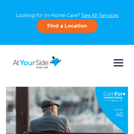
Looking for In-Home Care?
See All Services
Find a Location