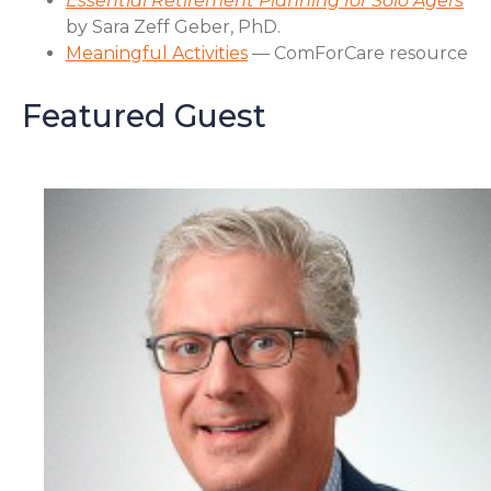
Essential Retirement Planning for Solo Agers
by Sara Zeff Geber, PhD.
Meaningful Activities
— ComForCare resource
Featured Guest