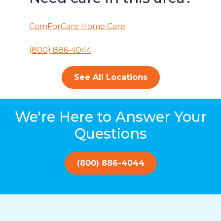
ComForCare Home Care
(800) 886-4044
See All Locations
We're Here to Answer Your
Questions
(800) 886-4044