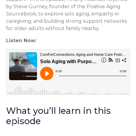
by Steve Gurney, founder of the Positive Aging
Sourcebook, to explore solo aging, empathy in
caregiving, and building strong support networks
for older adults without family nearby.
Listen Now:
What you’ll learn in this
episode