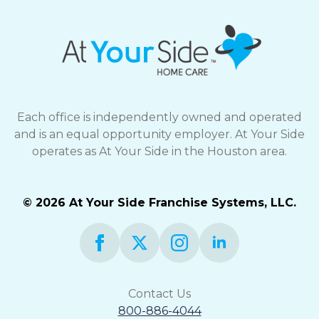
Each office is independently owned and operated
and is an equal opportunity employer. At Your Side
operates as At Your Side in the Houston area.
© 2026 At Your Side Franchise Systems, LLC.
Contact Us
800-886-4044