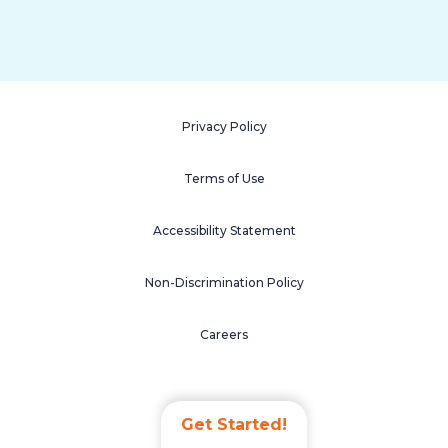
Privacy Policy
Terms of Use
Accessibility Statement
Non-Discrimination Policy
Careers
Get Started!