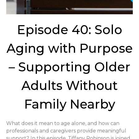
Episode 40: Solo
Aging with Purpose
– Supporting Older
Adults Without
Family Nearby
What does it mean to age alone, and how can
professionals and caregivers provide meaningful
support? In this episode, Tiffany Robinson is joined