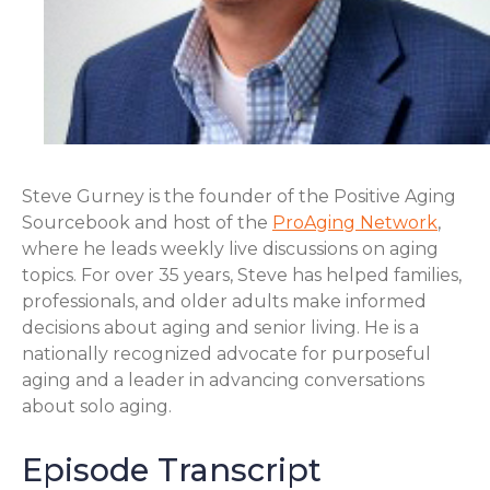
Steve Gurney is the founder of the Positive Aging
Sourcebook and host of the
ProAging Network
,
where he leads weekly live discussions on aging
topics. For over 35 years, Steve has helped families,
professionals, and older adults make informed
decisions about aging and senior living. He is a
nationally recognized advocate for purposeful
aging and a leader in advancing conversations
about solo aging.
Episode Transcript