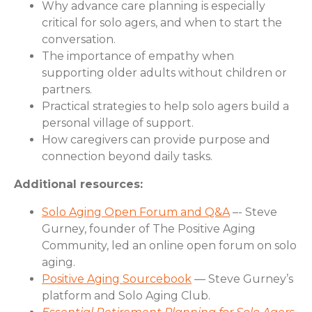
Why advance care planning is especially
critical for solo agers, and when to start the
conversation.
The importance of empathy when
supporting older adults without children or
partners.
Practical strategies to help solo agers build a
personal village of support.
How caregivers can provide purpose and
connection beyond daily tasks.
Additional resources:
Solo Aging Open Forum and Q&A
–- Steve
Gurney, founder of The Positive Aging
Community, led an online open forum on solo
aging.
Positive Aging Sourcebook
— Steve Gurney’s
platform and Solo Aging Club.