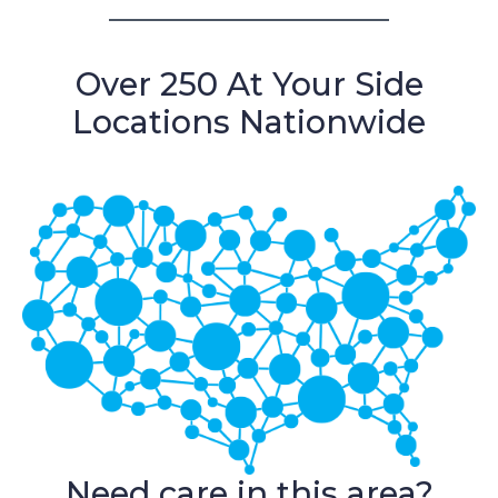
Over 250 At Your Side
Locations Nationwide
Need care in this area?