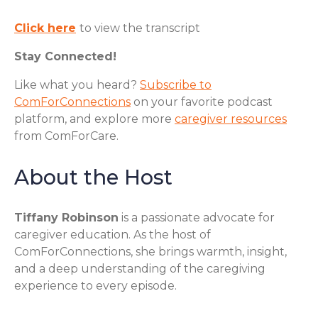
Click here
to view the transcript
Stay Connected!
Like what you heard?
Subscribe to
ComForConnections
on your favorite podcast
platform, and explore more
caregiver resources
from ComForCare.
About the Host
Tiffany Robinson
is a passionate advocate for
caregiver education. As the host of
ComForConnections, she brings warmth, insight,
and a deep understanding of the caregiving
experience to every episode.