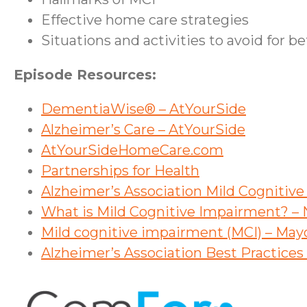
Effective home care strategies
Situations and activities to avoid for b
Episode Resources:
DementiaWise® – AtYourSide
Alzheimer’s Care – AtYourSide
AtYourSideHomeCare.com
Partnerships for Health
Alzheimer’s Association Mild Cognitiv
What is Mild Cognitive Impairment? – N
Mild cognitive impairment (MCI) – May
Alzheimer’s Association Best Practice