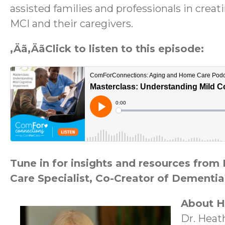
assisted families and professionals in creat
MCI and their caregivers.
‚Äã‚ÄãClick to listen to this episode:
Tune in for insights and resources fro
Care Specialist, Co-Creator of Dementia
About H
Dr. Heat