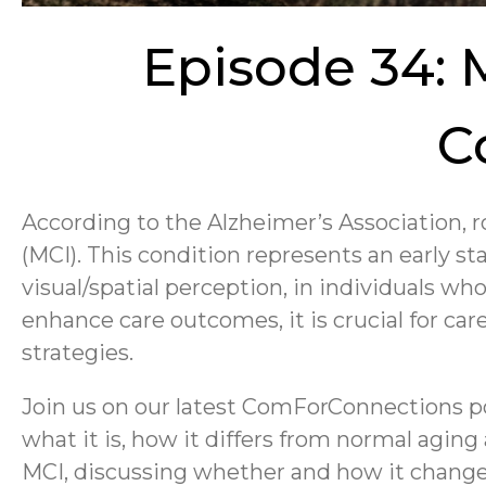
Episode 34: 
C
According to the Alzheimer’s Association, r
(MCI). This condition represents an early st
visual/spatial perception, in individuals who
enhance care outcomes, it is crucial for car
strategies.
Join us on our latest ComForConnections p
what it is, how it differs from normal agin
MCI, discussing whether and how it changes 