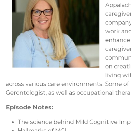
Appalach
caregive
company 
work and
enhance 
caregive
communit
on creat
living w
across various care environments. Some of
Gerontologist, as well as occupational thera
Episode Notes:
The science behind Mild Cognitive Imp
Hallmarks of MCI