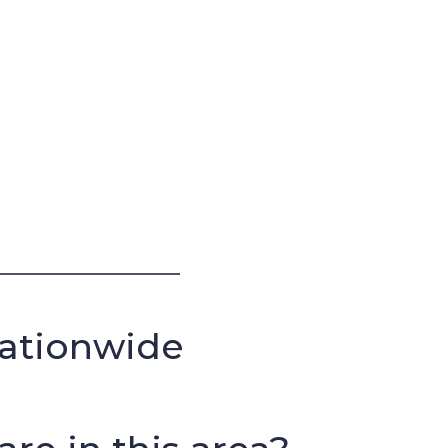
Nationwide