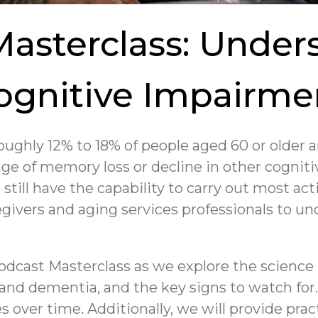
Masterclass: Under
ognitive Impairme
oughly 12% to 18% of people aged 60 or older 
age of memory loss or decline in other cognitiv
 still have the capability to carry out most acti
egivers and aging services professionals to un
odcast Masterclass as we explore the scienc
g and dementia, and the key signs to watch for
over time. Additionally, we will provide prac