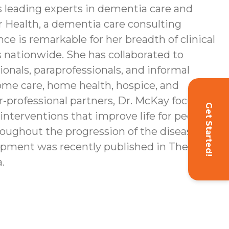
s leading experts in dementia care and
r Health, a dementia care consulting
e is remarkable for her breadth of clinical
nationwide. She has collaborated to
onals, paraprofessionals, and informal
home care, home health, hospice, and
-professional partners, Dr. McKay focuses
Get Started!
interventions that improve life for people
roughout the progression of the disease
opment was recently published in The
.