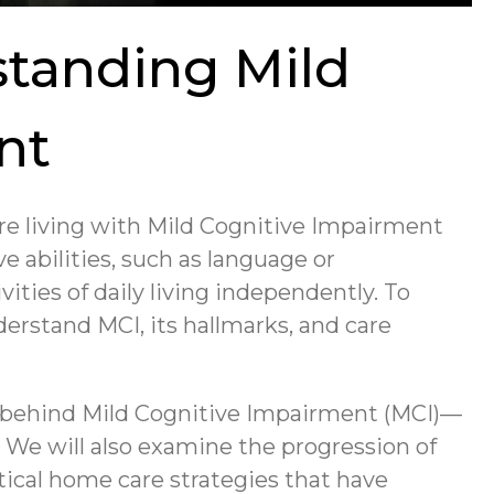
standing Mild
nt
are living with Mild Cognitive Impairment
e abilities, such as language or
vities of daily living independently. To
derstand MCI, its hallmarks, and care
e behind Mild Cognitive Impairment (MCI)—
. We will also examine the progression of
tical home care strategies that have