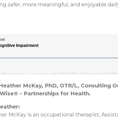
ing safer, more meaningful, and enjoyable dail
m Heather McKay, PhD, OTR/L, Consulting 
Wise® – Partnerships for Health.
eather:
her McKay is an occupational therapist, Assis