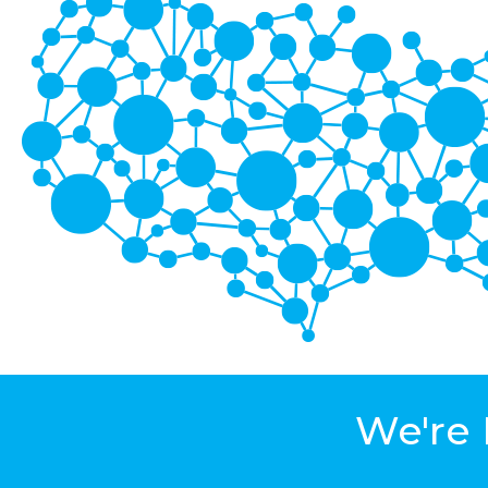
We're 