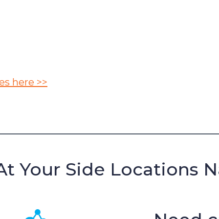
es here >>
At Your Side Locations 