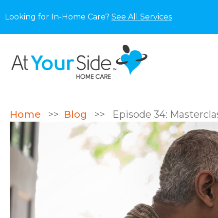
Looking for In-Home Care?
See All Services
Home
>>
Blog
>>
Episode 34: Mastercla