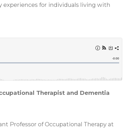
y experiences for individuals living with
Occupational Therapist and Dementia
tant Professor of Occupational Therapy at