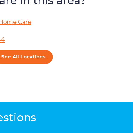
re in this area?
Home Care
44
See All Locations
estions