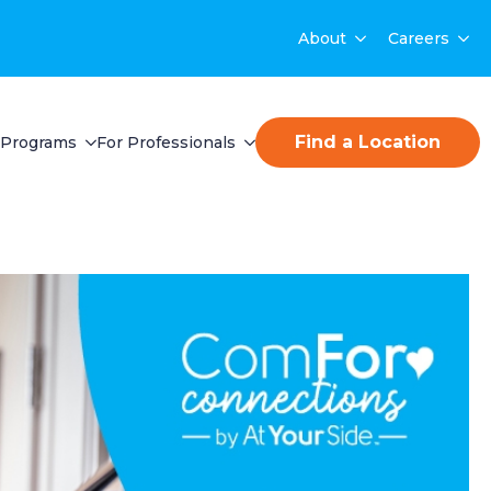
About
Careers
Find a Location
Programs
For Professionals
t