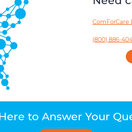
Need ca
ComForCare 
(800) 886-40
Here to Answer Your Qu