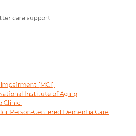
etter care support
e Impairment (MCI)
ational Institute of Aging
o Clinic
s for Person-Centered Dementia Care