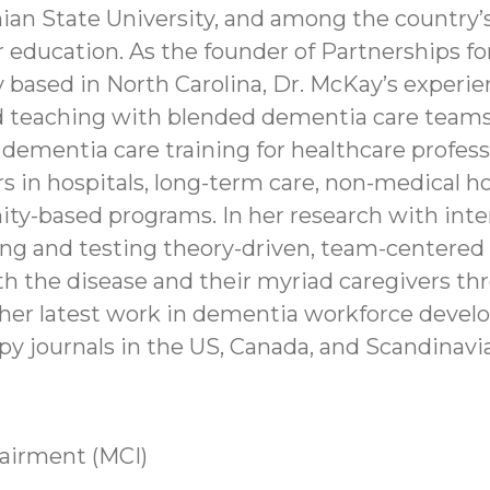
ian State University, and among the country’
r education. As the founder of Partnerships fo
based in North Carolina, Dr. McKay’s experienc
 teaching with blended dementia care teams 
dementia care training for healthcare professi
rs in hospitals, long-term care, non-medical 
y-based programs. In her research with inter
ing and testing theory-driven, team-centered 
ith the disease and their myriad caregivers th
 her latest work in dementia workforce devel
py journals in the US, Canada, and Scandinavia
airment (MCI)