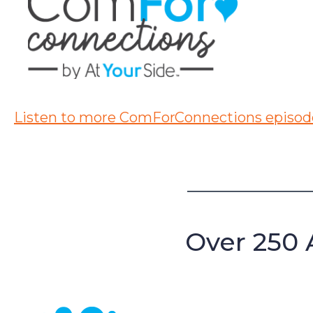
Listen to more ComForConnections episod
Over 250 