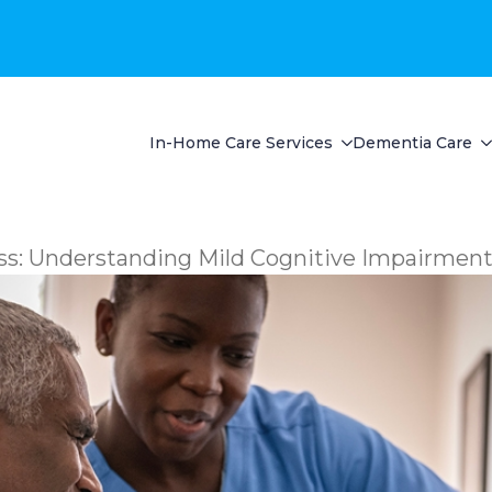
In-Home Care Services
Dementia Care
ss: Understanding Mild Cognitive Impairmen