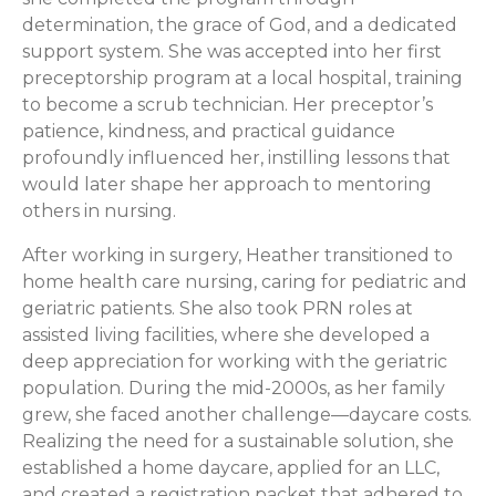
determination, the grace of God, and a dedicated
support system. She was accepted into her first
preceptorship program at a local hospital, training
to become a scrub technician. Her preceptor’s
patience, kindness, and practical guidance
profoundly influenced her, instilling lessons that
would later shape her approach to mentoring
others in nursing.
After working in surgery, Heather transitioned to
home health care nursing, caring for pediatric and
geriatric patients. She also took PRN roles at
assisted living facilities, where she developed a
deep appreciation for working with the geriatric
population. During the mid-2000s, as her family
grew, she faced another challenge—daycare costs.
Realizing the need for a sustainable solution, she
established a home daycare, applied for an LLC,
and created a registration packet that adhered to