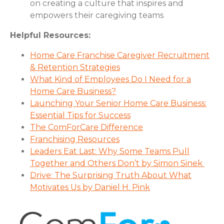
on creating a culture that inspires and
empowers their caregiving teams
Helpful Resources:
Home Care Franchise Caregiver Recruitment
& Retention Strategies
What Kind of Employees Do I Need for a
Home Care Business?
Launching Your Senior Home Care Business:
Essential Tips for Success
The ComForCare Difference
Franchising
Resources
Leaders Eat Last: Why Some Teams Pull
Together and Others Don’t by Simon Sinek
Drive: The Surprising Truth About What
Motivates Us by Daniel H. Pink