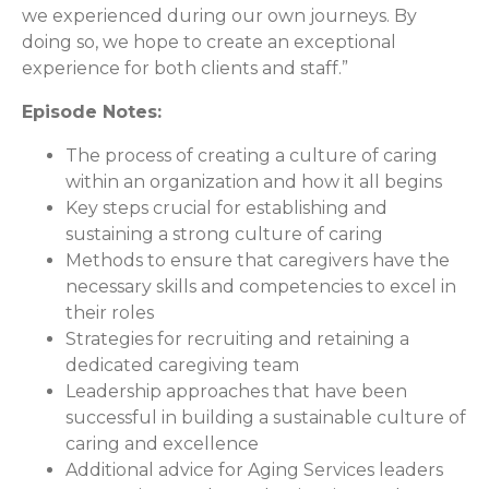
we experienced during our own journeys. By
doing so, we hope to create an exceptional
experience for both clients and staff.”
Episode Notes:
The process of creating a culture of caring
within an organization and how it all begins
Key steps crucial for establishing and
sustaining a strong culture of caring
Methods to ensure that caregivers have the
necessary skills and competencies to excel in
their roles
Strategies for recruiting and retaining a
dedicated caregiving team
Leadership approaches that have been
successful in building a sustainable culture of
caring and excellence
Additional advice for Aging Services leaders