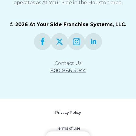
operates as At Your Side in the Houston area.
© 2026 At Your Side Franchise Systems, LLC.
Contact Us
800-886-4044
Privacy Policy
Terms of Use