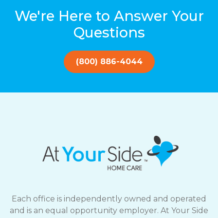
We're Here to Answer Your
Questions
(800) 886-4044
Each office is independently owned and operated
and is an equal opportunity employer. At Your Side