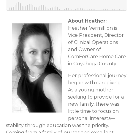
About Heather:
Heather Vermillion is
Vice President, Director
of Clinical Operations
and Owner of
ComForCare Home Care
in Cuyahoga County.
Her professional journey
began with caregiving.
As a young mother
seeking to provide for a
new family, there was
little time to focus on
personal interests—
stability through education was the priority.
Coming from a family of nurses and excellent