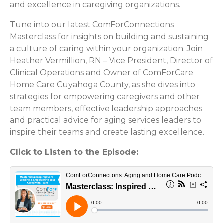
and excellence in caregiving organizations.
Tune into our latest ComForConnections
Masterclass for insights on building and sustaining
a culture of caring within your organization. Join
Heather Vermillion, RN – Vice President, Director of
Clinical Operations and Owner of ComForCare
Home Care Cuyahoga County, as she dives into
strategies for empowering caregivers and other
team members, effective leadership approaches
and practical advice for aging services leaders to
inspire their teams and create lasting excellence.
Click to Listen to the Episode: