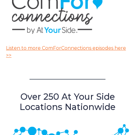
Listen to more ComForConnections episodes here
>>
Over 250 At Your Side
Locations Nationwide