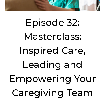
Episode 32:
Masterclass:
Inspired Care,
Leading and
Empowering Your
Caregiving Team