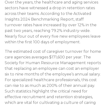
Over the years, the healthcare and aging services
sectors have witnessed a drop in retention rates
across their teams. According to the Activated
Insights 2024 Benchmarking Report, staff
turnover rates have increased by over 12% in the
past two years, reaching 79.2% industry-wide.
Nearly four out of every five new employees leave
within the first 100 days of employment.
The estimated cost of caregiver turnover for home
care agencies averages $171,600 per year. The
Society for Human Resource Management reports
that replacing an employee can cost an employer
six to nine months of the employee’s annual salary.
For specialized healthcare professionals, this cost
can rise to as much as 200% of their annual pay.
Such statistics highlight the critical need for
effective recruitment and retention strategies,
which are vital for cultivating a culture of caring