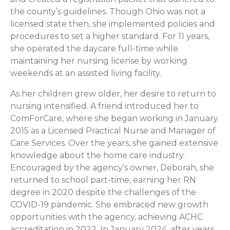
the county’s guidelines. Though Ohio was not a
licensed state then, she implemented policies and
procedures to set a higher standard. For 11 years,
she operated the daycare full-time while
maintaining her nursing license by working
weekends at an assisted living facility.
As her children grew older, her desire to return to
nursing intensified. A friend introduced her to
ComForCare, where she began working in January
2015 as a Licensed Practical Nurse and Manager of
Care Services. Over the years, she gained extensive
knowledge about the home care industry.
Encouraged by the agency’s owner, Deborah, she
returned to school part-time, earning her RN
degree in 2020 despite the challenges of the
COVID-19 pandemic. She embraced new growth
opportunities with the agency, achieving ACHC
accreditation in 2022. In January 2024, after years