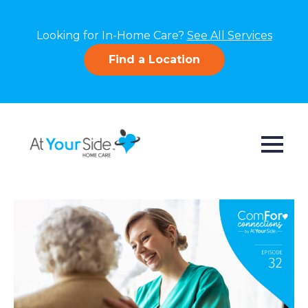
Looking for In-Home Care?
See All Services
Find a Location