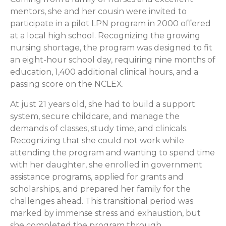
mentors, she and her cousin were invited to
participate in a pilot LPN program in 2000 offered
at a local high school. Recognizing the growing
nursing shortage, the program was designed to fit
an eight-hour school day, requiring nine months of
education, 1,400 additional clinical hours, and a
passing score on the NCLEX.
At just 21 years old, she had to build a support
system, secure childcare, and manage the
demands of classes, study time, and clinicals.
Recognizing that she could not work while
attending the program and wanting to spend time
with her daughter, she enrolled in government
assistance programs, applied for grants and
scholarships, and prepared her family for the
challenges ahead. This transitional period was
marked by immense stress and exhaustion, but
she completed the program through