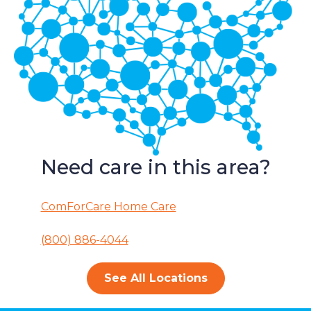
Need care in this area?
ComForCare Home Care
(800) 886-4044
See All Locations