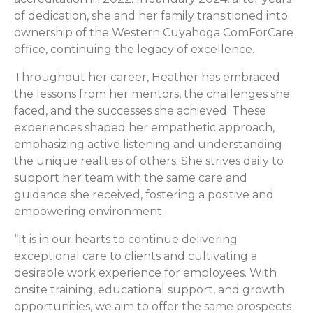
of dedication, she and her family transitioned into
ownership of the Western Cuyahoga ComForCare
office, continuing the legacy of excellence.
Throughout her career, Heather has embraced
the lessons from her mentors, the challenges she
faced, and the successes she achieved. These
experiences shaped her empathetic approach,
emphasizing active listening and understanding
the unique realities of others. She strives daily to
support her team with the same care and
guidance she received, fostering a positive and
empowering environment.
“It is in our hearts to continue delivering
exceptional care to clients and cultivating a
desirable work experience for employees. With
onsite training, educational support, and growth
opportunities, we aim to offer the same prospects