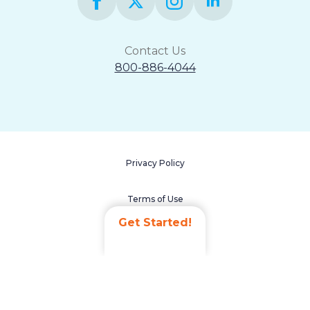
Contact Us
800-886-4044
Privacy Policy
Terms of Use
Get Started!
Accessibility Statement
Non-Discrimination Policy
Careers