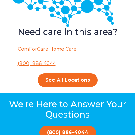
Need care in this area?
ComForCare Home Care
(800) 886-4044
See All Locations
We're Here to Answer Your
Questions
(800) 886-4044