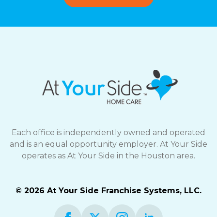
Each office is independently owned and operated
and is an equal opportunity employer. At Your Side
operates as At Your Side in the Houston area.
© 2026 At Your Side Franchise Systems, LLC.