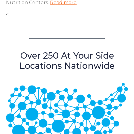
Nutrition Centers.
Read more
.
<!–
Over 250 At Your Side
Locations Nationwide