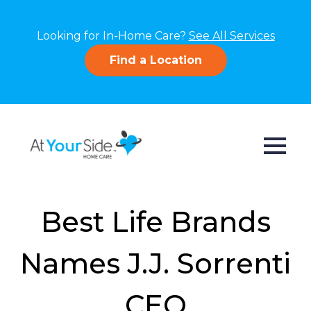
Looking for In-Home Care?
See All Services
Find a Location
Best Life Brands
Names J.J. Sorrenti
CEO