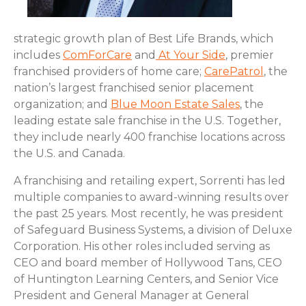
strategic growth plan of Best Life Brands, which
includes
ComForCare
and
At Your Side
, premier
franchised providers of home care;
CarePatrol
, the
nation’s largest franchised senior placement
organization; and
Blue Moon Estate Sales
, the
leading estate sale franchise in the U.S. Together,
they include nearly 400 franchise locations across
the U.S. and Canada.
A franchising and retailing expert, Sorrenti has led
multiple companies to award-winning results over
the past 25 years. Most recently, he was president
of Safeguard Business Systems, a division of Deluxe
Corporation. His other roles included serving as
CEO and board member of Hollywood Tans, CEO
of Huntington Learning Centers, and Senior Vice
President and General Manager at General