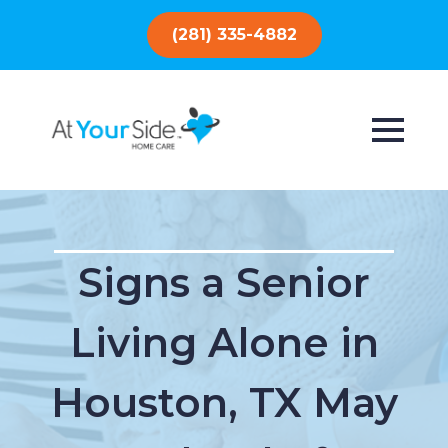
(281) 335-4882
Signs a Senior
Living Alone in
Houston, TX May