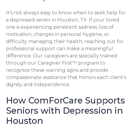
It’s not always easy to know when to seek help for
a depressed senior in Houston, TX. If your loved
one is experiencing persistent sadness, loss of
motivation, changes in personal hygiene, or
difficulty managing their health, reaching out for
professional support can make a meaningful
difference. Our caregivers are specially trained
through our Caregiver First™ program to
recognize these warning signs and provide
compassionate assistance that honors each client’s
dignity and independence.
How ComForCare Supports
Seniors with Depression in
Houston