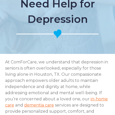
Need Help for
Depression
At ComForCare, we understand that depression in
seniors is often overlooked, especially for those
living alone in Houston, TX. Our compassionate
approach empowers older adults to maintain
independence and dignity at home, while
addressing emotional and mental well-being. If
you’re concerned about a loved one, our
in-home
care
and
dementia care
services are designed to
provide personalized support, comfort, and