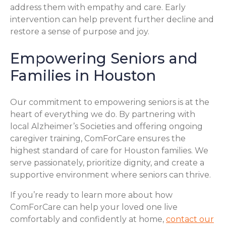
address them with empathy and care. Early
intervention can help prevent further decline and
restore a sense of purpose and joy.
Empowering Seniors and
Families in Houston
Our commitment to empowering seniors is at the
heart of everything we do. By partnering with
local Alzheimer’s Societies and offering ongoing
caregiver training, ComForCare ensures the
highest standard of care for Houston families. We
serve passionately, prioritize dignity, and create a
supportive environment where seniors can thrive.
If you’re ready to learn more about how
ComForCare can help your loved one live
comfortably and confidently at home,
contact our