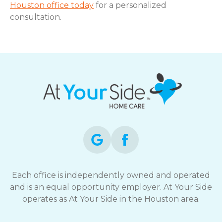
Houston office today
for a personalized
consultation.
Each office is independently owned and operated
and is an equal opportunity employer. At Your Side
operates as At Your Side in the Houston area.