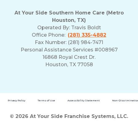
At Your Side Southern Home Care (Metro
Houston, TX)
Operated By:
Travis Boldt
Office Phone:
(281) 335-4882
Fax Number: (281) 984-7471
Personal Assistance Services #008967
16868 Royal Crest Dr.
Houston, TX 77058
Privacy Policy
Terms of Use
Accessibility Statement
Non-Discrimination
© 2026 At Your Side Franchise Systems, LLC.