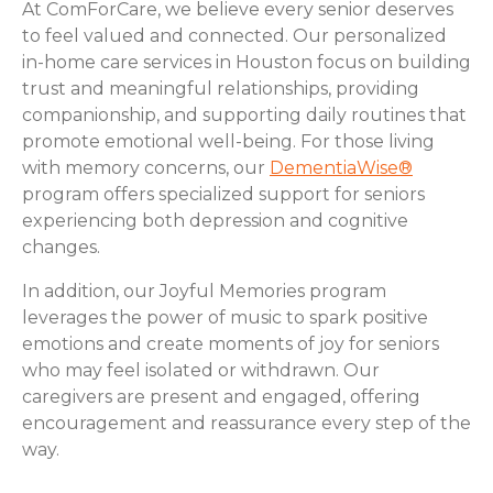
At ComForCare, we believe every senior deserves
to feel valued and connected. Our personalized
in-home care services in Houston focus on building
trust and meaningful relationships, providing
companionship, and supporting daily routines that
promote emotional well-being. For those living
with memory concerns, our
DementiaWise®
program offers specialized support for seniors
experiencing both depression and cognitive
changes.
In addition, our Joyful Memories program
leverages the power of music to spark positive
emotions and create moments of joy for seniors
who may feel isolated or withdrawn. Our
caregivers are present and engaged, offering
encouragement and reassurance every step of the
way.