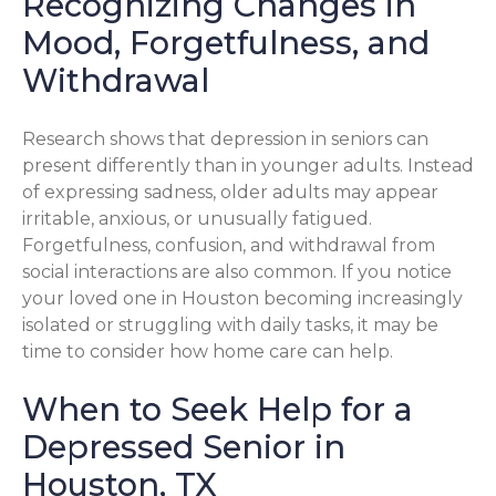
Recognizing Changes in
Mood, Forgetfulness, and
Withdrawal
Research shows that depression in seniors can
present differently than in younger adults. Instead
of expressing sadness, older adults may appear
irritable, anxious, or unusually fatigued.
Forgetfulness, confusion, and withdrawal from
social interactions are also common. If you notice
your loved one in Houston becoming increasingly
isolated or struggling with daily tasks, it may be
time to consider how home care can help.
When to Seek Help for a
Depressed Senior in
Houston, TX