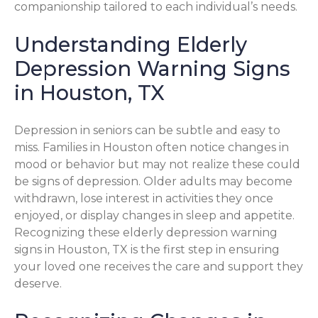
companionship tailored to each individual’s needs.
Understanding Elderly
Depression Warning Signs
in Houston, TX
Depression in seniors can be subtle and easy to
miss. Families in Houston often notice changes in
mood or behavior but may not realize these could
be signs of depression. Older adults may become
withdrawn, lose interest in activities they once
enjoyed, or display changes in sleep and appetite.
Recognizing these elderly depression warning
signs in Houston, TX is the first step in ensuring
your loved one receives the care and support they
deserve.