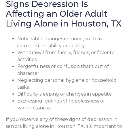
Signs Depression Is
Affecting an Older Adult
Living Alone in Houston, TX
Noticeable changes in mood, such as
increased irritability or apathy
Withdrawal from family, friends, or favorite
activities
Forgetfulness or confusion that’s out of
character
Neglecting personal hygiene or household
tasks
Difficulty sleeping or changes in appetite
Expressing feelings of hopelessness or
worthlessness
If you observe any of these signs of depression in
seniors living alone in Houston, TX, it’s important to