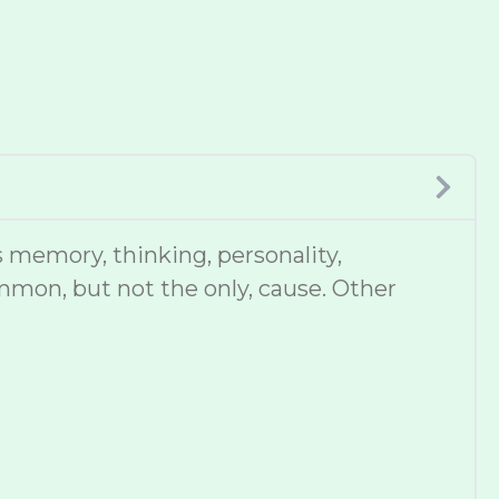
 memory, thinking, personality,
mmon, but not the only, cause. Other