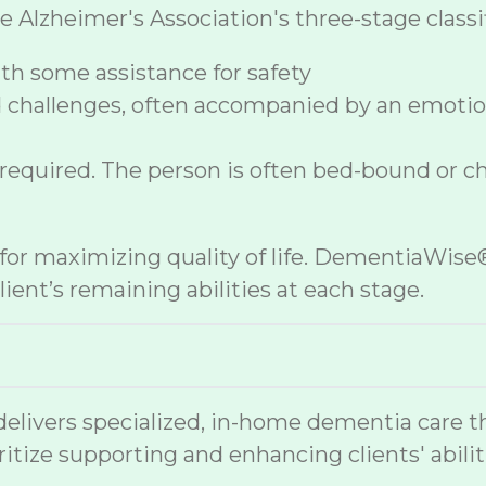
Alzheimer's Association's three-stage classif
h some assistance for safety
 challenges, often accompanied by an emoti
 required. The person is often bed-bound or c
e for maximizing quality of life. DementiaWi
ient’s remaining abilities at each stage.
ivers specialized, in-home dementia care tha
ritize supporting and enhancing clients' abilit