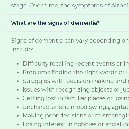
stage. Over time, the symptoms of Alzheime
What are the signs of dementia?
Signs of dementia can vary depending o
include:
Difficulty recalling recent events or
Problems finding the right words or
Struggles with decision-making and 
Issues with recognizing objects or ju
Getting lost in familiar places or losi
Uncharacteristic mood swings, agitat
Making poor decisions or mismanag
Losing interest in hobbies or social i