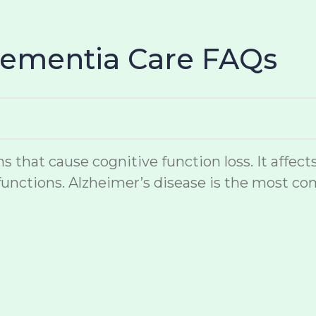
Dementia Care FAQs
hat cause cognitive function loss. It affects
unctions. Alzheimer’s disease is the most co