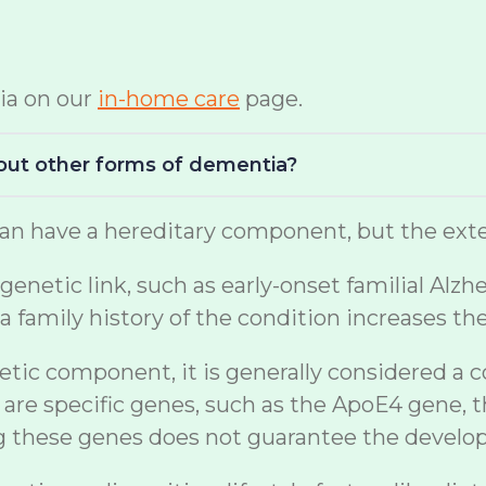
ia on our
in-home care
page.
bout other forms of dementia?
n have a hereditary component, but the exten
netic link, such as early-onset familial Alzh
a family history of the condition increases th
etic component, it is generally considered a 
are specific genes, such as the ApoE4 gene, t
ng these genes does not guarantee the develo