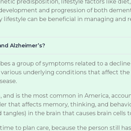
netic predisposition, lifestyle factors like di
the development and progression of both demen
lifestyle can be beneficial in managing and r
and Alzheimer’s?
s a group of symptoms related to a decline in 
arious underlying conditions that affect the br
sease.
, and is the most common in America, accountin
er that affects memory, thinking, and behavio
tangles) in the brain that causes brain cells t
 time to plan care, because the person still ha