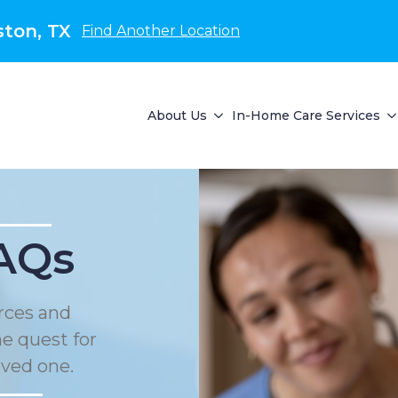
ton, TX
Find Another Location
About Us
In-Home Care Services
AQs
urces and
he quest for
oved one.