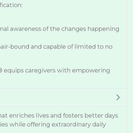
ication:
onal awareness of the changes happening
hair-bound and capable of limited to no
se® equips caregivers with empowering
t enriches lives and fosters better days
ies while offering extraordinary daily