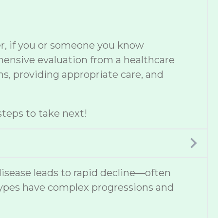
er, if you or someone you know
ehensive evaluation from a healthcare
s, providing appropriate care, and
teps to take next!
disease leads to rapid decline—often
types have complex progressions and