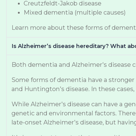
Creutzfeldt-Jakob disease
Mixed dementia (multiple causes)
Learn more about these forms of dement
Is Alzheimer’s disease hereditary? What a
Both dementia and Alzheimer's disease ca
Some forms of dementia have a stronger ge
and Huntington's disease. In these cases, 
While Alzheimer's disease can have a gen
genetic and environmental factors. There 
late-onset Alzheimer's disease, but havi