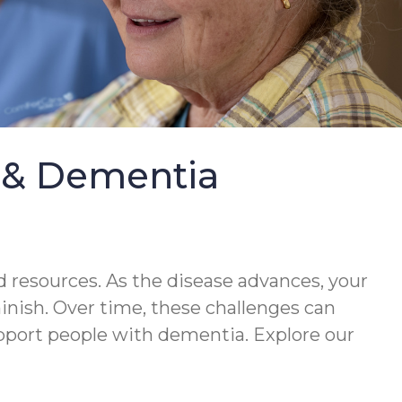
e & Dementia
 resources. As the disease advances, your
minish. Over time, these challenges can
upport people with dementia. Explore our