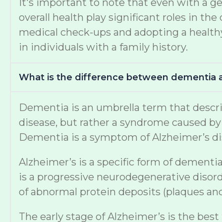
It's important to note that even with a ge
overall health play significant roles in 
medical check-ups and adopting a healthy 
in individuals with a family history.
What is the difference between dementia 
Dementia is an umbrella term that describe
disease, but rather a syndrome caused by v
Dementia is a symptom of Alzheimer’s di
Alzheimer’s is a specific form of dementia
is a progressive neurodegenerative disord
of abnormal protein deposits (plaques and 
The early stage of Alzheimer’s is the best