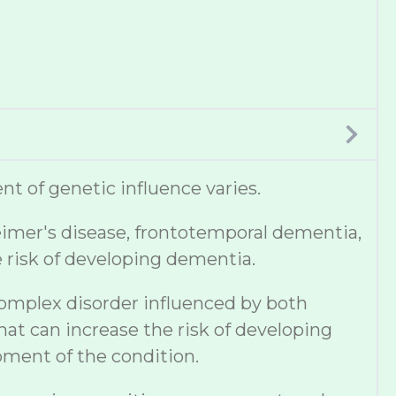
t of genetic influence varies.
eimer's disease, frontotemporal dementia,
e risk of developing dementia.
complex disorder influenced by both
hat can increase the risk of developing
pment of the condition.