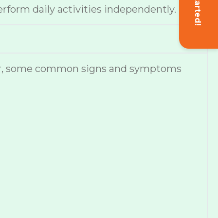
Get Started!
erform daily activities independently.
ever, some common signs and symptoms