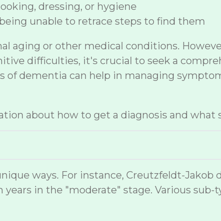
 cooking, dressing, or hygiene
being unable to retrace steps to find them
mal aging or other medical conditions. Howev
ive difficulties, it's crucial to seek a compr
sis of dementia can help in managing symptom
tion about how to get a diagnosis and what s
nique ways. For instance, Creutzfeldt-Jakob 
 years in the "moderate" stage. Various sub-