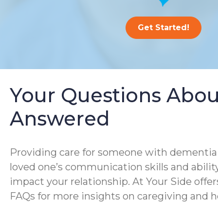
Get Started!
Your Questions Abou
Answered
Providing care for someone with dementia i
loved one’s communication skills and ability
impact your relationship. At Your Side offe
FAQs for more insights on caregiving and h