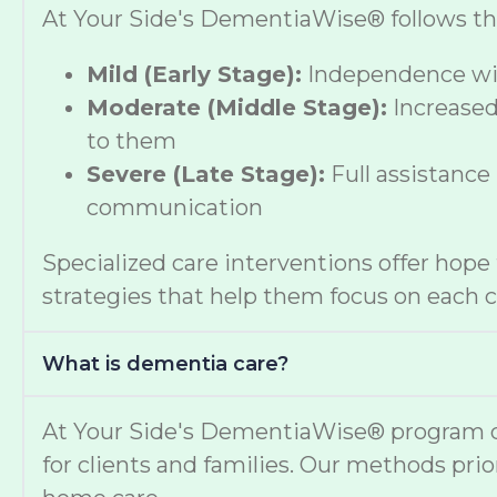
At Your Side's DementiaWise® follows the 
Mild (Early Stage):
Independence wit
Moderate (Middle Stage):
Increased
to them
Severe (Late Stage):
Full assistance
communication
Specialized care interventions offer hop
strategies that help them focus on each cl
What is dementia care?
At Your Side's DementiaWise® program del
for clients and families. Our methods prio