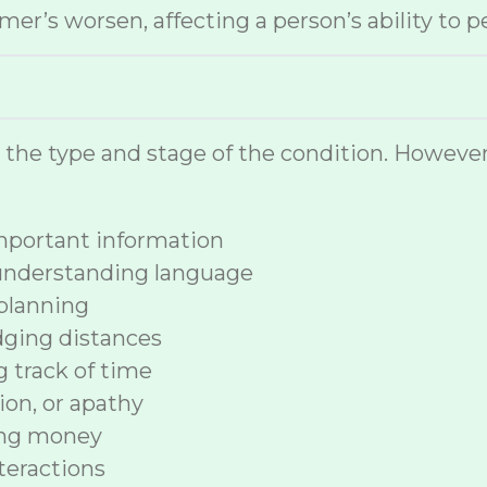
r’s worsen, affecting a person’s ability to p
n the type and stage of the condition. How
 important information
 understanding language
planning
dging distances
ng track of time
ion, or apathy
ing money
nteractions