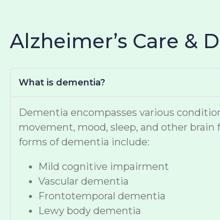
Alzheimer’s Care & 
What is dementia?
Dementia encompasses various conditions t
movement, mood, sleep, and other brain f
forms of dementia include:
Mild cognitive impairment
Vascular dementia
Frontotemporal dementia
Lewy body dementia