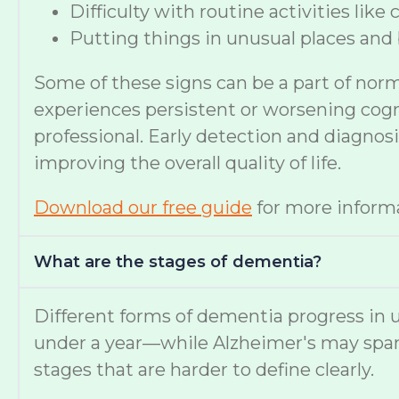
Difficulty with routine activities like
Putting things in unusual places and 
Some of these signs can be a part of nor
experiences persistent or worsening cognit
professional. Early detection and diagno
improving the overall quality of life.
Download our free guide
for more informa
What are the stages of dementia?
Different forms of dementia progress in u
under a year—while Alzheimer's may span
stages that are harder to define clearly.