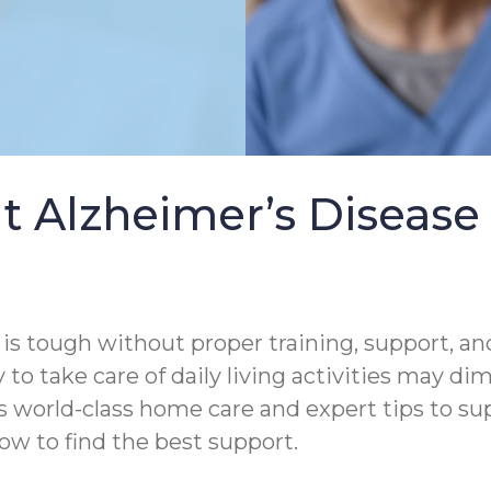
t Alzheimer’s Diseas
s tough without proper training, support, and
 to take care of daily living activities may di
rs world-class home care and expert tips to s
ow to find the best support.