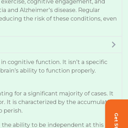
et, exercise, cognitive engagement, and
tia and Alzheimer's disease. Regular
educing the risk of these conditions, even
cognitive function. It isn’t a specific
ain’s ability to function properly.
g for a significant majority of cases. It
r. It is characterized by the accumulation
o perish.
s the ability to be independent at this