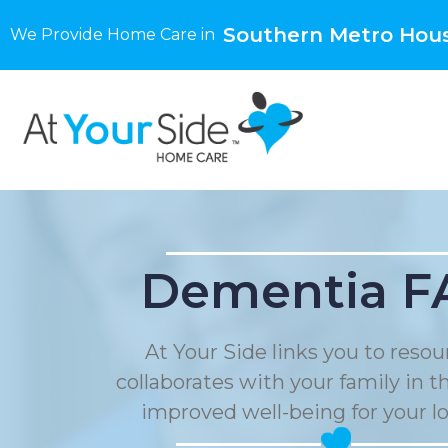
Southern Metro Hous
We Provide Home Care in
Dementia F
At Your Side links you to reso
collaborates with your family in t
improved well-being for your l