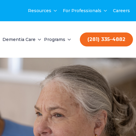
Resources
For Professionals
Careers
(281) 335-4882
Dementia Care
Programs