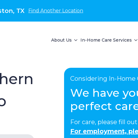
ton, TX
Find Another Location
About Us
In-Home Care Services
thern
Considering In-Home 
We have yo
o
perfect care
For care, please fill o
For employment, ple