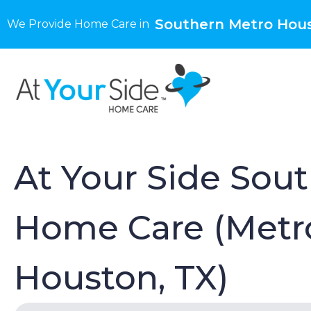
Southern Metro Hous
We Provide Home Care in
At Your Side Sou
Home Care (Metr
Houston, TX)