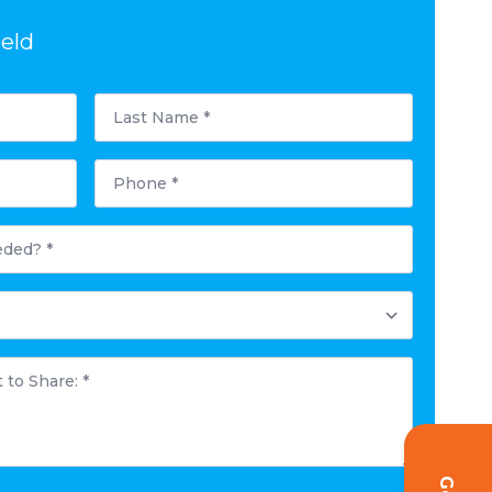
ield
Last
Name
*
Phone
*