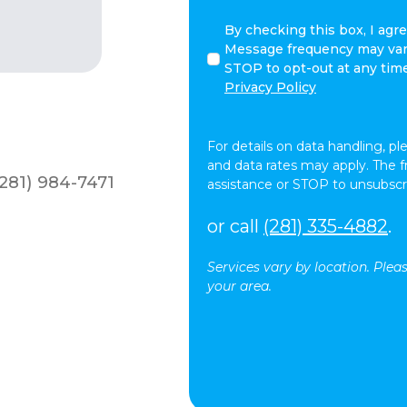
By
By checking this box, I agr
checking
Message frequency may vary
this
STOP to opt-out at any tim
box,
Privacy Policy
I
agree
to
For details on data handling, pl
receive
and data rates may apply. The 
281) 984-7471
text
assistance or STOP to unsubscr
messages
(SMS)
or call
(281) 335-4882
.
from
At
Services vary by location. Plea
Your
your area.
Side.
Message
frequency
may
vary.
Message