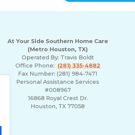
and
data
rates
may
apply.
You
can
At Your Side Southern Home Care
reply
(Metro Houston, TX)
STOP
Operated By:
Travis Boldt
to
opt-
Office Phone:
(281) 335-4882
out
Fax Number: (281) 984-7471
at
Personal Assistance Services
any
#008967
time.
For
r
16868 Royal Crest Dr.
assistance,
Houston, TX 77058
reply
HELP.
Check
our
Terms