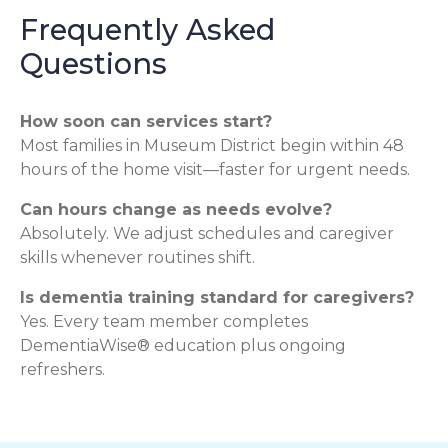
Frequently Asked
Questions
How soon can services start?
Most families in Museum District begin within 48
hours of the home visit—faster for urgent needs.
Can hours change as needs evolve?
Absolutely. We adjust schedules and caregiver
skills whenever routines shift.
Is dementia training standard for caregivers?
Yes. Every team member completes
DementiaWise® education plus ongoing
refreshers.