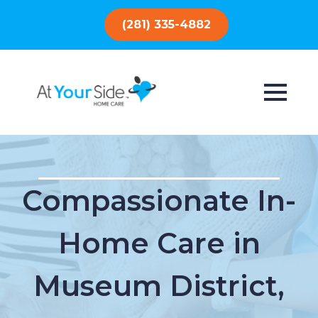
(281) 335-4882
Compassionate In-
Home Care in
Museum District,