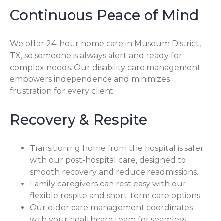
Continuous Peace of Mind
We offer 24-hour home care in Museum District,
TX, so someone is always alert and ready for
complex needs. Our disability care management
empowers independence and minimizes
frustration for every client.
Recovery & Respite
Transitioning home from the hospital is safer
with our post-hospital care, designed to
smooth recovery and reduce readmissions.
Family caregivers can rest easy with our
flexible respite and short-term care options.
Our elder care management coordinates
with your healthcare team for seamless