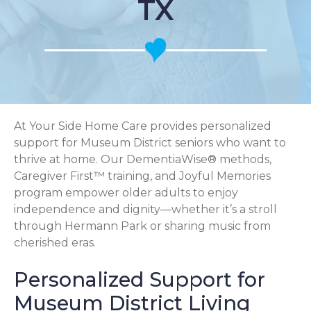
TX
At Your Side Home Care provides personalized
support for Museum District seniors who want to
thrive at home. Our DementiaWise® methods,
Caregiver First™ training, and Joyful Memories
program empower older adults to enjoy
independence and dignity—whether it’s a stroll
through Hermann Park or sharing music from
cherished eras.
Personalized Support for
Museum District Living