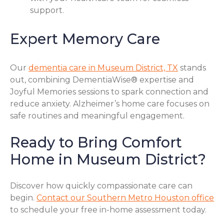
support.
Expert Memory Care
Our
dementia care in Museum District, TX
stands
out, combining DementiaWise® expertise and
Joyful Memories sessions to spark connection and
reduce anxiety. Alzheimer’s home care focuses on
safe routines and meaningful engagement.
Ready to Bring Comfort
Home in Museum District?
Discover how quickly compassionate care can
begin.
Contact our Southern Metro Houston office
to schedule your free in-home assessment today.