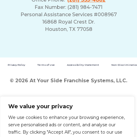
Fax Number: (281) 984-7471
Personal Assistance Services #008967
16868 Royal Crest Dr.
Houston, TX 77058
Privacy Policy
Terms of Use
Accessibility Statement
Non-Discrimination
© 2026 At Your Side Franchise Systems, LLC.
We value your privacy
We use cookies to enhance your browsing experience,
serve personalised ads or content, and analyse our
traffic. By clicking "Accept All", you consent to our use