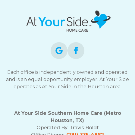
Each office is independently owned and operated
and is an equal opportunity employer. At Your Side
operates as At Your Side in the Houston area.
At Your Side Southern Home Care (Metro
Houston, TX)
Operated By:
Travis Boldt
Office Phone:
(281) 335-4882