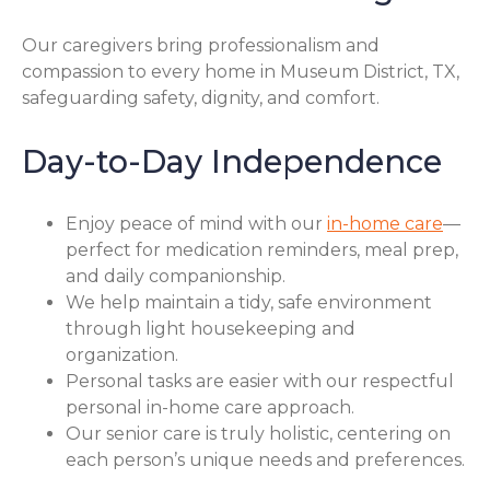
Our caregivers bring professionalism and
compassion to every home in Museum District, TX,
safeguarding safety, dignity, and comfort.
Day-to-Day Independence
Enjoy peace of mind with our
in-home care
—
perfect for medication reminders, meal prep,
and daily companionship.
We help maintain a tidy, safe environment
through light housekeeping and
organization.
Personal tasks are easier with our respectful
personal in-home care approach.
Our senior care is truly holistic, centering on
each person’s unique needs and preferences.