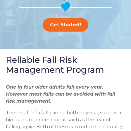
Get Started!
Reliable Fall Risk
Management Program
One in four older adults fall every year.
However most falls can be avoided with fall
risk management.
The result of a fall can be both physical, such as a
hip fracture, or emotional, such as the fear of
falling again. Both of these can reduce the quality