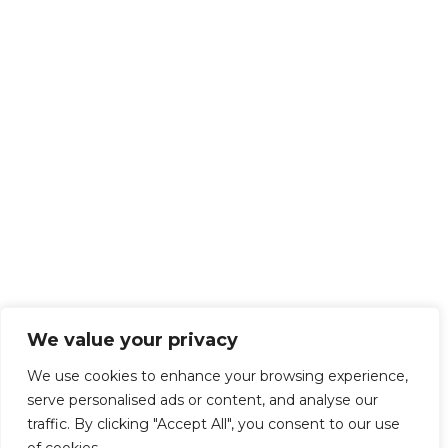
We value your privacy
We use cookies to enhance your browsing experience,
serve personalised ads or content, and analyse our
traffic. By clicking "Accept All", you consent to our use