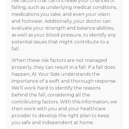
risk factors that can increase your chances of
falling, such as underlying medical conditions,
medications you take, and even your vision
and footwear. Additionally, your doctor can
evaluate your strength and balance abilities,
as well as your blood pressure, to identify any
potential issues that might contribute to a
fall.
When these risk factors are not managed
properly, they can result in a fall. If a fall does
happen, At Your Side understands the
importance of a swift and thorough response.
We’ll work hard to identify the reasons
behind the fall, considering all the
contributing factors. With this information, we
then work with you and your healthcare
provider to develop the right plan to keep
you safe and independent at home.