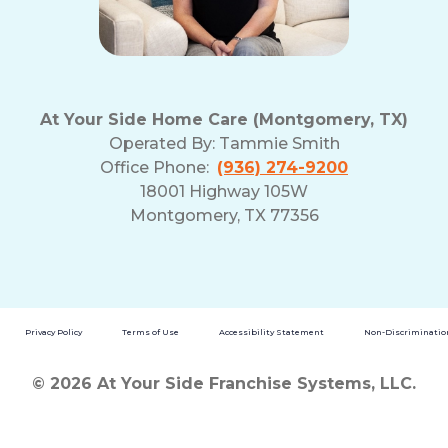
At Your Side Home Care (Montgomery, TX)
Operated By:
Tammie Smith
Office Phone:
(936) 274-9200
18001 Highway 105W
Montgomery, TX 77356
Privacy Policy
Terms of Use
Accessibility Statement
Non-Discrimination
© 2026 At Your Side Franchise Systems, LLC.