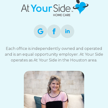
Each office is independently owned and operated
and is an equal opportunity employer. At Your Side
operates as At Your Side in the Houston area.