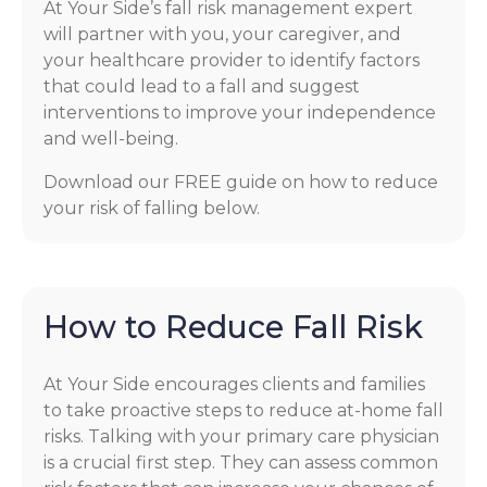
At Your Side’s fall risk management expert
will partner with you, your caregiver, and
your healthcare provider to identify factors
that could lead to a fall and suggest
interventions to improve your independence
and well-being.
Download our FREE guide on how to reduce
your risk of falling below.
How to Reduce Fall Risk
At Your Side encourages clients and families
to take proactive steps to reduce at-home fall
risks. Talking with your primary care physician
is a crucial first step. They can assess common