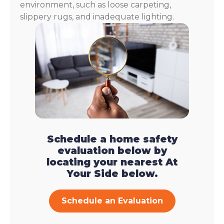
environment, such as loose carpeting,
slippery rugs, and inadequate lighting.
Schedule a home safety
evaluation below by
locating your nearest At
Your Side below.
Schedule an Evaluation