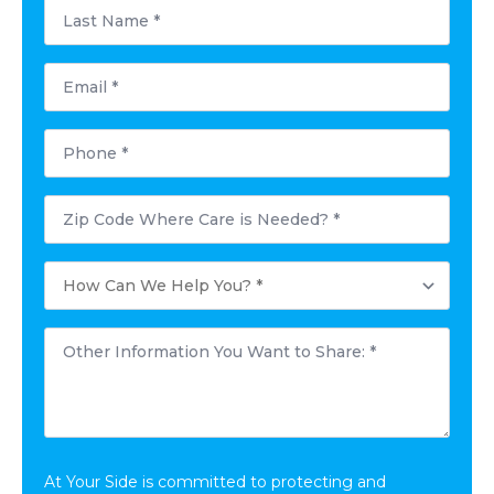
Last
Name
*
Email
*
Phone
*
Zip
Code
Where
Care
How
is
Can
Needed?
We
Help
Other
You?
Information
*
You
Want
to
Share:
*
At Your Side is committed to protecting and