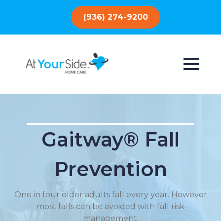
(936) 274-9200
Gaitway® Fall
Prevention
One in four older adults fall every year. However
most falls can be avoided with fall risk
management.