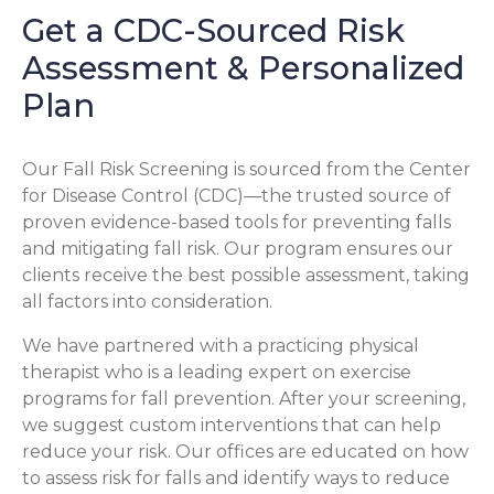
Get a CDC-Sourced Risk
Assessment & Personalized
Plan
Our Fall Risk Screening is sourced from the Center
for Disease Control (CDC)—the trusted source of
proven evidence-based tools for preventing falls
and mitigating fall risk. Our program ensures our
clients receive the best possible assessment, taking
all factors into consideration.
We have partnered with a practicing physical
therapist who is a leading expert on exercise
programs for fall prevention. After your screening,
we suggest custom interventions that can help
reduce your risk. Our offices are educated on how
to assess risk for falls and identify ways to reduce