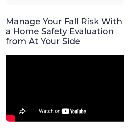
Manage Your Fall Risk With
a Home Safety Evaluation
from At Your Side