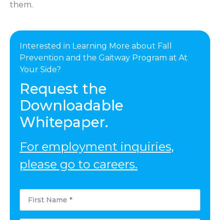
them.
Interested in Learning More about Fall
Prevention and the Gaitway Program at At
Your Side?
Request the
Downloadable
Whitepaper.
For employment inquiries,
please go to careers.
First
Name
*