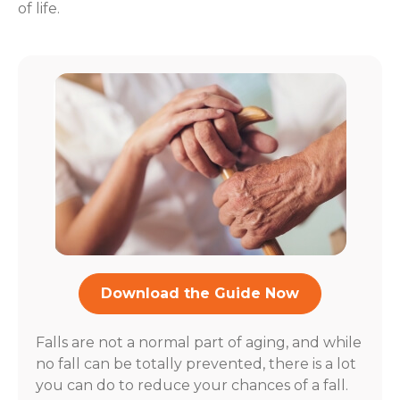
of life.
Download the Guide Now
Falls are not a normal part of aging, and while
no fall can be totally prevented, there is a lot
you can do to reduce your chances of a fall.