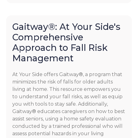
Gaitway®: At Your Side's
Comprehensive
Approach to Fall Risk
Management
At Your Side offers Gaitway®, a program that
minimizes the risk of falls for older adults
living at home. This resource empowers you
to understand your fall risks, as well as equip
you with tools to stay safe. Additionally,
Gaitway® educates caregivers on how to best
assist seniors, using a home safety evaluation
conducted by a trained professional who will
assess potential hazards in your living