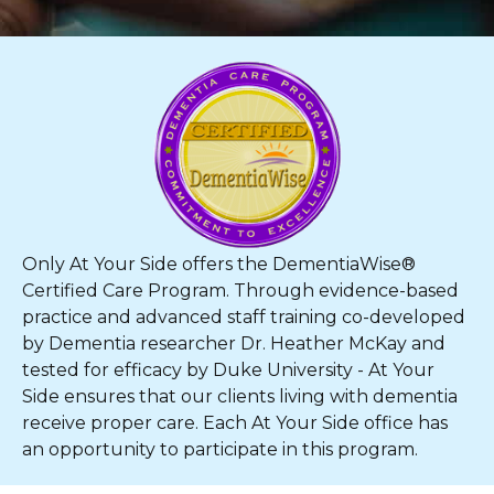
Only At Your Side offers the DementiaWise®
Certified Care Program. Through evidence-based
practice and advanced staff training co-developed
by Dementia researcher Dr. Heather McKay and
tested for efficacy by Duke University - At Your
Side ensures that our clients living with dementia
receive proper care. Each At Your Side office has
an opportunity to participate in this program.