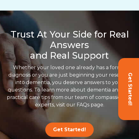
Trust At Your Side for Real
Answers
and Real Support
Whether your loved one already has a formal
diagnosis or you are just beginning your research
Get Started!
into dementia, you deserve answers to your
questions. To learn more about dementia and get
practical care tips from our team of compassionate
experts, visit our FAQs page.
Get Started!