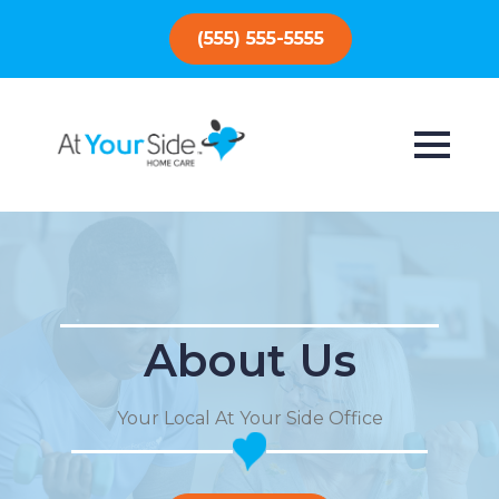
(555) 555-5555
About Us
Your Local At Your Side Office