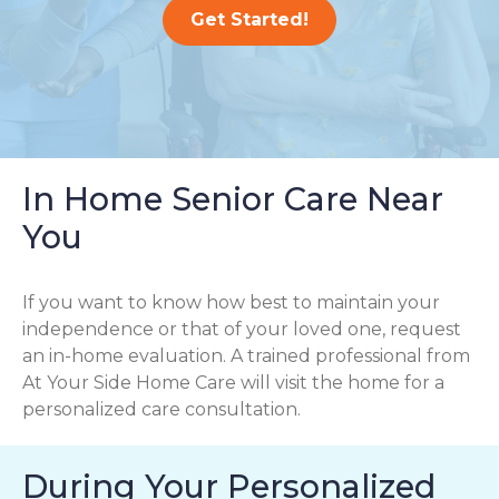
Get Started!
In Home Senior Care Near
You
If you want to know how best to maintain your
independence or that of your loved one, request
an in-home evaluation. A trained professional from
At Your Side Home Care will visit the home for a
personalized care consultation.
During Your Personalized