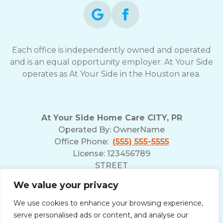
Each office is independently owned and operated
and is an equal opportunity employer. At Your Side
operates as At Your Side in the Houston area.
At Your Side Home Care CITY, PR
Operated By:
OwnerName
Office Phone:
(555) 555-5555
License: 123456789
STREET
ADDRESS POSTAL
We value your privacy
We use cookies to enhance your browsing experience,
serve personalised ads or content, and analyse our