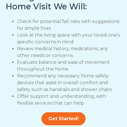
Home Visit We Will:
Check for potential fall risks with suggestions
for simple fixes
Look at the living space with your loved one's
specific concerns in mind
Review medical history, medications, any
other needs or concerns
Evaluate balance and ease of movement
throughout the home
Recommend any necessary home safety
devices that assist in overall comfort and
safety such as handrails and shower chairs
Offer support and understanding, with
flexible services that can help
Get Started!