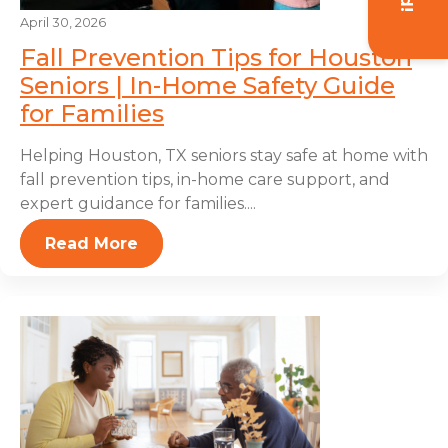
April 30, 2026
Fall Prevention Tips for Houston
Seniors | In-Home Safety Guide
for Families
Helping Houston, TX seniors stay safe at home with
fall prevention tips, in-home care support, and
expert guidance for families....
Read More