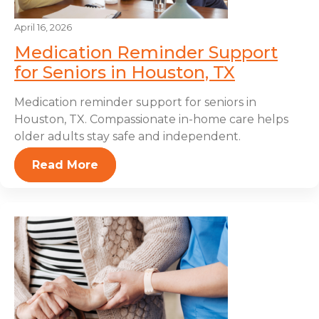
April 16, 2026
Medication Reminder Support
for Seniors in Houston, TX
Medication reminder support for seniors in
Houston, TX. Compassionate in-home care helps
older adults stay safe and independent.
Read More