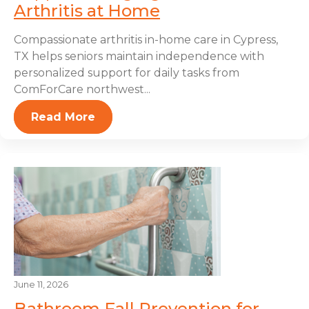
Arthritis at Home
Compassionate arthritis in-home care in Cypress,
TX helps seniors maintain independence with
personalized support for daily tasks from
ComForCare northwest...
Read More
June 11, 2026
Bathroom Fall Prevention for