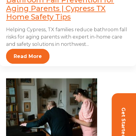
Aging Parents | Cypress TX
Home Safety Tips
Helping Cypress, TX families reduce bathroom fall
risks for aging parents with expert in-home care
and safety solutions in northwest...
Read More
Get Started!