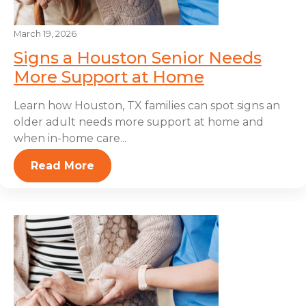
March 19, 2026
Signs a Houston Senior Needs
More Support at Home
Learn how Houston, TX families can spot signs an
older adult needs more support at home and
when in-home care...
Read More