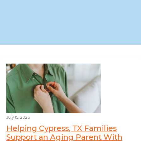
July 15, 2026
Helping Cypress, TX Families
Support an Aging Parent With