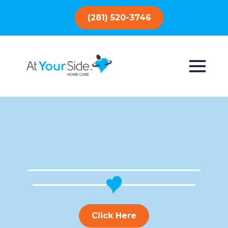
(281) 520-3746
Click Here