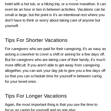
hotel with a hot tub, or a hiking trip, or a movie marathon. It can 
even be an hour or two in between activities. Vacations can be 
small or large, but the point is it’s an intentional rest where you 
don’t have to think or worry about taking care of anyone but 
yourself. 
Tips For Shorter Vacations
For caregivers who are paid for their caregiving, it’s as easy as 
asking a coworker to cover a shift or asking for a few days off. 
But for caregivers who are taking care of their family, it's much 
more difficult. If you aren’t able to get away from caregiving 
altogether, you can ask your day job to give you a few days off 
so that you can schedule time for yourself in between caring 
for your loved ones. 
Tips For Longer Vacations
Again, the most important thing is that you use the time to 
focus on caring for yourself and no one else. 