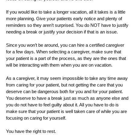
If you would like to take a longer vacation, all it takes is a little 
more planning. Give your patients early notice and plenty of 
reminders so they aren’t surprised. You do NOT have to justify 
needing a break or justify your decision if that is an issue. 
Since you won’t be around, you can hire a certified caregiver 
for a few days. When selecting a caregiver, make sure that 
your patient is a part of the process, as they are the ones that 
will be interacting with them when you are on vacation. 
As a caregiver, it may seem impossible to take any time away 
from caring for your patient, but not getting the care that you 
deserve can be dangerous both for you and for your patient. 
You deserve to have a break just as much as anyone else and 
you do not have to feel guilty about it. All you have to do is 
make sure that your patient is well taken care of while you are 
focusing on caring for yourself.
You have the right to rest. 