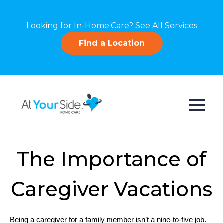
Looking for In-Home Care?
See All Services
Find a Location
The Importance of
Caregiver Vacations
Being a caregiver for a family member isn’t a nine-to-five job. 