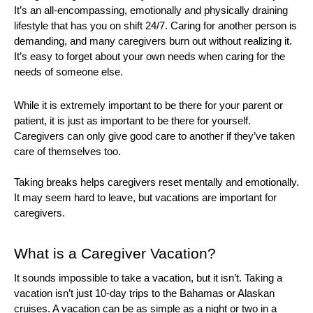
It’s an all-encompassing, emotionally and physically draining 
lifestyle that has you on shift 24/7. Caring for another person is 
demanding, and many caregivers burn out without realizing it. 
It’s easy to forget about your own needs when caring for the 
needs of someone else. 
While it is extremely important to be there for your parent or 
patient, it is just as important to be there for yourself. 
Caregivers can only give good care to another if they’ve taken 
care of themselves too. 
Taking breaks helps caregivers reset mentally and emotionally. 
It may seem hard to leave, but vacations are important for 
caregivers. 
What is a Caregiver Vacation?
It sounds impossible to take a vacation, but it isn’t. Taking a 
vacation isn’t just 10-day trips to the Bahamas or Alaskan 
cruises. A vacation can be as simple as a night or two in a 