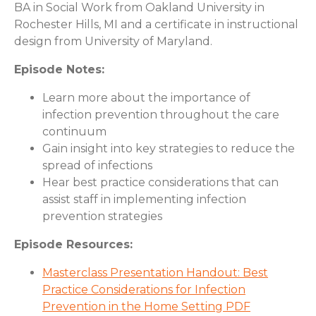
BA in Social Work from Oakland University in
Rochester Hills, MI and a certificate in instructional
design from University of Maryland.
Episode Notes:
Learn more about the importance of
infection prevention throughout the care
continuum
Gain insight into key strategies to reduce the
spread of infections
Hear best practice considerations that can
assist staff in implementing infection
prevention strategies
Episode Resources:
Masterclass Presentation Handout: Best
Practice Considerations for Infection
Prevention in the Home Setting PDF