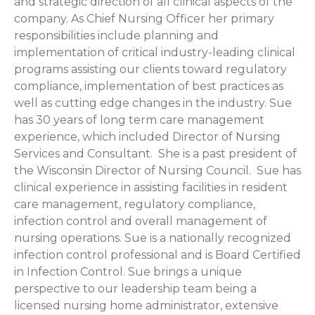
and strategic direction of all clinical aspects of the
company. As Chief Nursing Officer her primary
responsibilities include planning and
implementation of critical industry-leading clinical
programs assisting our clients toward regulatory
compliance, implementation of best practices as
well as cutting edge changes in the industry. Sue
has 30 years of long term care management
experience, which included Director of Nursing
Services and Consultant. She is a past president of
the Wisconsin Director of Nursing Council. Sue has
clinical experience in assisting facilities in resident
care management, regulatory compliance,
infection control and overall management of
nursing operations. Sue is a nationally recognized
infection control professional and is Board Certified
in Infection Control. Sue brings a unique
perspective to our leadership team being a
licensed nursing home administrator, extensive