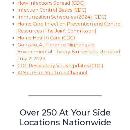
How Infections Spread (CDC)
Infection Control Basics (CDC)
Immunization Schedules (2024) (CDC)
Home Care Infection Prevention and Control
Resources (The Joint Commission)
Home Health Care (CDC)
Gonzalo, A., Florence Nightingale:
Environmental Theory. Nurseslabs, Updated
July 2, 2023
CDC Respiratory Virus Updates (CDC)
AtYourSide YouTube Channel
Over 250 At Your Side
Locations Nationwide