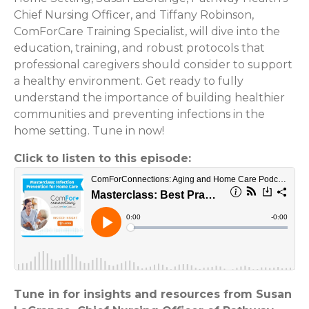
Chief Nursing Officer, and Tiffany Robinson,
ComForCare Training Specialist, will dive into the
education, training, and robust protocols that
professional caregivers should consider to support
a healthy environment. Get ready to fully
understand the importance of building healthier
communities and preventing infections in the
home setting. Tune in now!
Click to listen to this episode:
Tune in for insights and resources from Susan