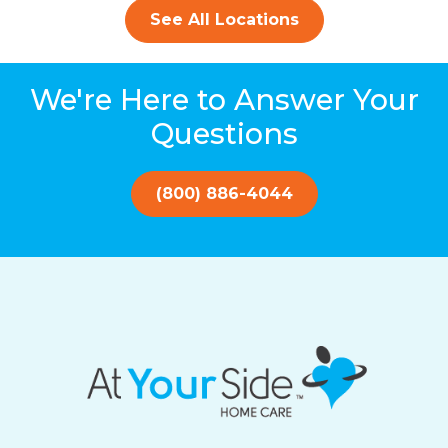
See All Locations
We're Here to Answer Your
Questions
(800) 886-4044