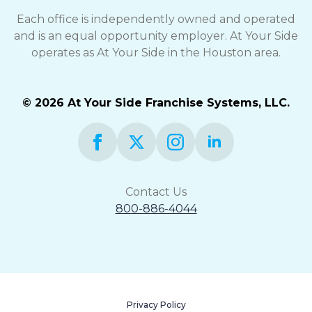
Each office is independently owned and operated
and is an equal opportunity employer. At Your Side
operates as At Your Side in the Houston area.
© 2026 At Your Side Franchise Systems, LLC.
Contact Us
800-886-4044
Privacy Policy