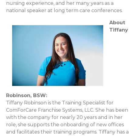
nursing experience, and her many years as a
national speaker at long term care conferences.
About
Tiffany
Robinson, BSW:
Tiffany Robinson is the Training Specialist for
ComForCare Franchise Systems, LLC. She has been
with the company for nearly 20 years and in her
role, she supports the onboarding of new offices
and facilitates their training programs. Tiffany has a