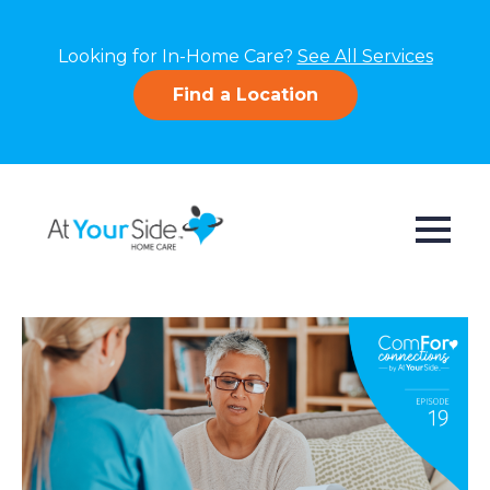
Looking for In-Home Care?
See All Services
Find a Location