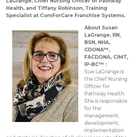
LaGrange, Chief Nursing Officer of Pathway
Health, and Tiffany Robinson, Training
Specialist at ComForCare Franchise Systems.
About Susan
LaGrange, RN,
BSN, NHA,
CDONA™,
FACDONA, CIMT,
IP-BC™ :
Sue LaGrange is
the Chief Nursing
Officer for
Pathway Health.
She is responsible
for the
management,
development,
implementation