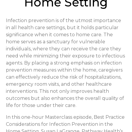
Home Setting
Infection prevention is of the utmost importance
in all health care settings, but it holds particular
significance when it comes to home care. The
home serves as a sanctuary for vulnerable
individuals, where they can receive the care they
need while minimizing their exposure to infectious
agents. By placing a strong emphasis on infection
prevention measures within the home, caregivers
can effectively reduce the risk of hospitalizations,
emergency room visits, and other healthcare
interventions. This not only improves health
outcomes but also enhances the overall quality of
life for those under their care.
In this one-hour Masterclass episode, Best Practice
Considerations for Infection Prevention in the
Home Setting, Susan LaGrange, Pathway Health’s