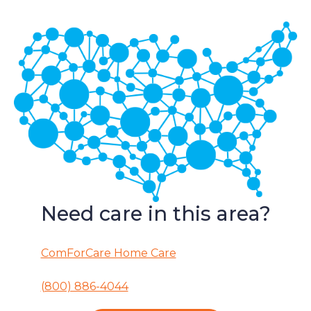
Need care in this area?
ComForCare Home Care
(800) 886-4044