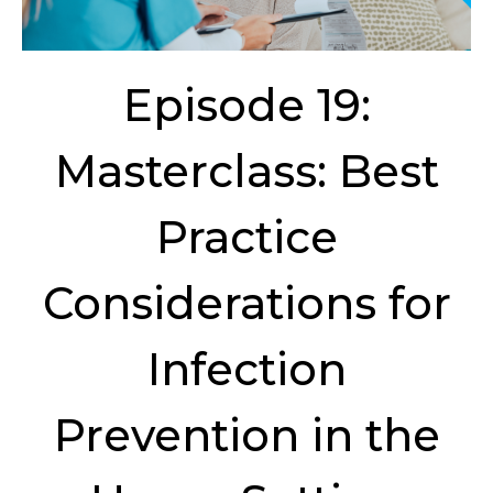
Episode 19:
Masterclass: Best
Practice
Considerations for
Infection
Prevention in the