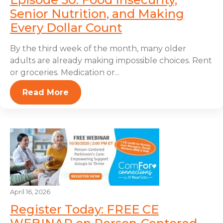
Senior Nutrition, and Making
Every Dollar Count
By the third week of the month, many older
adults are already making impossible choices. Rent
or groceries. Medication or...
Read More
April 16, 2026
Register Today: FREE CE