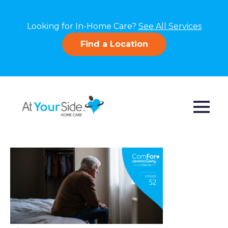
Looking for In-Home Care?
See All Services
Find a Location