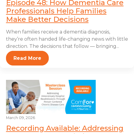
Episode 48: How Dementia Care
Professionals Help Families
Make Better Decisions
When families receive a dementia diagnosis,
they’re often handed life-changing news with little
direction. The decisions that follow — bringing...
Read More
March 09, 2026
Recording Available: Addressing