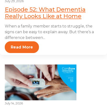
July 29, 2026
Episode 52: What Dementia
Really Looks Like at Home
When a family member starts to struggle, the
signs can be easy to explain away. But there’s a
difference between...
Read More
July 14, 2026