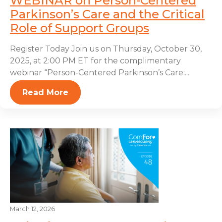
WEBINAR on Person-Centered
Parkinson’s Care and the Critical
Role of Support Groups
Register Today Join us on Thursday, October 30,
2025, at 2:00 PM ET for the complimentary
webinar “Person-Centered Parkinson’s Care:...
Read More
March 12, 2026