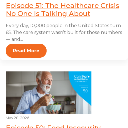
Episode 51: The Healthcare Crisis
No One Is Talking About
Every day, 10,000 people in the United States turn
65. The care system wasn’t built for those numbers
— and...
Read More
May 28, 2026
Episode 50: Food Insecurity,