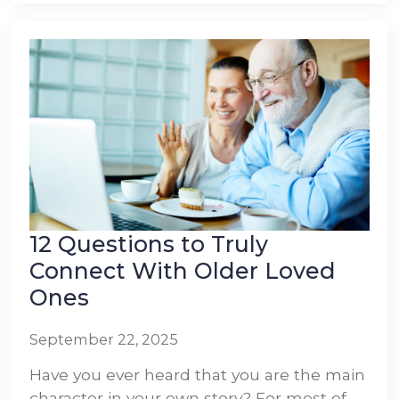
12 Questions to Truly
Connect With Older Loved
Ones
September 22, 2025
Have you ever heard that you are the main
character in your own story? For most of