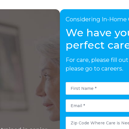
Considering In-Home 
We have yo
perfect care
For care, please fill 
please go to careers.
First
Name
*
Email
*
Zip
Code
Where