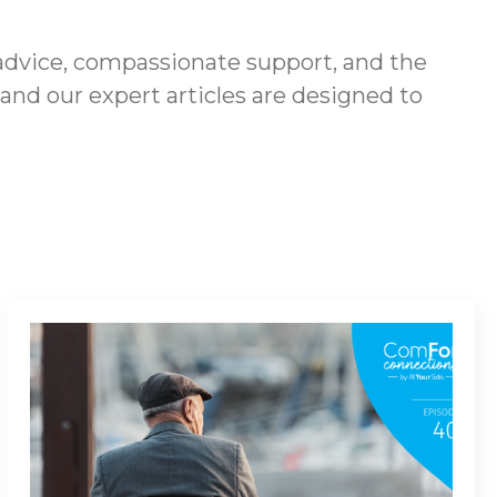
advice, compassionate support, and the
 and our expert articles are designed to