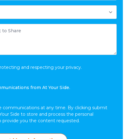
tecting and respecting your privacy.
mmunications from At Your Side.
e communications at any time. By clicking submit
Your Side to store and process the personal
o provide you the content requested.