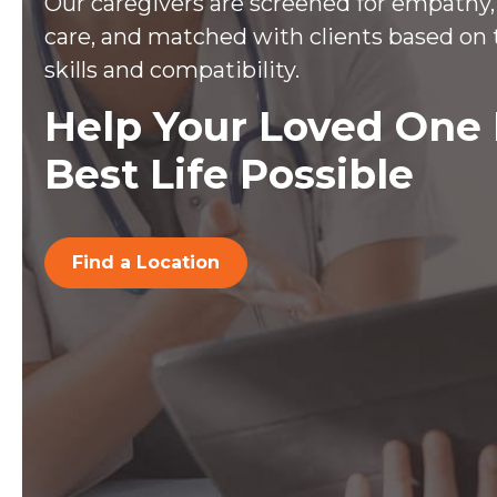
Our caregivers are screened for empathy, 
care, and matched with clients based on 
skills and compatibility.
Help Your Loved One 
Best Life Possible
Find a Location