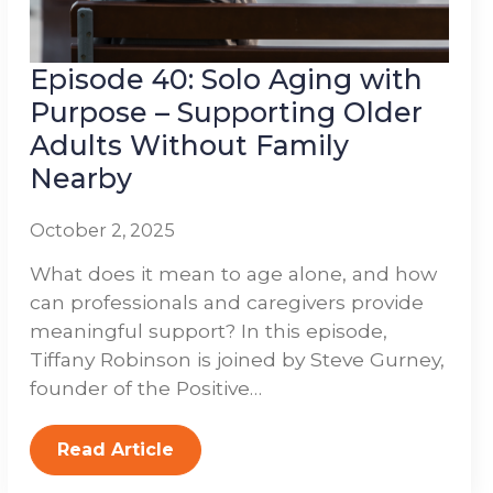
Episode 40: Solo Aging with
Purpose – Supporting Older
Adults Without Family
Nearby
October 2, 2025
What does it mean to age alone, and how
can professionals and caregivers provide
meaningful support? In this episode,
Tiffany Robinson is joined by Steve Gurney,
founder of the Positive…
Read Article