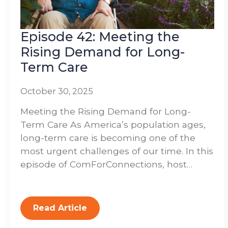
Episode 42: Meeting the
Rising Demand for Long-
Term Care
October 30, 2025
Meeting the Rising Demand for Long-
Term Care As America’s population ages,
long-term care is becoming one of the
most urgent challenges of our time. In this
episode of ComForConnections, host…
Read Article