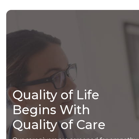
Quality of Life
Begins With
Quality of Care