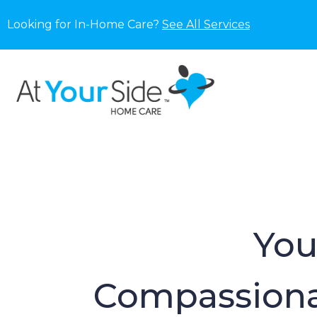
Looking for In-Home Care?
See All Services
You
Compassiona