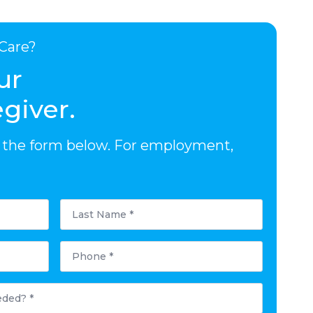
Care?
ur
giver.
out the form below. For employment,
Last
Name
*
Phone
*