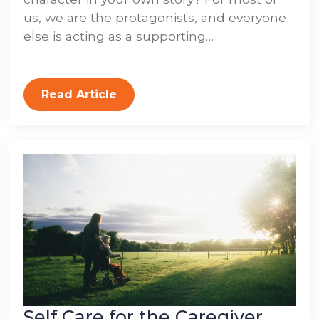
us, we are the protagonists, and everyone
else is acting as a supporting…
Read Article
Self Care for the Caregiver