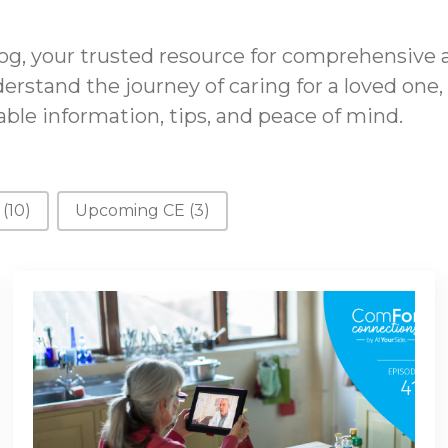
g, your trusted resource for comprehensive 
erstand the journey of caring for a loved one,
ble information, tips, and peace of mind.
s
(10)
Upcoming CE
(3)