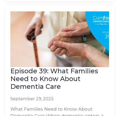
Episode 39: What Families
Need to Know About
Dementia Care
September 29, 2025
What Families Need to Know About
Dementia Care When dementia enters a