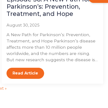
Parkinson’s: Prevention,
Treatment, and Hope
August 30, 2025
A New Path for Parkinson’s: Prevention,
Treatment, and Hope Parkinson’s disease
affects more than 10 million people
worldwide, and the numbers are rising.
But new research suggests the disease is…
Read Article
xt »