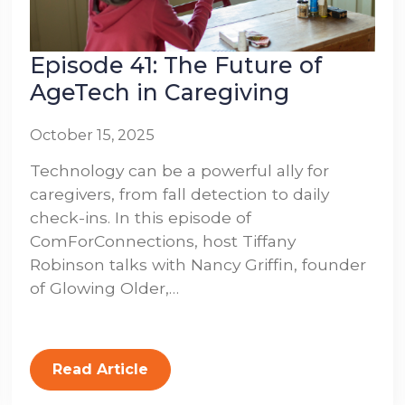
Episode 41: The Future of
AgeTech in Caregiving
October 15, 2025
Technology can be a powerful ally for
caregivers, from fall detection to daily
check-ins. In this episode of
ComForConnections, host Tiffany
Robinson talks with Nancy Griffin, founder
of Glowing Older,…
Read Article