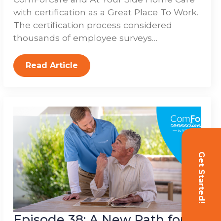
with certification as a Great Place To Work.
The certification process considered
thousands of employee surveys…
Read Article
Get Started!
Episode 38: A New Path for