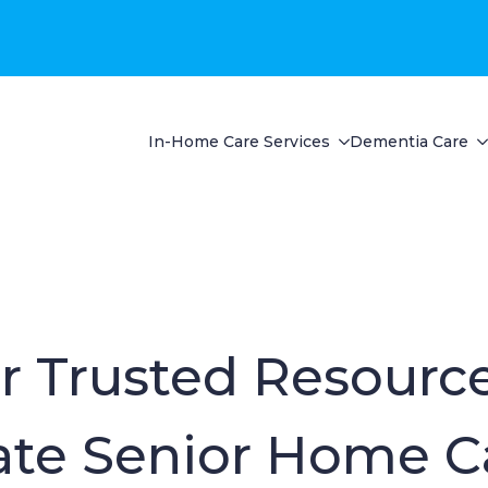
In-Home Care Services
Dementia Care
r Trusted Resource
te Senior Home C