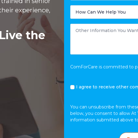
trained in senior
Care
is
How
their experience,
Needed?
Can
We
Help
You
Other
*
Information
Live the
You
Want
to
Share
*
ComForCare is committed to pro
I
I agree to receive other co
agree
to
receive
You can unsubscribe from thes
other
below, you consent to allow At 
communications
information submitted above t
from
At