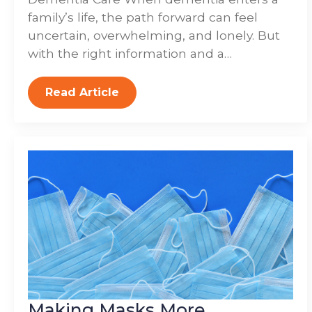
family’s life, the path forward can feel
uncertain, overwhelming, and lonely. But
with the right information and a…
Read Article
Making Masks More