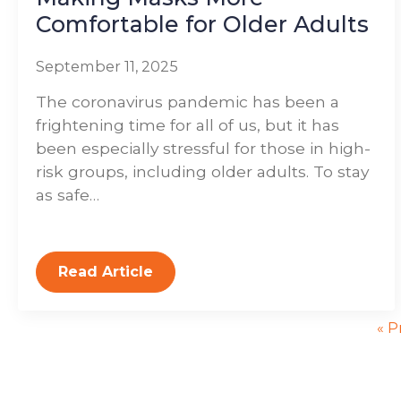
Comfortable for Older Adults
September 11, 2025
The coronavirus pandemic has been a
frightening time for all of us, but it has
been especially stressful for those in high-
risk groups, including older adults. To stay
as safe…
Read Article
« P