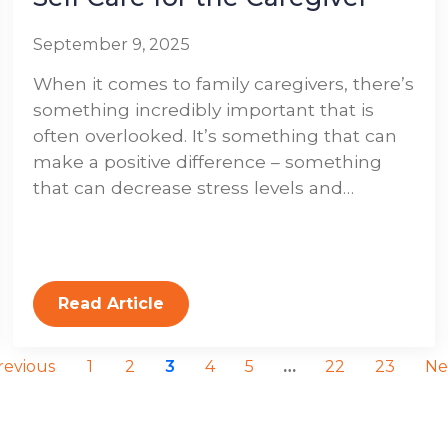
September 9, 2025
When it comes to family caregivers, there’s
something incredibly important that is
often overlooked. It’s something that can
make a positive difference – something
that can decrease stress levels and…
Read Article
revious
1
2
3
4
5
…
22
23
Ne