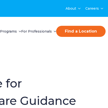
About
Careers
Find a Location
Programs
For Professionals
 for
are Guidance