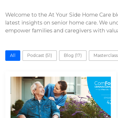
Welcome to the At Your Side Home Care blo
latest insights on senior home care. We und
empower families and caregivers with valua
New Category
All
Podcast
(51)
Blog
(17)
Masterclas