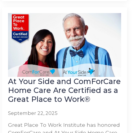
At Your Side and ComForCare
Home Care Are Certified as a
Great Place to Work®
September 22, 2025
Great Place To Work Institute has honored
ComForCare and At Your Side Home Care